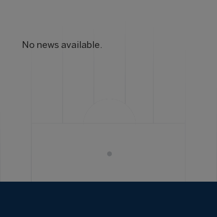
No news available.