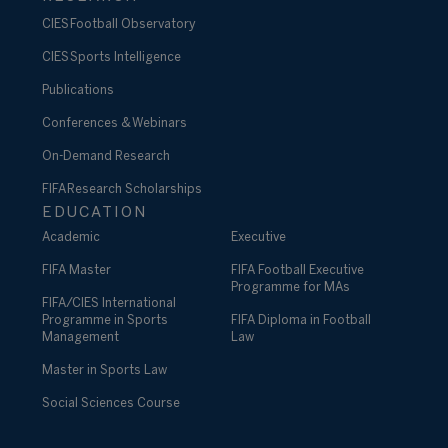
CIES Football Observatory
CIES Sports Intelligence
Publications
Conferences & Webinars
On-Demand Research
FIFA Research Scholarships
EDUCATION
Academic
Executive
FIFA Master
FIFA Football Executive
Programme for MAs
FIFA/CIES International
Programme in Sports
FIFA Diploma in Football
Management
Law
Master in Sports Law
Social Sciences Course