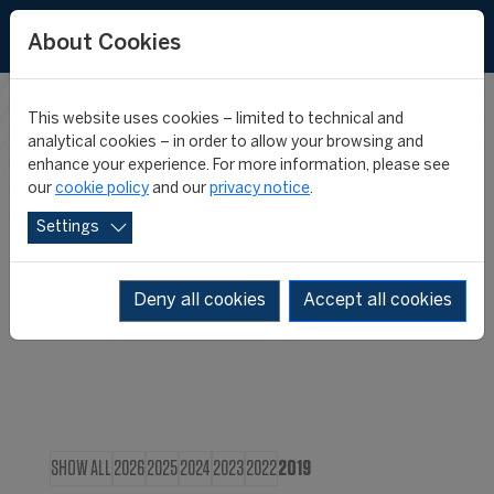
About Cookies
This website uses cookies – limited to technical and
CIES IN THE
analytical cookies – in order to allow your browsing and
enhance your experience. For more information, please see
our
cookie policy
and our
privacy notice
.
MEDIA
Settings
Deny all cookies
Accept all cookies
SHOW ALL
2026
2025
2024
2023
2022
2019