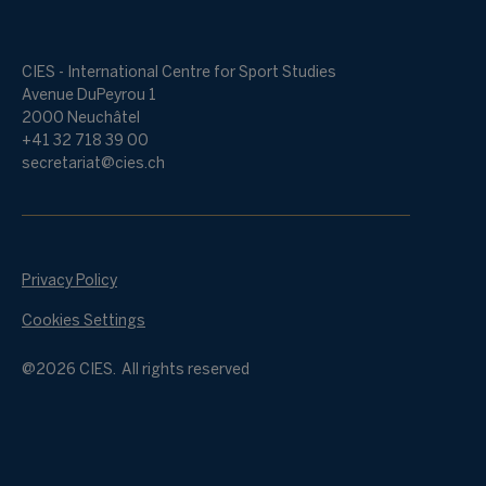
CIES - International Centre for Sport Studies
Avenue DuPeyrou 1
2000 Neuchâtel
+41 32 718 39 00
secretariat@cies.ch
Privacy Policy
Cookies Settings
@2026 CIES. All rights reserved