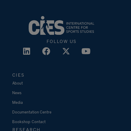
FOLLOW US
CIES
About
News
Media
Documentation Centre
Bookshop
Contact
RESEARCH