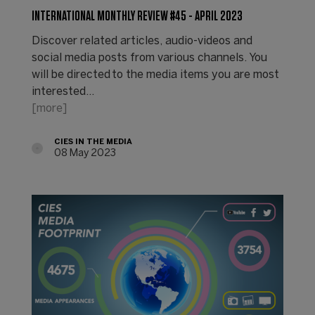
INTERNATIONAL MONTHLY REVIEW #45 - APRIL 2023
Discover related articles, audio-videos and
social media posts from various channels. You
will be directed to the media items you are most
interested…
[more]
CIES IN THE MEDIA
08 May 2023