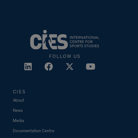
FOLLOW US
CIES
About
News
Media
Documentation Centre