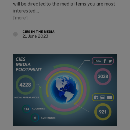
will be directed to the media items you are most
interested…
[more]
CIES IN THE MEDIA
21 June 2023