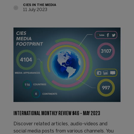
CIES IN THE MEDIA
11 July 2023
INTERNATIONAL MONTHLY REVIEW #46 - MAY 2023
Discover related articles, audio-videos and
social media posts from various channels. You