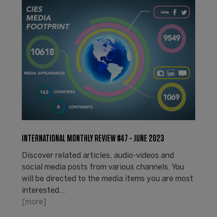
INTERNATIONAL MONTHLY REVIEW #47 - JUNE 2023
Discover related articles, audio-videos and
social media posts from various channels. You
will be directed to the media items you are most
interested…
[more]