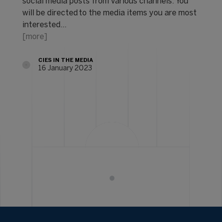
social media posts from various channels. You
will be directed to the media items you are most
interested…
[more]
CIES IN THE MEDIA
16 January 2023