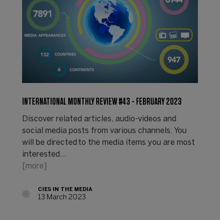
INTERNATIONAL MONTHLY REVIEW #43 - FEBRUARY 2023
Discover related articles, audio-videos and
social media posts from various channels. You
will be directed to the media items you are most
interested…
[more]
CIES IN THE MEDIA
13 March 2023