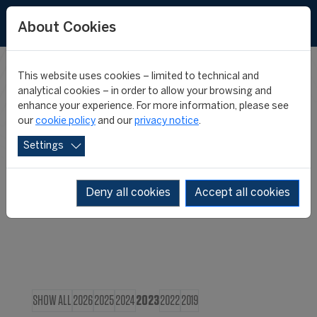
About Cookies
This website uses cookies – limited to technical and
CIES IN THE
analytical cookies – in order to allow your browsing and
enhance your experience. For more information, please see
our
cookie policy
and our
privacy notice
.
MEDIA
Settings
Deny all cookies
Accept all cookies
SHOW ALL
2026
2025
2024
2023
2022
2019