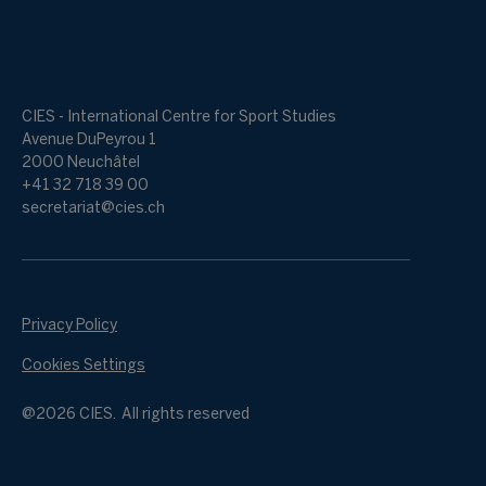
CIES - International Centre for Sport Studies
Avenue DuPeyrou 1
2000 Neuchâtel
+41 32 718 39 00
secretariat@cies.ch
Privacy Policy
Cookies Settings
@2026 CIES. All rights reserved