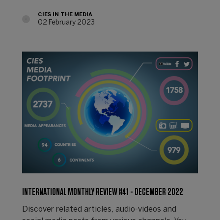
CIES IN THE MEDIA
02 February 2023
INTERNATIONAL MONTHLY REVIEW #41 - DECEMBER 2022
Discover related articles, audio-videos and