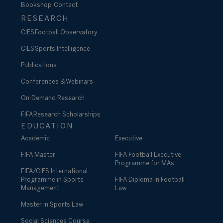
Bookshop
Contact
RESEARCH
CIES Football Observatory
CIES Sports Intelligence
Publications
Conferences & Webinars
On-Demand Research
FIFA Research Scholarships
EDUCATION
Academic
Executive
FIFA Master
FIFA Football Executive
Programme for MAs
FIFA/CIES International
Programme in Sports
FIFA Diploma in Football
Management
Law
Master in Sports Law
Social Sciences Course