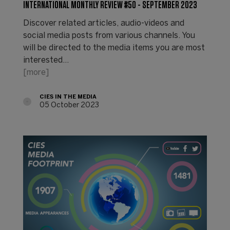
INTERNATIONAL MONTHLY REVIEW #50 - SEPTEMBER 2023
Discover related articles, audio-videos and
social media posts from various channels. You
will be directed to the media items you are most
interested…
[more]
CIES IN THE MEDIA
05 October 2023