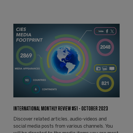
INTERNATIONAL MONTHLY REVIEW #51 - OCTOBER 2023
Discover related articles, audio-videos and
social media posts from various channels. You