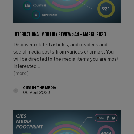
INTERNATIONAL MONTHLY REVIEW #44 - MARCH 2023
Discover related articles, audio-videos and
social media posts from various channels. You
will be directed to the media items you are most
interested…
[more]
CIES IN THE MEDIA
06 April 2023