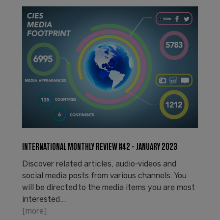
INTERNATIONAL MONTHLY REVIEW #42 - JANUARY 2023
Discover related articles, audio-videos and
social media posts from various channels. You
will be directed to the media items you are most
interested…
[more]