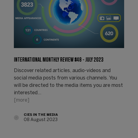
INTERNATIONAL MONTHLY REVIEW #48 - JULY 2023
Discover related articles, audio-videos and
social media posts from various channels. You
will be directed to the media items you are most
interested…
[more]
CIES IN THE MEDIA
08 August 2023