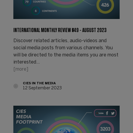
INTERNATIONAL MONTHLY REVIEW #49 - AUGUST 2023
Discover related articles, audio-videos and
social media posts from various channels. You
will be directed to the media items you are most
interested…
[more]
CIES IN THE MEDIA
12 September 2023