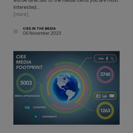
will be directed to the media items you are most
interested…
[more]
CIES IN THE MEDIA
06 November 2023