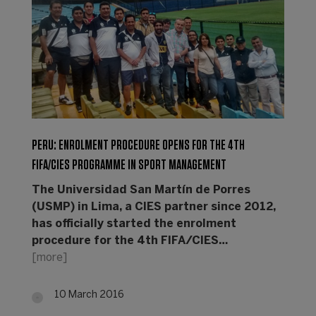
PERU: ENROLMENT PROCEDURE OPENS FOR THE 4TH
FIFA/CIES PROGRAMME IN SPORT MANAGEMENT
The Universidad San Martín de Porres
(USMP) in Lima, a CIES partner since 2012,
has officially started the enrolment
procedure for the 4th FIFA/CIES…
[more]
10 March 2016