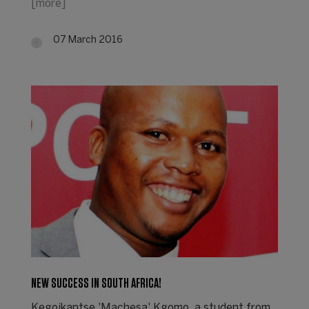
[more]
07 March 2016
NEW SUCCESS IN SOUTH AFRICA!
Kegoikantse 'Machesa' Kgomo, a student from