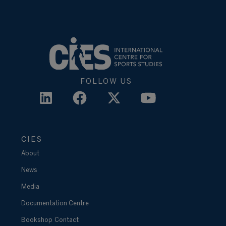
FOLLOW US
CIES
About
News
Media
Documentation Centre
Bookshop
Contact