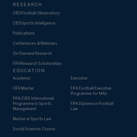
RESEARCH
CIES Football Observatory
CIES Sports Intelligence
Publications
Conferences & Webinars
On-Demand Research
FIFA Research Scholarships
EDUCATION
Academic
Executive
FIFA Master
FIFA Football Executive
Programme for MAs
FIFA/CIES International
Programme in Sports
FIFA Diploma in Football
Management
Law
Master in Sports Law
Social Sciences Course