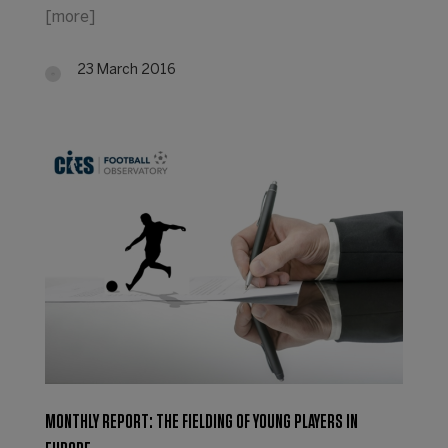
[more]
23 March 2016
MONTHLY REPORT: THE FIELDING OF YOUNG PLAYERS IN