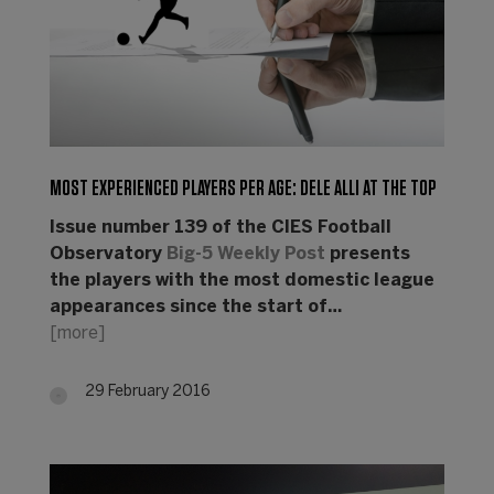
MOST EXPERIENCED PLAYERS PER AGE: DELE ALLI AT THE TOP
Issue number 139 of the CIES Football
Observatory
Big-5 Weekly Post
presents
the players with the most domestic league
appearances since the start of…
[more]
29 February 2016