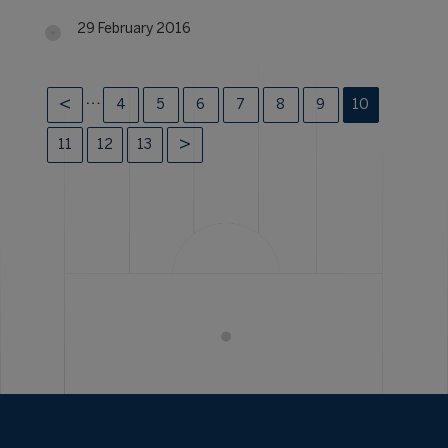
29 February 2016
…
4
5
6
7
8
9
10
11
12
13