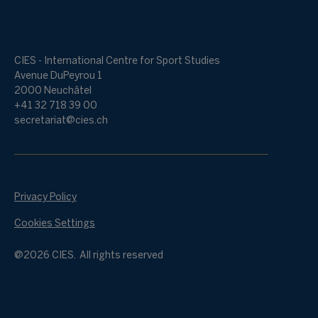
CIES - International Centre for Sport Studies
Avenue DuPeyrou 1
2000 Neuchâtel
+41 32 718 39 00
secretariat@cies.ch
Privacy Policy
Cookies Settings
@2026 CIES. All rights reserved