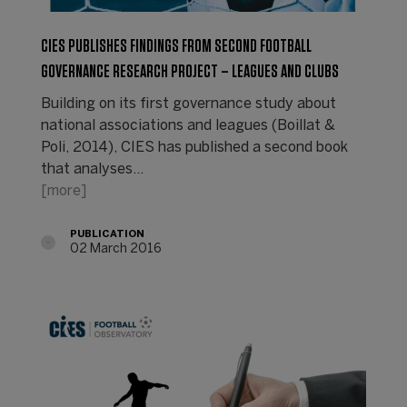
CIES PUBLISHES FINDINGS FROM SECOND FOOTBALL
GOVERNANCE RESEARCH PROJECT – LEAGUES AND CLUBS
Building on its first governance study about
national associations and leagues (Boillat &
Poli, 2014), CIES has published a second book
that analyses…
[more]
PUBLICATION
02 March 2016