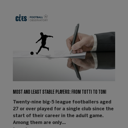
MOST AND LEAST STABLE PLAYERS: FROM TOTTI TO TONI
Twenty-nine big-5 league footballers aged
27 or over played for a single club since the
start of their career in the adult game.
Among them are only…