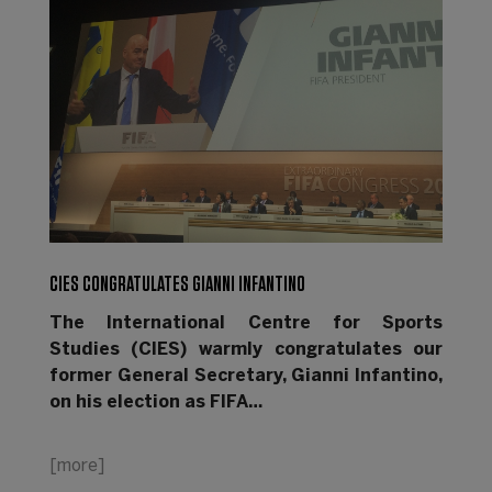
CIES CONGRATULATES GIANNI INFANTINO
The International Centre for Sports
Studies (CIES) warmly congratulates our
former General Secretary, Gianni Infantino,
on his election as FIFA…
[more]