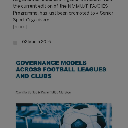
the current edition of the NMMU/FIFA/CIES
Programme, has just been promoted to « Senior
Sport Organiser»…
[more]
02 March 2016