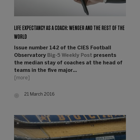
LIFE EXPECTANCY AS A COACH: WENGER AND THE REST OF THE
WORLD
Issue number 142 of the CIES Football
Observatory
Big-5 Weekly Post
presents
the median stay of coaches at the head of
teams in the five major…
[more]
21 March 2016