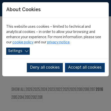
FR
About Cookies
This website uses cookies – limited to technical and
CIES NEWS
analytical cookies – in order to allow your browsing and
enhance your experience. For more information, please see
our
cookie policy
and our
privacy notice
.
Settings
Deny all cookies
Accept all cookies
SHOW ALL
2026
2025
2024
2023
2022
2021
2020
2019
2018
2017
2016
2015
2014
2013
2012
2011