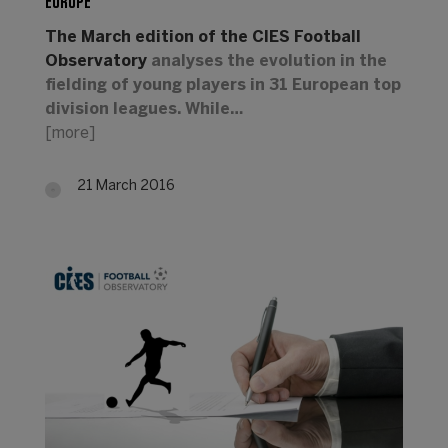
EUROPE
The March edition of the CIES Football
Observatory
analyses the evolution in the
fielding of young players in 31 European top
division leagues. While…
[more]
21 March 2016