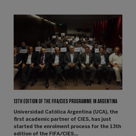
13TH EDITION OF THE FIFA/CIES PROGRAMME IN ARGENTINA
Universidad Católica Argentina (UCA), the
first academic partner of CIES, has just
started the enrolment process for the 13th
edition of the FIFA/CIES…