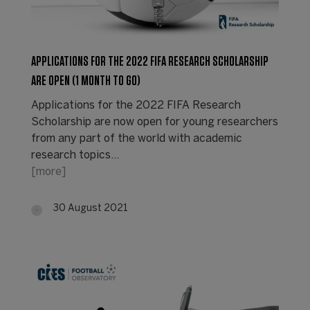
APPLICATIONS FOR THE 2022 FIFA RESEARCH SCHOLARSHIP
ARE OPEN (1 MONTH TO GO)
Applications for the 2022 FIFA Research
Scholarship are now open for young researchers
from any part of the world with academic
research topics…
[more]
30 August 2021