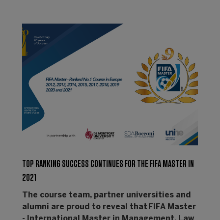
TOP RANKING SUCCESS CONTINUES FOR THE FIFA MASTER IN
2021
The course team, partner universities and
alumni are proud to reveal that FIFA Master
- International Master in Management, Law