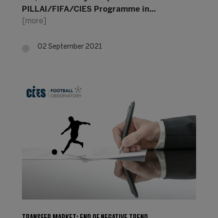
PILLAI/FIFA/CIES Programme in…
[more]
02 September 2021