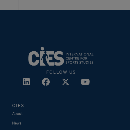
FOLLOW US
CIES
About
News