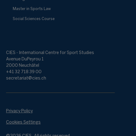
Master in Sports Law
Social Sciences Course
CIES - International Centre for Sport Studies
Avenue DuPeyrou 1
2000 Neuchâtel
+41 32 718 39 00
secretariat@cies.ch
Privacy Policy
Cookies Settings