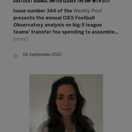
COSTLIEST SQUADS: UNITED CLOSES THE GAP WITH CITY
Issue number 346 of the
Weekly Post
presents the annual CIES Football
Observatory analysis on big-5 league
teams’ transfer fee spending to assemble…
[more]
06 September 2021