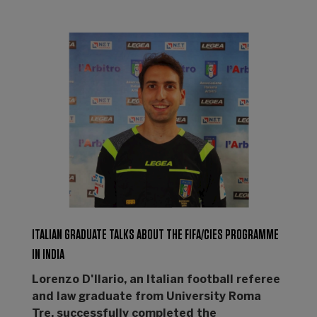
ITALIAN GRADUATE TALKS ABOUT THE FIFA/CIES PROGRAMME
IN INDIA
Lorenzo D'Ilario, an Italian football referee
and law graduate from University Roma
Tre, successfully completed the