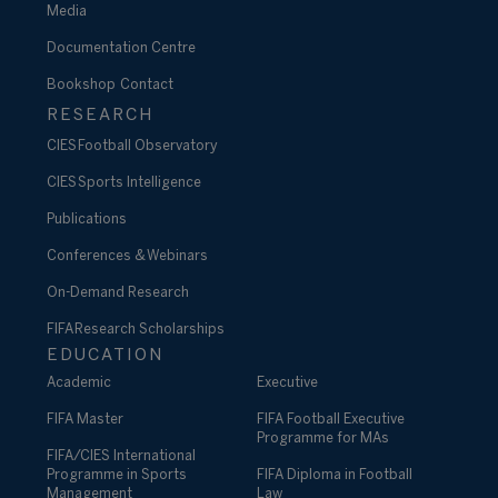
Media
Documentation Centre
Bookshop
Contact
RESEARCH
CIES Football Observatory
CIES Sports Intelligence
Publications
Conferences & Webinars
On-Demand Research
FIFA Research Scholarships
EDUCATION
Academic
Executive
FIFA Master
FIFA Football Executive
Programme for MAs
FIFA/CIES International
Programme in Sports
FIFA Diploma in Football
Management
Law