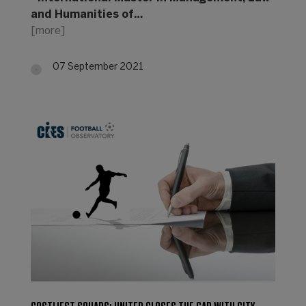
and Humanities of…
[more]
07 September 2021