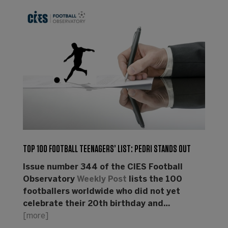
TOP 100 FOOTBALL TEENAGERS’ LIST: PEDRI STANDS OUT
Issue number 344 of the CIES Football
Observatory
Weekly Post
lists the 100
footballers worldwide who did not yet
celebrate their 20th birthday and…
[more]