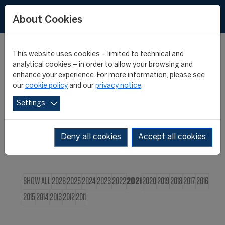
FR
About Cookies
This website uses cookies – limited to technical and
CIES NEWS
analytical cookies – in order to allow your browsing and
enhance your experience. For more information, please see
our
cookie policy
and our
privacy notice
.
Settings
Deny all cookies
Accept all cookies
SHOW ALL
2026
2025
2024
2023
2022
2021
2020
2019
2018
2017
2016
2015
2014
2013
2012
2011