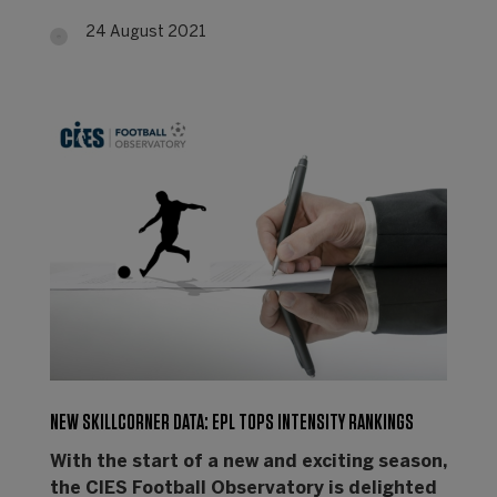
24 August 2021
NEW SKILLCORNER DATA: EPL TOPS INTENSITY RANKINGS
With the start of a new and exciting season,
the CIES Football Observatory is delighted