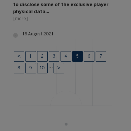
to disclose some of the exclusive player
physical data…
[more]
16 August 2021
1
2
3
4
5
6
7
…
8
9
10