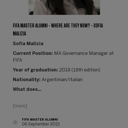
FIFA MASTER ALUMNI - WHERE ARE THEY NOW? - SOFIA
MALIZIA
Sofía Malizia
Current Position:
MA Governance Manager at
FIFA
Year of graduation:
2018 (18th edition)
Nationality:
Argentinian/Italian
What does…
[more]
FIFA MASTER ALUMNI
06 September 2021