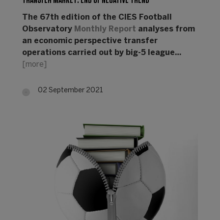
TRANSFER MARKET: END OF NEGATIVE TREND
The 67th edition of the CIES Football
Observatory
Monthly Report
analyses from
an economic perspective transfer
operations carried out by big-5 league…
[more]
02 September 2021