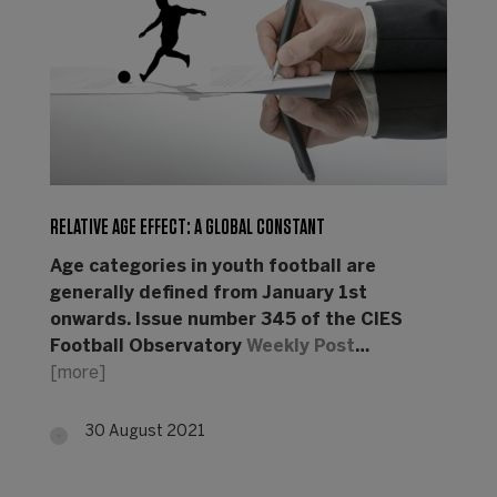
RELATIVE AGE EFFECT: A GLOBAL CONSTANT
Age categories in youth football are
generally defined from January 1st
onwards. Issue number 345 of the CIES
Football Observatory
Weekly Post
…
[more]
30 August 2021