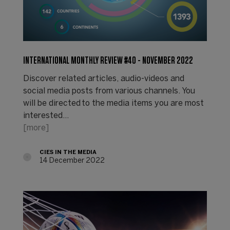
INTERNATIONAL MONTHLY REVIEW #40 - NOVEMBER 2022
Discover related articles, audio-videos and
social media posts from various channels. You
will be directed to the media items you are most
interested…
[more]
CIES IN THE MEDIA
14 December 2022