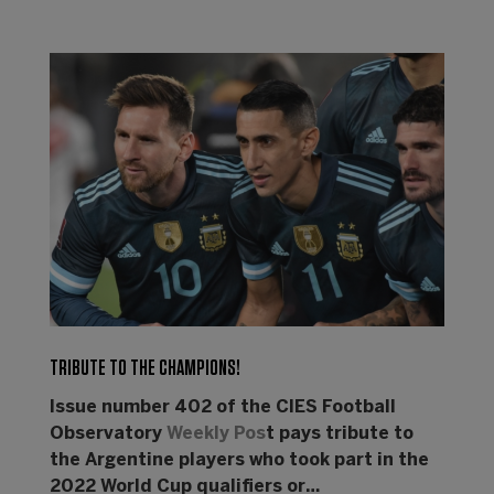
TRIBUTE TO THE CHAMPIONS!
Issue number 402 of the CIES Football
Observatory
Weekly Pos
t pays tribute to
the Argentine players who took part in the
2022 World Cup qualifiers or…