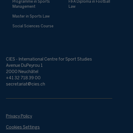
Programme in Sports
FIFA Diploma in Football
Management
Law
Master in Sports Law
Social Sciences Course
CIES - International Centre for Sport Studies
Avenue DuPeyrou 1
2000 Neuchâtel
+41 32 718 39 00
secretariat@cies.ch
Privacy Policy
Cookies Settings