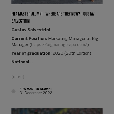
FIFA MASTER ALUMNI - WHERE ARE THEY NOW? - GUSTAV
SALVESTRINI
Gustav Salvestrini
Current Position:
Marketing Manager at Big
Manager (
https://bigmanagerapp.com/
)
Year of graduation:
2020 (20th Edition)
National…
[more]
FIFA MASTER ALUMNI
01 December 2022