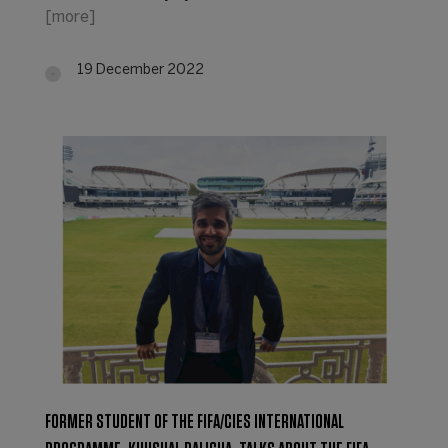
[more]
19 December 2022
FORMER STUDENT OF THE FIFA/CIES INTERNATIONAL