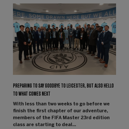
PREPARING TO SAY GOODBYE TO LEICESTER, BUT ALSO HELLO
TO WHAT COMES NEXT
With less than two weeks to go before we
finish the first chapter of our adventure,
members of the FIFA Master 23rd edition
class are starting to deal…