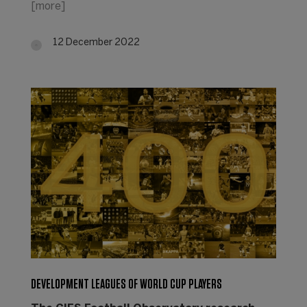
[more]
12 December 2022
DEVELOPMENT LEAGUES OF WORLD CUP PLAYERS