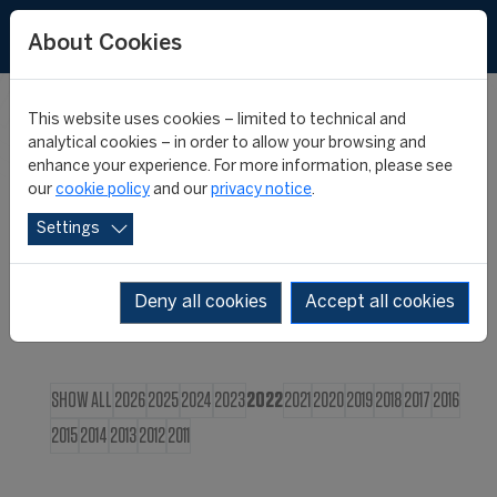
FR
About Cookies
This website uses cookies – limited to technical and
CIES NEWS
analytical cookies – in order to allow your browsing and
enhance your experience. For more information, please see
our
cookie policy
and our
privacy notice
.
Settings
Deny all cookies
Accept all cookies
SHOW ALL
2026
2025
2024
2023
2022
2021
2020
2019
2018
2017
2016
2015
2014
2013
2012
2011