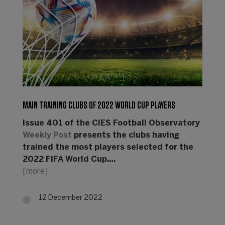
MAIN TRAINING CLUBS OF 2022 WORLD CUP PLAYERS
Issue 401 of the CIES Football Observatory
Weekly Post
presents the clubs having
trained the most players selected for the
2022 FIFA World Cup.…
[more]
12 December 2022