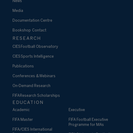
News
Media
Documentation Centre
Bookshop
Contact
RESEARCH
CIES Football Observatory
CIES Sports Intelligence
Publications
Conferences & Webinars
On-Demand Research
FIFA Research Scholarships
EDUCATION
Academic
Executive
FIFA Master
FIFA Football Executive
Programme for MAs
FIFA/CIES International