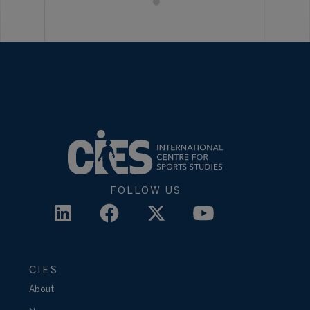
FOLLOW US
CIES
About