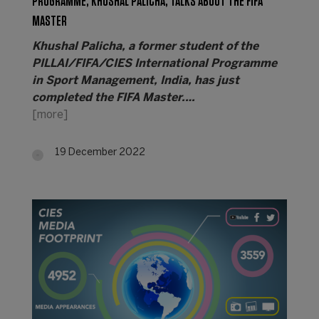
PROGRAMME, KHUSHAL PALICHA, TALKS ABOUT THE FIFA
MASTER
Khushal Palicha, a former student of the
PILLAI/FIFA/CIES International Programme
in Sport Management, India, has just
completed the FIFA Master.…
[more]
19 December 2022