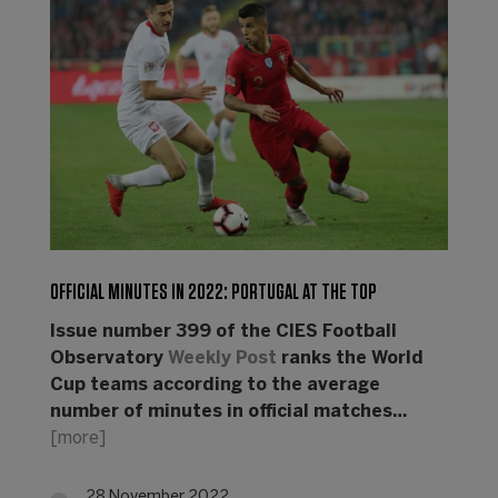
OFFICIAL MINUTES IN 2022: PORTUGAL AT THE TOP
Issue number 399 of the CIES Football
Observatory
Weekly Post
ranks the World
Cup teams according to the average
number of minutes in official matches…
[more]
28 November 2022