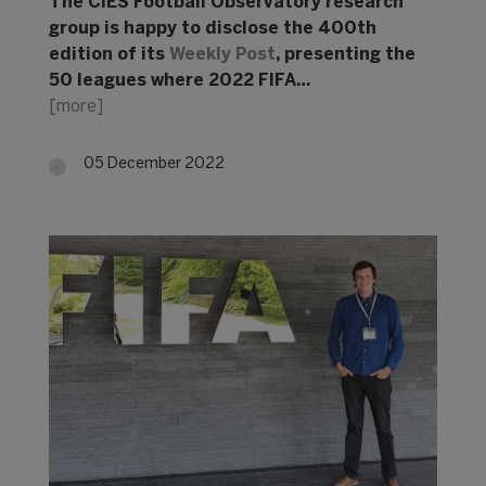
The CIES Football Observatory research
group is happy to disclose the 400th
edition of its
Weekly Post
, presenting the
50 leagues where 2022 FIFA…
[more]
05 December 2022