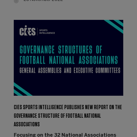
CIES SPORTS INTELLIGENCE PUBLISHES NEW REPORT ON THE
GOVERNANCE STRUCTURE OF FOOTBALL NATIONAL
ASSOCIATIONS
Focusing on the 32 National Associations