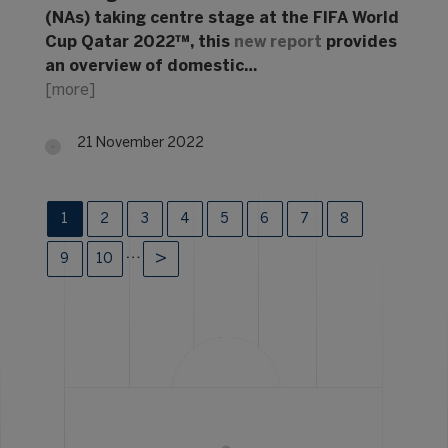
(NAs) taking centre stage at the FIFA World
Cup Qatar 2022™, this
new report
provides
an overview of domestic…
[more]
21 November 2022
1
2
3
4
5
6
7
8
…
9
10