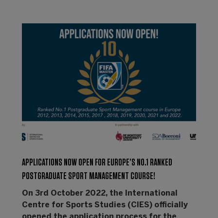
APPLICATIONS NOW OPEN FOR EUROPE’S NO.1 RANKED
POSTGRADUATE SPORT MANAGEMENT COURSE!
On 3rd October 2022, the International
Centre for Sports Studies (CIES) officially
opened the application process for the