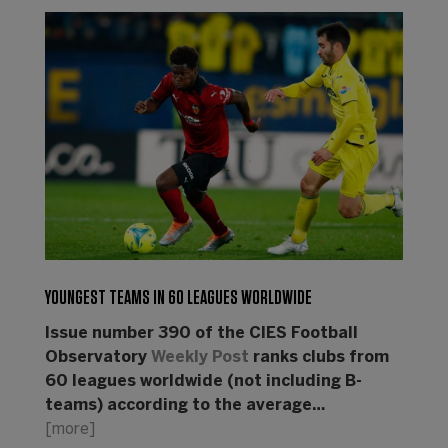
YOUNGEST TEAMS IN 60 LEAGUES WORLDWIDE
Issue number 390 of the CIES Football
Observatory
Weekly Post
ranks clubs from
60 leagues worldwide (not including B-
teams) according to the average…
[more]