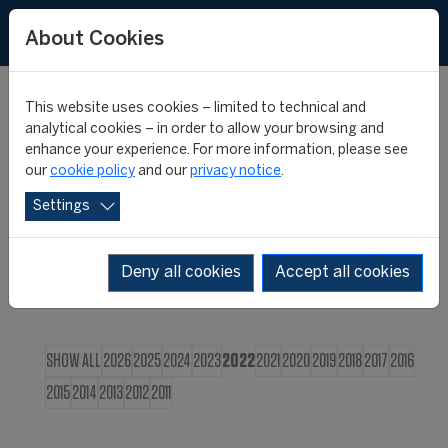
FR
About Cookies
This website uses cookies – limited to technical and
CIES NEWS
analytical cookies – in order to allow your browsing and
enhance your experience. For more information, please see
our
cookie policy
and our
privacy notice
.
Settings
Deny all cookies
Accept all cookies
SHOW ALL
2026
2025
2024
2023
2022
2021
2020
2019
2018
2017
2016
2015
2014
2013
2012
2011