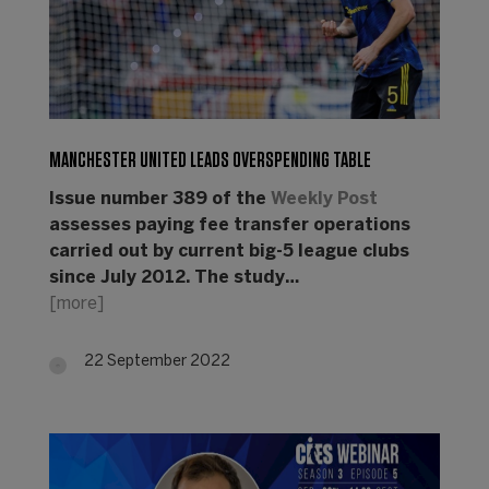
MANCHESTER UNITED LEADS OVERSPENDING TABLE
Issue number 389 of the
Weekly Post
assesses paying fee transfer operations
carried out by current big-5 league clubs
since July 2012. The study…
[more]
22 September 2022