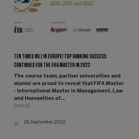
TEN TIMES NO.1 IN EUROPE! TOP RANKING SUCCESS
CONTINUES FOR THE FIFA MASTER IN 2022
The course team, partner universities and
alumni are proud to reveal that FIFA Master
- International Master in Management, Law
and Humanities of…
[more]
26 September 2022