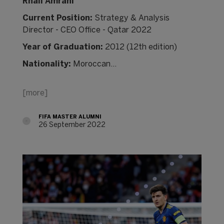
Rhali Amrani
Current Position:
Strategy & Analysis
Director - CEO Office - Qatar 2022
Year of Graduation:
2012 (12th edition)
Nationality:
Moroccan…
[more]
FIFA MASTER ALUMNI
26 September 2022