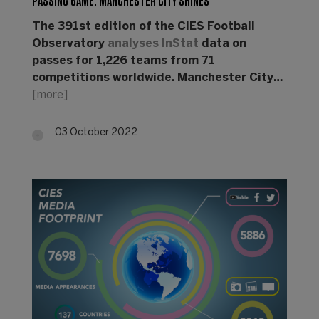
PASSING GAME: MANCHESTER CITY SHINES
The 391st edition of the CIES Football
Observatory
analyses
InStat
data on
passes for 1,226 teams from 71
competitions worldwide. Manchester City…
[more]
03 October 2022