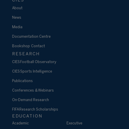
CIES
About
News
Media
Documentation Centre
Bookshop
Contact
RESEARCH
CIES Football Observatory
CIES Sports Intelligence
Publications
Conferences & Webinars
On-Demand Research
FIFA Research Scholarships
EDUCATION
Academic
Executive