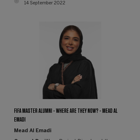
14 September 2022
FIFA MASTER ALUMNI - WHERE ARE THEY NOW? - MEAD AL
EMADI
Mead Al Emadi