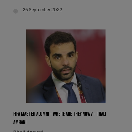
26 September 2022
FIFA MASTER ALUMNI - WHERE ARE THEY NOW? - RHALI
AMRANI