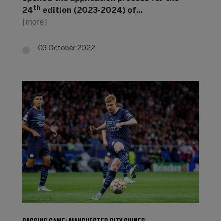
th
24
edition (2023-2024) of…
[more]
03 October 2022