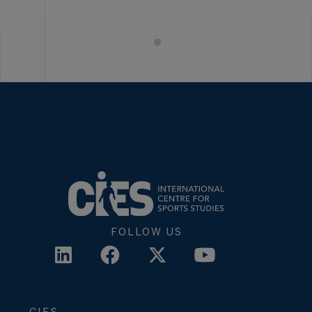
FOLLOW US