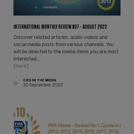
INTERNATIONAL MONTHLY REVIEW #37 - AUGUST 2022
Discover related articles, audio-videos and
social media posts from various channels. You
will be directed to the media items you are most
interested…
[more]
CIES IN THE MEDIA
30 September 2022