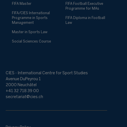
FIFA Master
FIFA Football Executive
Programme for MAs
FIFA/CIES International
Programme in Sports
FIFA Diploma in Football
Management
Law
Master in Sports Law
Social Sciences Course
CIES - International Centre for Sport Studies
Avenue DuPeyrou 1
2000 Neuchâtel
+41 32 718 39 00
secretariat@cies.ch