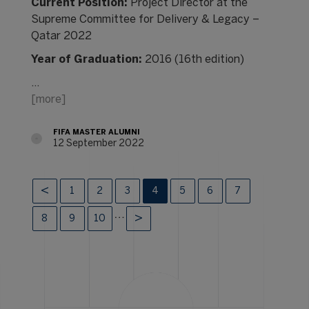
Current Position:
Project Director at the
Supreme Committee for Delivery & Legacy –
Qatar 2022
Year of Graduation:
2016 (16th edition)
…
[more]
FIFA MASTER ALUMNI
12 September 2022
1
2
3
4
5
6
7
…
8
9
10