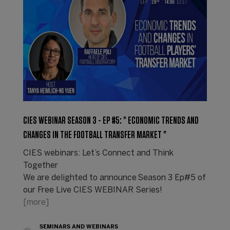
CIES WEBINAR SEASON 3 - EP #5: " ECONOMIC TRENDS AND
CHANGES IN THE FOOTBALL TRANSFER MARKET "
CIES webinars: Let’s Connect and Think
Together
We are delighted to announce Season 3 Ep#5 of
our Free Live CIES WEBINAR Series!
[more]
SEMINARS AND WEBINARS