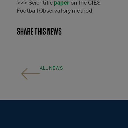
>>> Scientific
paper
on the CIES
Football Observatory method
SHARE THIS NEWS
ALL NEWS