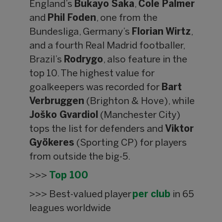
England’s
Bukayo Saka
,
Cole Palmer
and
Phil Foden
, one from the
Bundesliga, Germany’s
Florian Wirtz
,
and a fourth Real Madrid footballer,
Brazil’s
Rodrygo
, also feature in the
top 10. The highest value for
goalkeepers was recorded for
Bart
Verbruggen
(Brighton & Hove), while
Joško Gvardiol
(Manchester City)
tops the list for defenders and
Viktor
Gyökeres
(Sporting CP) for players
from outside the big-5.
>>>
Top 100
>>> Best-valued player
per club
in 65
leagues worldwide