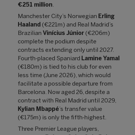
€251 million
.
Manchester City’s Norwegian
Erling
Haaland
(€221m) and Real Madrid’s
Brazilian
Vinícius Júnior
(€206m)
complete the podium despite
contracts extending only until 2027.
Fourth-placed Spaniard
Lamine Yamal
(€180m) is tied to his club for even
less time (June 2026), which would
facilitate a possible departure from
Barcelona. Now aged 26, despite a
contract with Real Madrid until 2029,
Kylian Mbappé
’s transfer value
(€175m) is only the fifth-highest.
Three Premier League players,