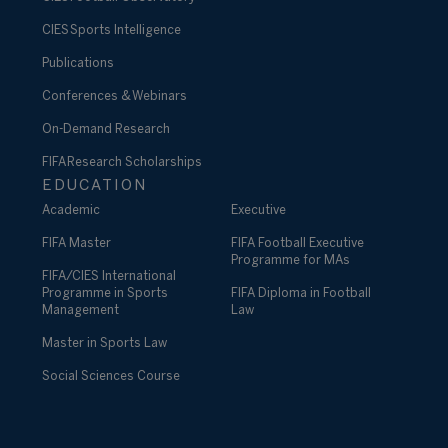
CIES Sports Intelligence
Publications
Conferences & Webinars
On-Demand Research
FIFA Research Scholarships
EDUCATION
Academic
Executive
FIFA Master
FIFA Football Executive
Programme for MAs
FIFA/CIES International
Programme in Sports
FIFA Diploma in Football
Management
Law
Master in Sports Law
Social Sciences Course