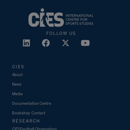
FOLLOW US
CIES
About
News
Media
Documentation Centre
Bookshop
Contact
RESEARCH
CIES Football Observatory