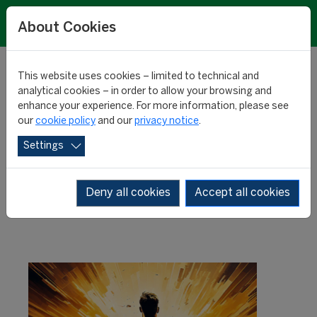
About Cookies
This website uses cookies – limited to technical and
analytical cookies – in order to allow your browsing and
enhance your experience. For more information, please see
Biggest transfer values:
our
cookie policy
and our
privacy notice
.
Settings
top 100
Deny all cookies
Accept all cookies
RESEARCH
08 January 2025