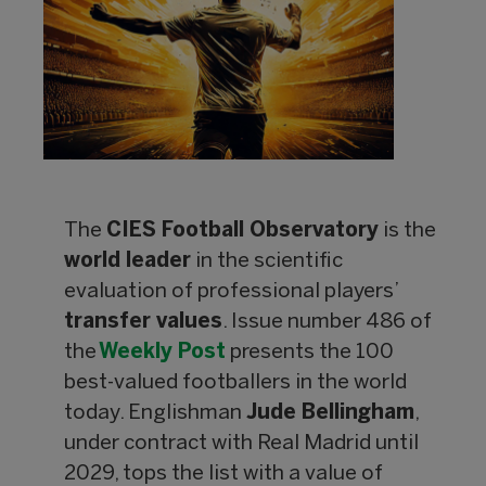
The
CIES Football Observatory
is the
world leader
in the scientific
evaluation of professional players’
transfer values
. Issue number 486 of
the
Weekly Post
presents the 100
best-valued footballers in the world
today. Englishman
Jude Bellingham
,
under contract with Real Madrid until
2029, tops the list with a value of