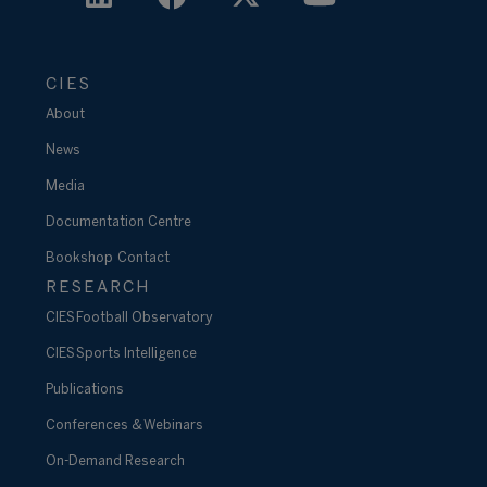
CIES
About
News
Media
Documentation Centre
Bookshop
Contact
RESEARCH
CIES Football Observatory
CIES Sports Intelligence
Publications
Conferences & Webinars
On-Demand Research