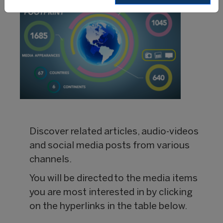
Discover related articles, audio-videos
and social media posts from various
channels.
You will be directed to the media items
you are most interested in by clicking
on the hyperlinks in the table below.