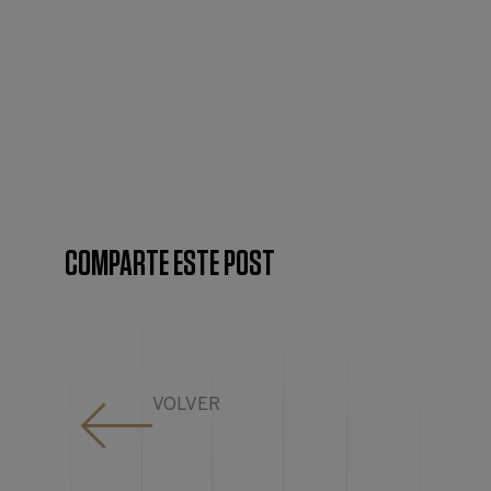
COMPARTE ESTE POST
VOLVER