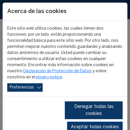
EN
Acerca de las cookies
Este sitio web utiliza cookies, las cuales tienen dos
funciones: por un lado, están proporcionando una
funcionalidad básica para este sitio web. Por otro lado, nos
permiten mejorar nuestro contenido guardando y analizando
INTERNATIONAL
datos anónimos de usuario. Usted puede cambiar su
consentimiento a utilizar estas cookies en cualquier
MONTHLY REVIEW #36 -
momento. Encontrar más información sobre cookies en
nuestro
Declaración de Protección de Datos
y sobre
nosotros en el
privacy notice
.
JULY 2022
Preferencias
CIES IN THE MEDIA
22 agosto 2022
Denegar todas las
cookies
Aceptar todas cookies