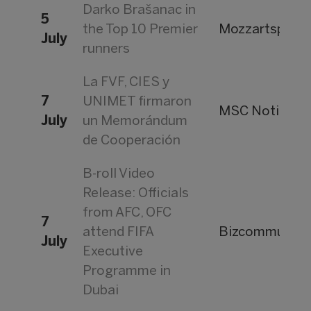
Darko Brašanac in
5
the Top 10 Premier
Mozzartsport
July
runners
La FVF, CIES y
7
UNIMET firmaron
MSC Noticias
July
un Memorándum
de Cooperación
B-roll Video
Release: Officials
from AFC, OFC
7
attend FIFA
Bizcommunity
July
Executive
Programme in
Dubai