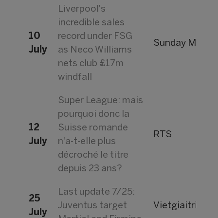
Liverpool's
incredible sales
10
record under FSG
Sunday Mirror
July
as Neco Williams
nets club £17m
windfall
Super League: mais
pourquoi donc la
12
Suisse romande
RTS
July
n'a-t-elle plus
décroché le titre
depuis 23 ans?
Last update 7/25:
25
Juventus target
Vietgiaitri
July