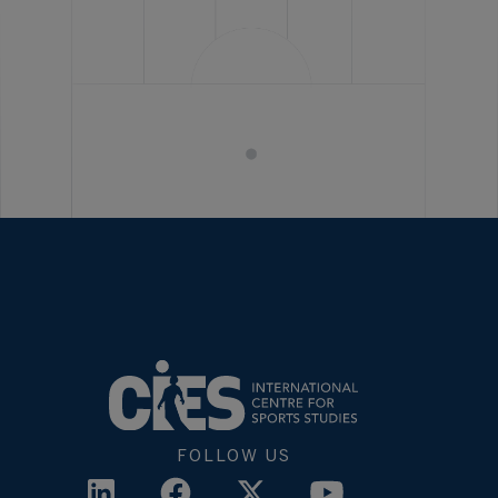
FOLLOW US