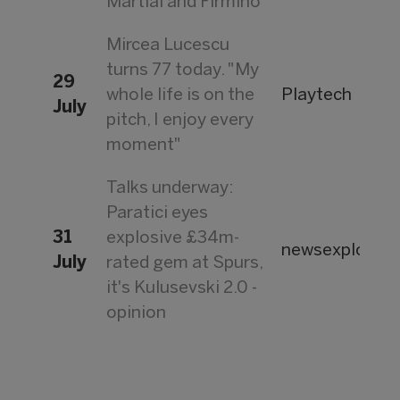
Martial and Firmino
Mircea Lucescu
turns 77 today. "My
29
whole life is on the
Playtech
July
pitch, I enjoy every
moment"
Talks underway:
Paratici eyes
31
explosive £34m-
newsexplorer.
July
rated gem at Spurs,
it's Kulusevski 2.0 -
opinion