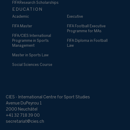
FIFA Research Scholarships
EDUCATION
Academic
Executive
FIFA Master
FIFA Football Executive
Programme for MAs
FIFA/CIES International
Programme in Sports
FIFA Diploma in Football
Management
Law
Master in Sports Law
Social Sciences Course
CIES - International Centre for Sport Studies
Avenue DuPeyrou 1
2000 Neuchâtel
+41 32 718 39 00
secretariat@cies.ch