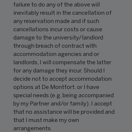
failure to do any of the above will
inevitably result in the cancellation of
any reservation made and if such
cancellations incur costs or cause
damage to the university/landlord
through breach of contract with
accommodation agencies and or
landlords, I will compensate the latter
for any damage they incur. Should I
decide not to accept accommodation
options at De Montfort, or I have
special needs (e.g. being accompanied
by my Partner and/or family), I accept
that no assistance will be provided and
that I must make my own
arrangements.