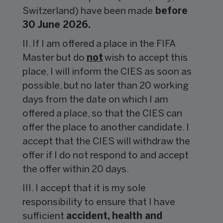
Switzerland) have been made
before
30 June 2026.
II. If I am offered a place in the FIFA
Master but do
not
wish to accept this
place, I will inform the CIES as soon as
possible, but no later than 20 working
days from the date on which I am
offered a place, so that the CIES can
offer the place to another candidate. I
accept that the CIES will withdraw the
offer if I do not respond to and accept
the offer within 20 days.
III. I accept that it is my sole
responsibility to ensure that I have
sufficient
accident, health and