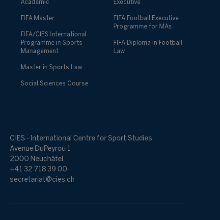
Academic
Executive
FIFA Master
FIFA Football Executive
Programme for MAs
FIFA/CIES International
Programme in Sports
FIFA Diploma in Football
Management
Law
Master in Sports Law
Social Sciences Course
CIES - International Centre for Sport Studies
Avenue DuPeyrou 1
2000 Neuchâtel
+41 32 718 39 00
secretariat@cies.ch