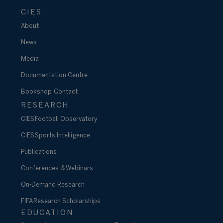
CIES
About
News
Media
Documentation Centre
Bookshop
Contact
RESEARCH
CIES Football Observatory
CIES Sports Intelligence
Publications
Conferences & Webinars
On-Demand Research
FIFA Research Scholarships
EDUCATION