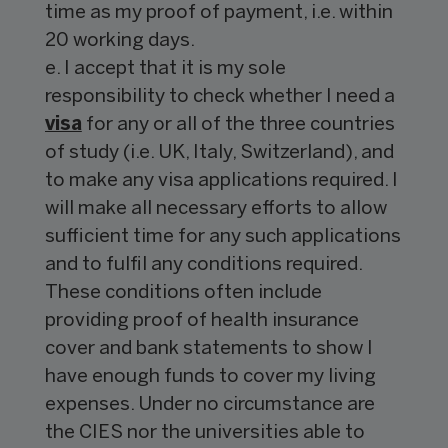
time as my proof of payment, i.e. within
20 working days.
e. I accept that it is my sole
responsibility to check whether I need a
visa
for any or all of the three countries
of study (i.e. UK, Italy, Switzerland), and
to make any visa applications required. I
will make all necessary efforts to allow
sufficient time for any such applications
and to fulfil any conditions required.
These conditions often include
providing proof of health insurance
cover and bank statements to show I
have enough funds to cover my living
expenses. Under no circumstance are
the CIES nor the universities able to