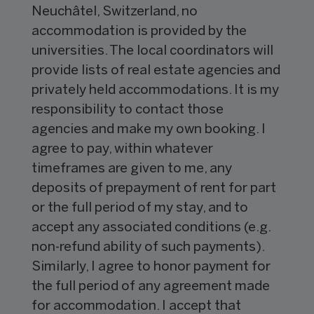
Neuchâtel, Switzerland, no
accommodation is provided by the
universities. The local coordinators will
provide lists of real estate agencies and
privately held accommodations. It is my
responsibility to contact those
agencies and make my own booking. I
agree to pay, within whatever
timeframes are given to me, any
deposits of prepayment of rent for part
or the full period of my stay, and to
accept any associated conditions (e.g.
non-refund ability of such payments).
Similarly, I agree to honor payment for
the full period of any agreement made
for accommodation. I accept that