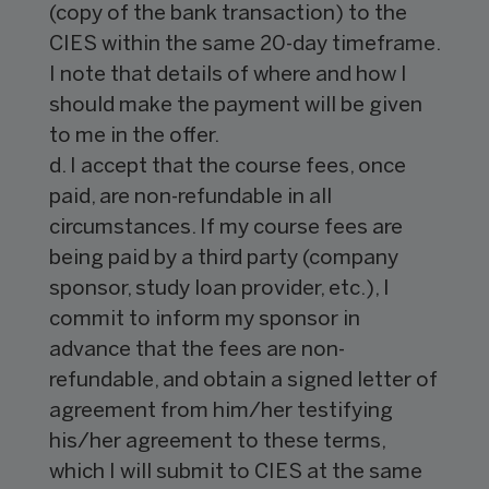
(copy of the bank transaction) to the
CIES within the same 20-day timeframe.
I note that details of where and how I
should make the payment will be given
to me in the offer.
d. I accept that the course fees, once
paid, are non-refundable in all
circumstances. If my course fees are
being paid by a third party (company
sponsor, study loan provider, etc.), I
commit to inform my sponsor in
advance that the fees are non-
refundable, and obtain a signed letter of
agreement from him/her testifying
his/her agreement to these terms,
which I will submit to CIES at the same