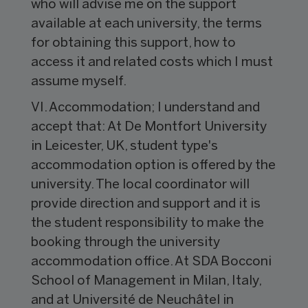
who will advise me on the support
available at each university, the terms
for obtaining this support, how to
access it and related costs which I must
assume myself.
VI. Accommodation; I understand and
accept that: At De Montfort University
in Leicester, UK, student type's
accommodation option is offered by the
university. The local coordinator will
provide direction and support and it is
the student responsibility to make the
booking through the university
accommodation office. At SDA Bocconi
School of Management in Milan, Italy,
and at Université de Neuchâtel in