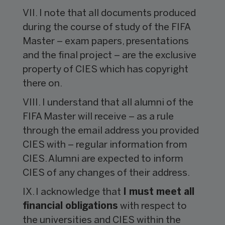
VII. I note that all documents produced
during the course of study of the FIFA
Master – exam papers, presentations
and the final project – are the exclusive
property of CIES which has copyright
there on.
VIII. I understand that all alumni of the
FIFA Master will receive – as a rule
through the email address you provided
CIES with – regular information from
CIES. Alumni are expected to inform
CIES of any changes of their address.
IX. I acknowledge that
I must meet all
financial obligations
with respect to
the universities and CIES within the