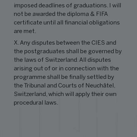
imposed deadlines of graduations. I will
not be awarded the diploma & FIFA
certificate until all financial obligations
are met.
X. Any disputes between the CIES and
the postgraduates shall be governed by
the laws of Switzerland. All disputes
arising out of or in connection with the
programme shall be finally settled by
the Tribunal and Courts of Neuchâtel,
Switzerland, which will apply their own
procedural laws.