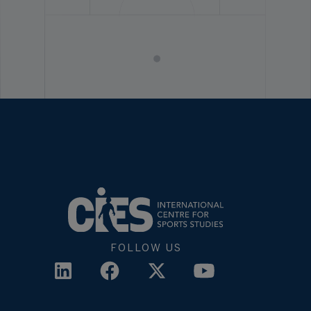
FOLLOW US