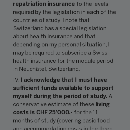
repatriation insurance
to the levels
required by the legislation in each of the
countries of study. I note that
Switzerland has a special legislation
about health insurance and that
depending on my personal situation, I
may be required to subscribe a Swiss
health insurance for the module period
in Neuchâtel, Switzerland.
IV.
I acknowledge that I must have
sufficient funds available to support
myself during the period of study.
A
conservative estimate of these
living
costs is CHF 25’000.-
for the 11
months of study (covering basic food
and accommodation costs in the three