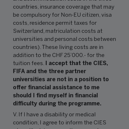
countries, insurance coverage that may
be compulsory for Non-EU citizen, visa
costs, residence permit taxes for
Switzerland, matriculation costs at
universities and personal costs between
countries). These living costs are in
addition to the CHF 25’000.- for the
tuition fees.
I accept that the CIES,
FIFA and the three partner
universities are not in a position to
offer financial assistance to me
should I find myself in financial
difficulty during the programme.
V. If I have a disability or medical
condition, I agree to inform the CIES