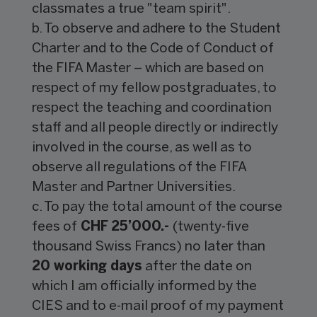
classmates a true "team spirit".
b. To observe and adhere to the Student
Charter and to the Code of Conduct of
the FIFA Master – which are based on
respect of my fellow postgraduates, to
respect the teaching and coordination
staff and all people directly or indirectly
involved in the course, as well as to
observe all regulations of the FIFA
Master and Partner Universities.
c. To pay the total amount of the course
fees of
CHF 25’000.-
(twenty-five
thousand Swiss Francs) no later than
20 working days
after the date on
which I am officially informed by the
CIES and to e-mail proof of my payment