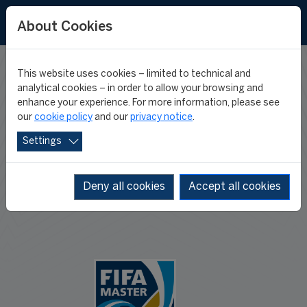
About Cookies
This website uses cookies – limited to technical and
TERMS AND
analytical cookies – in order to allow your browsing and
enhance your experience. For more information, please see
our
cookie policy
and our
privacy notice
.
CONDITIONS
Settings
Deny all cookies
Accept all cookies