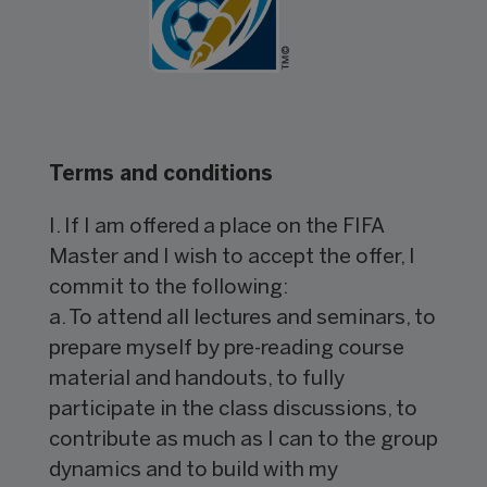
Terms and conditions
I. If I am offered a place on the FIFA
Master and I wish to accept the offer, I
commit to the following:
a. To attend all lectures and seminars, to
prepare myself by pre-reading course
material and handouts, to fully
participate in the class discussions, to
contribute as much as I can to the group
dynamics and to build with my