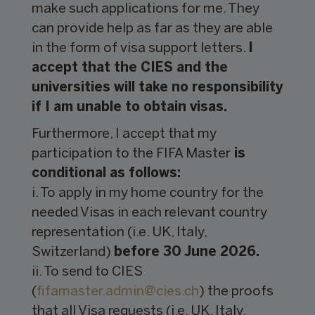
make such applications for me. They
can provide help as far as they are able
in the form of visa support letters.
I
accept that the CIES and the
universities will take no responsibility
if I am unable to obtain visas.
Furthermore, I accept that my
participation to the FIFA Master
is
conditional as follows:
i. To apply in my home country for the
needed Visas in each relevant country
representation (i.e. UK, Italy,
Switzerland)
before 30 June 2026.
ii. To send to CIES
(
fifamaster.admin@
cies.ch
) the proofs
that all Visa requests (i.e. UK, Italy,