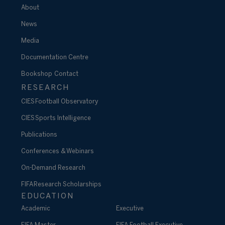
About
News
Media
Documentation Centre
Bookshop
Contact
RESEARCH
CIES Football Observatory
CIES Sports Intelligence
Publications
Conferences & Webinars
On-Demand Research
FIFA Research Scholarships
EDUCATION
Academic
Executive