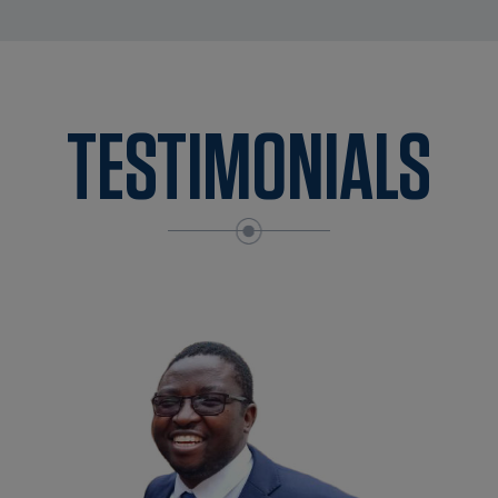
TESTIMONIALS