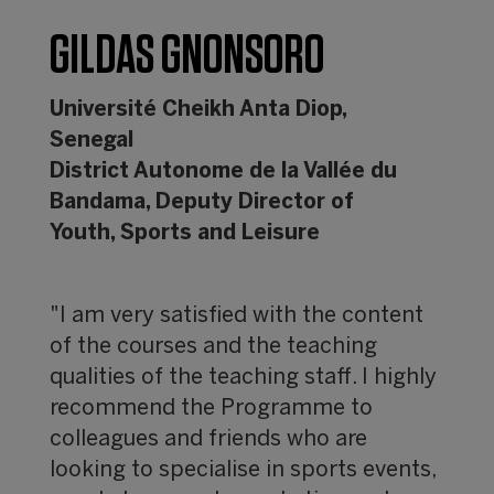
GILDAS GNONSORO
Université Cheikh Anta Diop,
Senegal
District Autonome de la Vallée du
Bandama, Deputy Director of
Youth, Sports and Leisure
"I am very satisfied with the content
of the courses and the teaching
qualities of the teaching staff. I highly
recommend the Programme to
colleagues and friends who are
looking to specialise in sports events,