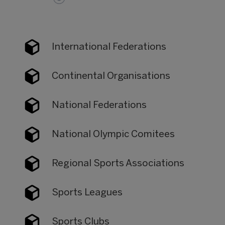
International Federations
Continental Organisations
National Federations
National Olympic Comitees
Regional Sports Associations
Sports Leagues
Sports Clubs