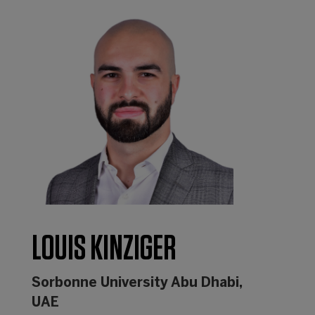
LOUIS KINZIGER
Sorbonne University Abu Dhabi,
UAE