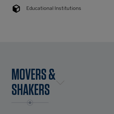
Educational Institutions
MOVERS &
SHAKERS