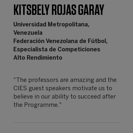
KITSBELY ROJAS GARAY
Universidad Metropolitana,
Venezuela
Federación Venezolana de Fútbol,
Especialista de Competiciones
Alto Rendimiento
"The professors are amazing and the
CIES guest speakers motivate us to
believe in our ability to succeed after
the Programme."