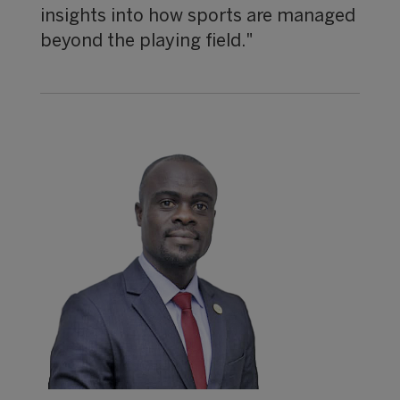
insights into how sports are managed
beyond the playing field."