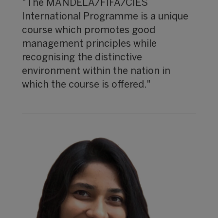
"The MANDELA/FIFA/CIES
International Programme is a unique
course which promotes good
management principles while
recognising the distinctive
environment within the nation in
which the course is offered."