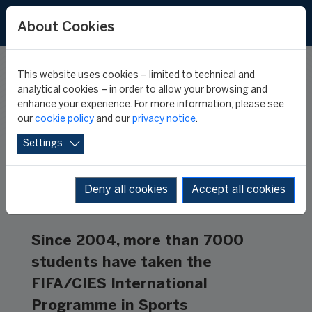
FR
ES
About Cookies
This website uses cookies – limited to technical and
THE ALUMNI
analytical cookies – in order to allow your browsing and
enhance your experience. For more information, please see
our
cookie policy
and our
privacy notice
.
Settings
Deny all cookies
Accept all cookies
Since 2004, more than 7000
students have taken the
FIFA/CIES International
Programme in Sports