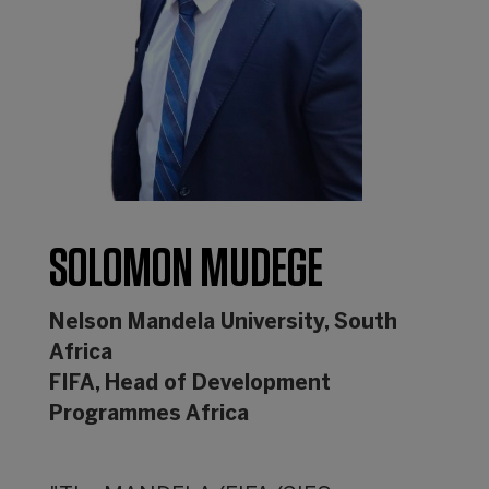
SOLOMON MUDEGE
Nelson Mandela University, South
Africa
FIFA, Head of Development
Programmes Africa