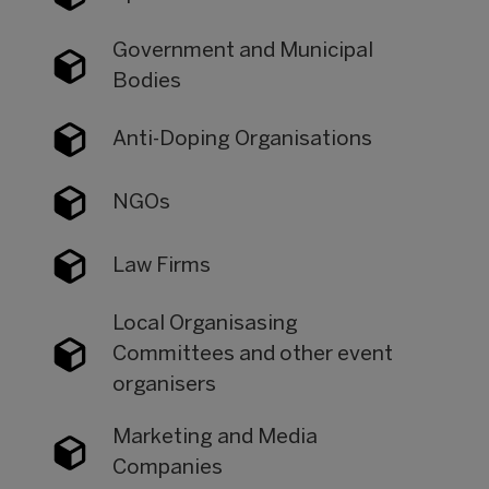
Government and Municipal
Bodies
Anti-Doping Organisations
NGOs
Law Firms
Local Organisasing
Committees and other event
organisers
Marketing and Media
Companies