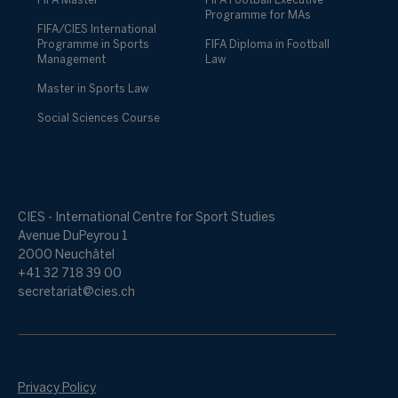
FIFA Master
FIFA Football Executive
Programme for MAs
FIFA/CIES International
Programme in Sports
FIFA Diploma in Football
Management
Law
Master in Sports Law
Social Sciences Course
CIES - International Centre for Sport Studies
Avenue DuPeyrou 1
2000 Neuchâtel
+41 32 718 39 00
secretariat@cies.ch
Privacy Policy