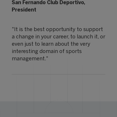
San Fernando Club Deportivo,
President
"It is the best opportunity to support
a change in your career, to launch it, or
even just to learn about the very
interesting domain of sports
management."