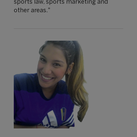
sports law, sports marketing and
other areas."