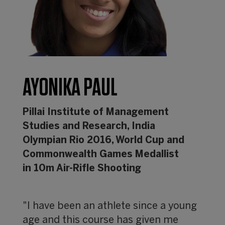
AYONIKA PAUL
Pillai Institute of Management
Studies and Research, India
Olympian Rio 2016, World Cup and
Commonwealth Games Medallist
in 10m Air-Rifle Shooting
"I have been an athlete since a young
age and this course has given me