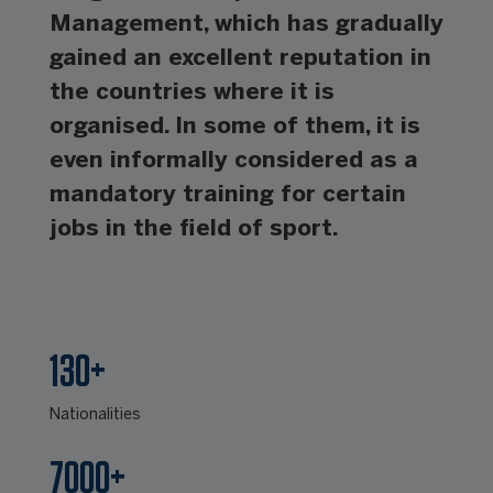
Management, which has gradually
gained an excellent reputation in
the countries where it is
organised. In some of them, it is
even informally considered as a
mandatory training for certain
jobs in the field of sport.
130+
Nationalities
7000+