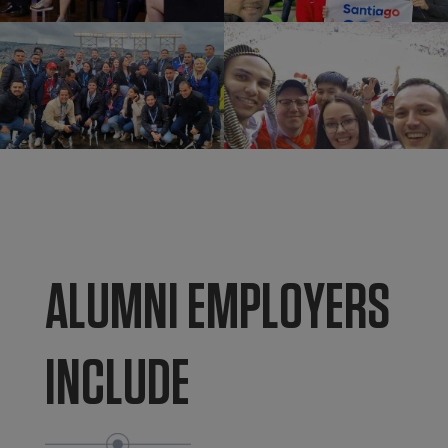
ALUMNI EMPLOYERS
INCLUDE