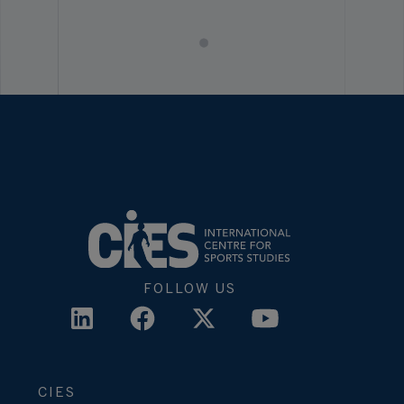
FOLLOW US
CIES