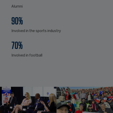
Alumni
90%
Involved in the sports industry
70%
Involved in football