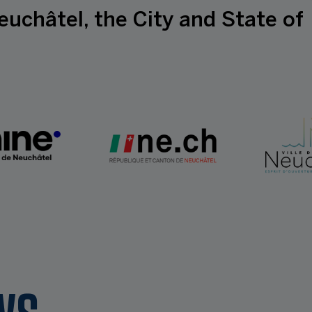
euchâtel, the City and State of