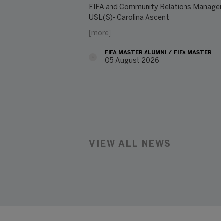
FIFA and Community Relations Manager
USL(S)- Carolina Ascent
[more]
FIFA MASTER ALUMNI
FIFA MASTER
05 August 2026
08/05/2026
VIEW ALL NEWS