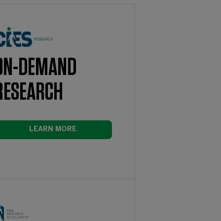
ON-DEMAND
RESEARCH
LEARN MORE