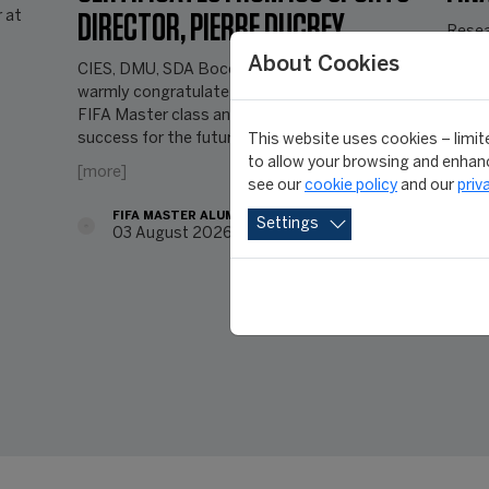
 at
DIRECTOR, PIERRE DUCREY
Resea
26th 
About Cookies
CIES, DMU, SDA Bocconi and the UniNE
of gl
warmly congratulate our newly graduated
23rd 
FIFA Master class and wish you all every
[more
success for the future.
This website uses cookies – limite
to allow your browsing and enhanc
[more]
see our
cookie policy
and our
priv
FIFA MASTER ALUMNI
FIFA MASTER
Settings
03 August 2026
07/31
08/03/2026