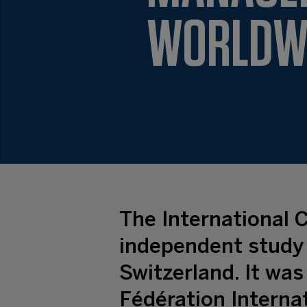
WORLDW
The International C
independent study 
Switzerland. It was
Fédération Internat