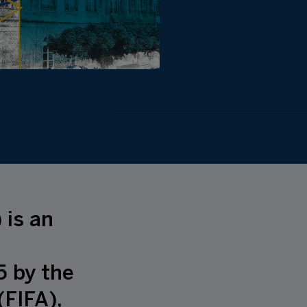
 is an
5 by the
(FIFA),