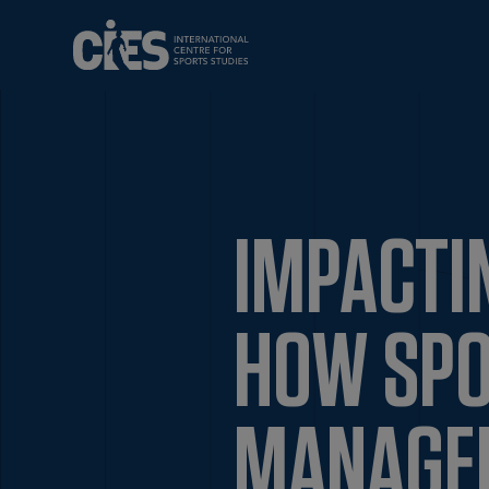
IMPACTI
HOW SPO
MANAGE