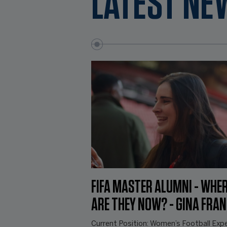
LATEST NE
FIFA MASTER ALUMNI - WHE
ARE THEY NOW? - GINA FRA
Current Position: Women’s Football Expe