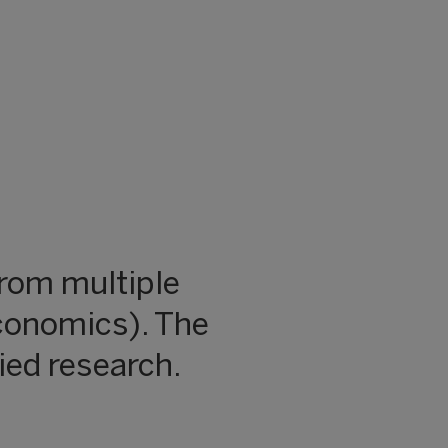
rom multiple
conomics). The
ied research.