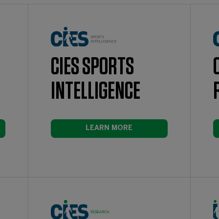
CIES SPORTS
INTELLIGENCE
LEARN MORE