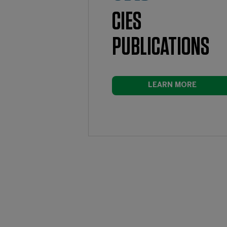
CIES
PUBLICATIONS
LEARN MORE