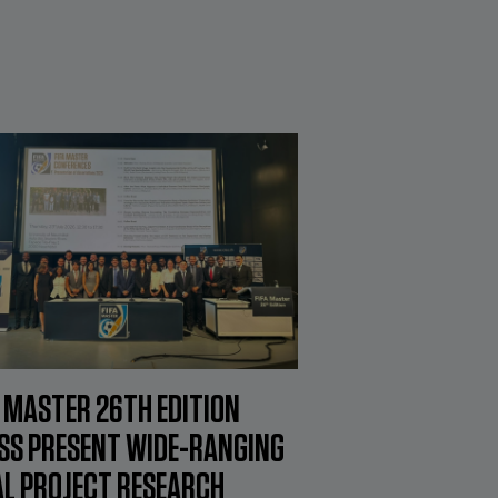
A MASTER 26TH EDITION
SS PRESENT WIDE-RANGING
AL PROJECT RESEARCH