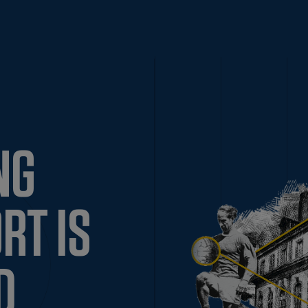
NG
RT IS
D