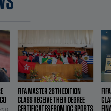
WS
RE
FIFA MASTER 26TH EDITION
FIF
NCO
CLASS RECEIVE THEIR DEGREE
CLA
CERTIFICATES FROM IOC SPORTS
FIN
rt at