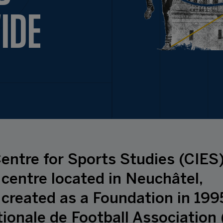
IDE
entre for Sports Studies (CIES)
centre located in Neuchâtel,
 created as a Foundation in 199
ionale de Football Association 