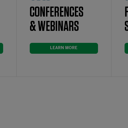
CONFERENCES
& WEBINARS
LEARN MORE