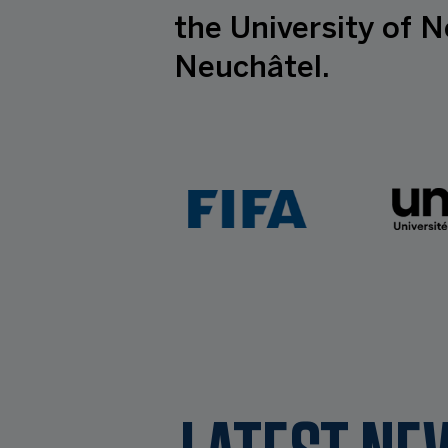
the University of N
Neuchâtel.