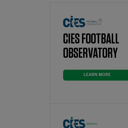
CIES FOOTBALL
OBSERVATORY
LEARN MORE