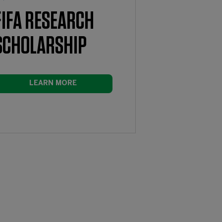
FIFA RESEARCH
SCHOLARSHIP
LEARN MORE