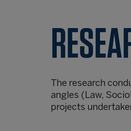
RESEA
The research cond
angles (Law, Socio
projects undertaken