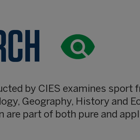
RCH
ucted by CIES examines sport f
logy, Geography, History and E
 are part of both pure and appl