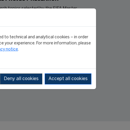
rch topics selected by the FIFA Master
edition class, which cover a broad range
obal sporting issues, were presented on
July 2026
]
d to technical and analytical cookies – in order
e your experience. For more information, please
FIFA MASTER
acy notice
.
31 July 2026
/2026
Deny all cookies
Accept all cookies