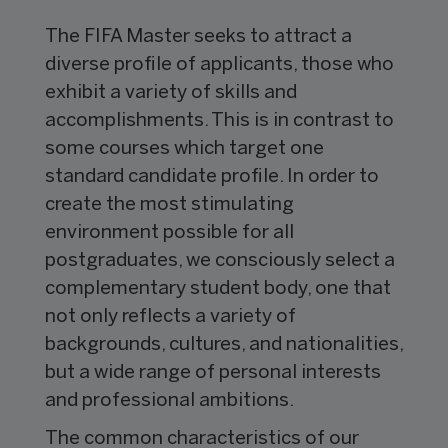
The FIFA Master seeks to attract a
diverse profile of applicants, those who
exhibit a variety of skills and
accomplishments. This is in contrast to
some courses which target one
standard candidate profile. In order to
create the most stimulating
environment possible for all
postgraduates, we consciously select a
complementary student body, one that
not only reflects a variety of
backgrounds, cultures, and nationalities,
but a wide range of personal interests
and professional ambitions.
The common characteristics of our