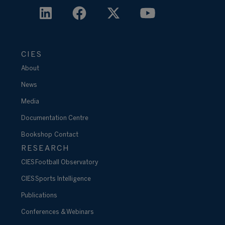
CIES
About
News
Media
Documentation Centre
Bookshop
Contact
RESEARCH
CIES Football Observatory
CIES Sports Intelligence
Publications
Conferences & Webinars