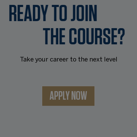
READY TO JOIN
THE COURSE?
Take your career to the next level
APPLY NOW