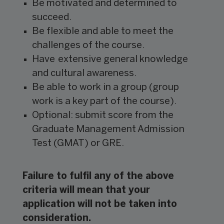
Be motivated and determined to
succeed.
Be flexible and able to meet the
challenges of the course.
Have extensive general knowledge
and cultural awareness.
Be able to work in a group (group
work is a key part of the course).
Optional: submit score from the
Graduate Management Admission
Test (GMAT) or GRE.
Failure to fulfil any of the above
criteria will mean that your
application will not be taken into
consideration.