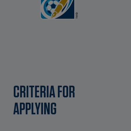
CRITERIA FOR
APPLYING