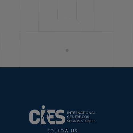
FOLLOW US