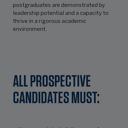
postgraduates are demonstrated by
leadership potential and a capacity to
thrive in a rigorous academic
environment.
ALL PROSPECTIVE
CANDIDATES MUST: