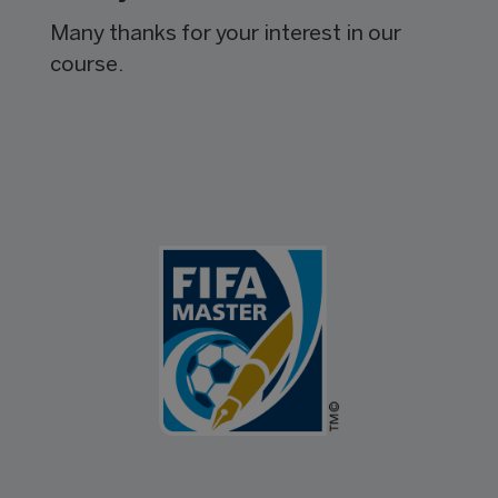
Many thanks for your interest in our
course.