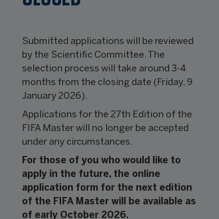
Submitted applications will be reviewed
by the Scientific Committee. The
selection process will take around 3-4
months from the closing date (Friday, 9
January 2026).
Applications for the 27th Edition of the
FIFA Master will no longer be accepted
under any circumstances.
For those of you who would like to
apply in the future, the online
application form for the next edition
of the FIFA Master will be available as
of early October 2026.