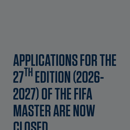
APPLICATIONS FOR THE
TH
27
EDITION (2026-
2027) OF THE FIFA
MASTER ARE NOW
CLOSED