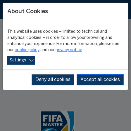
About Cookies
This website uses cookies – limited to technical and
APPLY TO THE
analytical cookies – in order to allow your browsing and
enhance your experience. For more information, please see
our
cookie policy
and our
privacy notice
.
FIFA MASTER
Settings
Deny all cookies
Accept all cookies