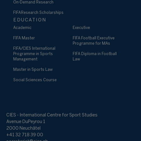
On-Demand Research
FIFA Research Scholarships
EDUCATION
Academic
Executive
FIFA Master
FIFA Football Executive
Programme for MAs
FIFA/CIES International
Programme in Sports
FIFA Diploma in Football
Management
Law
Master in Sports Law
Social Sciences Course
CIES - International Centre for Sport Studies
Avenue DuPeyrou 1
2000 Neuchâtel
+41 32 718 39 00