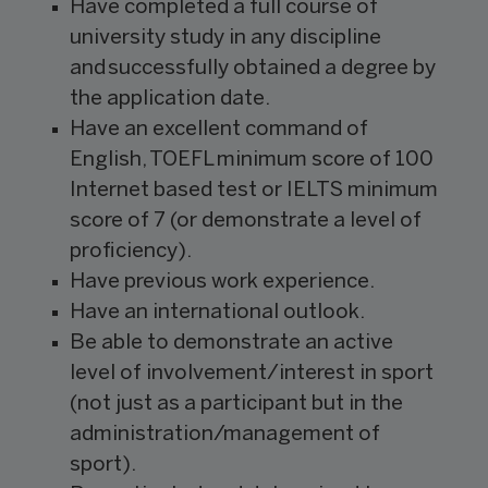
Have completed a full course of
university study in any discipline
and successfully obtained a degree by
the application date.
Have an excellent command of
English, TOEFL minimum score of 100
Internet based test or IELTS minimum
score of 7 (or demonstrate a level of
proficiency).
Have previous work experience.
Have an international outlook.
Be able to demonstrate an active
level of involvement/interest in sport
(not just as a participant but in the
administration/management of
sport).