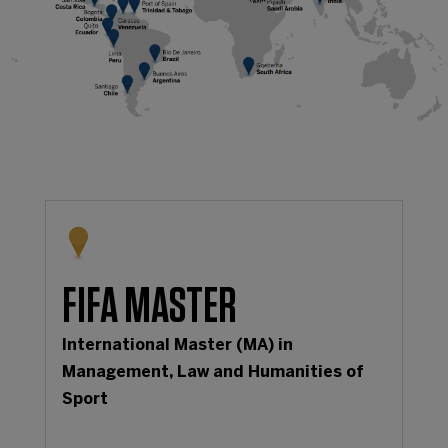
FIFA MASTER
International Master (MA) in
Management, Law and Humanities of
Sport