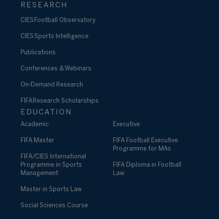
RESEARCH
CIES Football Observatory
CIES Sports Intelligence
Publications
Conferences & Webinars
On-Demand Research
FIFA Research Scholarships
EDUCATION
Academic
Executive
FIFA Master
FIFA Football Executive
Programme for MAs
FIFA/CIES International
Programme in Sports
FIFA Diploma in Football
Management
Law
Master in Sports Law
Social Sciences Course