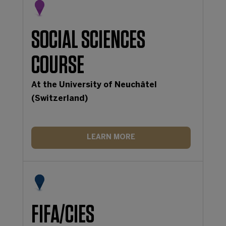
SOCIAL SCIENCES
COURSE
At the University of Neuchâtel
(Switzerland)
LEARN MORE
FIFA/CIES