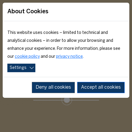
About Cookies
This website uses cookies – limited to technical and
analytical cookies – in order to allow your browsing and
enhance your experience. For more information, please see
our
cookie policy
and our
privacy notice
.
Settings
ACADEMIC EDUCATION
Deny all cookies
Accept all cookies