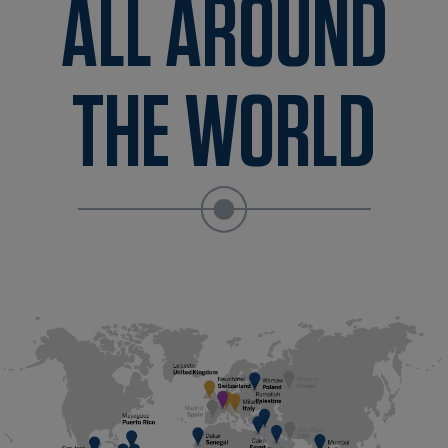
ALL AROUND
THE WORLD