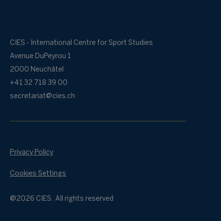
CIES - International Centre for Sport Studies
Avenue DuPeyrou 1
2000 Neuchâtel
+41 32 718 39 00
secretariat@cies.ch
Privacy Policy
Cookies Settings
@2026 CIES. All rights reserved