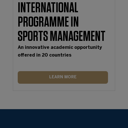
INTERNATIONAL
PROGRAMME IN
SPORTS MANAGEMENT
An innovative academic opportunity
offered in 20 countries
LEARN MORE