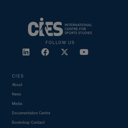
FOLLOW US
CIES
About
News
Media
Documentation Centre
Bookshop
Contact