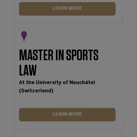
LEARN MORE
MASTER IN SPORTS
LAW
At the University of Neuchâtel
(Switzerland)
LEARN MORE