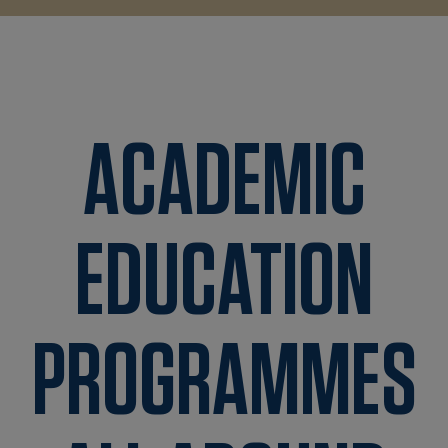
ACADEMIC
EDUCATION
PROGRAMMES