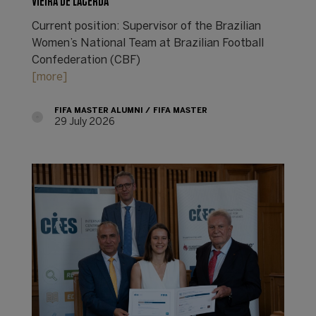
VIEIRA DE LACERDA
Current position: Supervisor of the Brazilian
Women’s National Team at Brazilian Football
Confederation (CBF)
[more]
FIFA MASTER ALUMNI
FIFA MASTER
29 July 2026