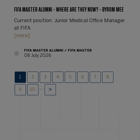
FIFA MASTER ALUMNI - WHERE ARE THEY NOW? - BYROM MEE
Current position: Junior Medical Office Manager
at FIFA
[more]
FIFA MASTER ALUMNI
FIFA MASTER
08 July 2026
1
2
3
4
5
6
7
8
…
9
10