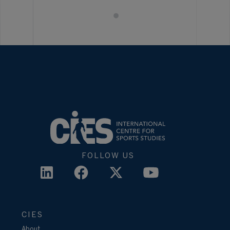
FOLLOW US
CIES
About