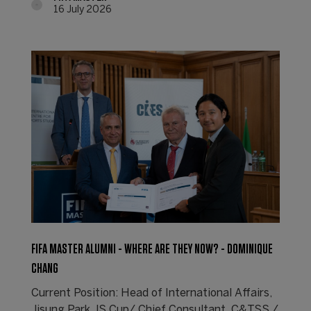
16 July 2026
FIFA MASTER ALUMNI - WHERE ARE THEY NOW? - DOMINIQUE
CHANG
Current Position: Head of International Affairs,
Jisung Park JS Cup/ Chief Consultant, C&TSS /