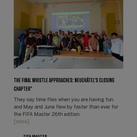
THE FINAL WHISTLE APPROACHES: NEUCHÂTEL'S CLOSING
CHAPTER"
They say time flies when you are having fun,
and May and June flew by faster than ever for
the FIFA Master 26th edition.
[more]
FIFA MASTER