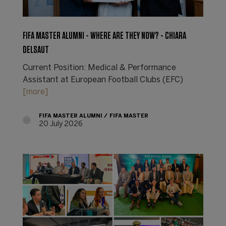
FIFA MASTER ALUMNI - WHERE ARE THEY NOW? - CHIARA
DELSAUT
Current Position: Medical & Performance
Assistant at European Football Clubs (EFC)
[more]
FIFA MASTER ALUMNI
FIFA MASTER
20 July 2026