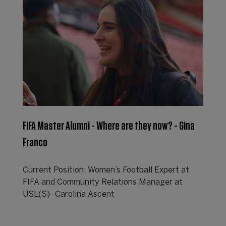
FIFA Master Alumni - Where are they now? - Gina
Franco
Current Position: Women’s Football Expert at
FIFA and Community Relations Manager at
USL(S)- Carolina Ascent