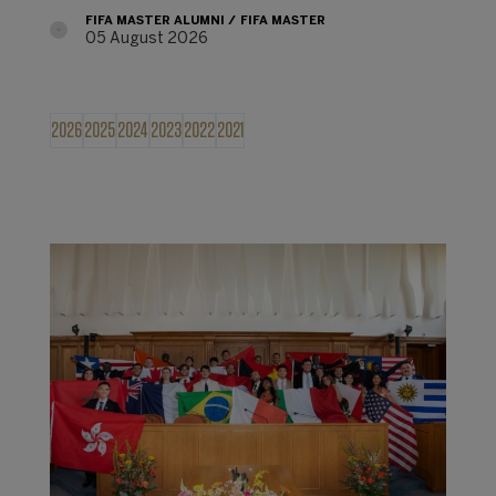
FIFA MASTER ALUMNI
FIFA MASTER
05 August 2026
2026
2025
2024
2023
2022
2021