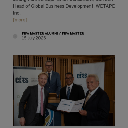
Head of Global Business Development, WETAPE
Inc.
[more]
FIFA MASTER ALUMNI
FIFA MASTER
15 July 2026