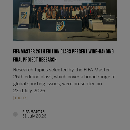
FIFA MASTER 26TH EDITION CLASS PRESENT WIDE-RANGING
FINAL PROJECT RESEARCH
Research topics selected by the FIFA Master
26th edition class, which cover a broad range of
global sporting issues, were presented on
23rd July 2026
[more]
FIFA MASTER
31 July 2026