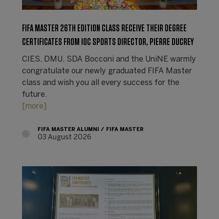
FIFA MASTER 26TH EDITION CLASS RECEIVE THEIR DEGREE
CERTIFICATES FROM IOC SPORTS DIRECTOR, PIERRE DUCREY
CIES, DMU, SDA Bocconi and the UniNE warmly
congratulate our newly graduated FIFA Master
class and wish you all every success for the
future.
[more]
FIFA MASTER ALUMNI
FIFA MASTER
03 August 2026