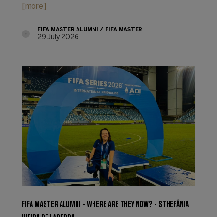
[more]
FIFA MASTER ALUMNI
FIFA MASTER
29 July 2026
FIFA MASTER ALUMNI - WHERE ARE THEY NOW? - STHEFÂNIA