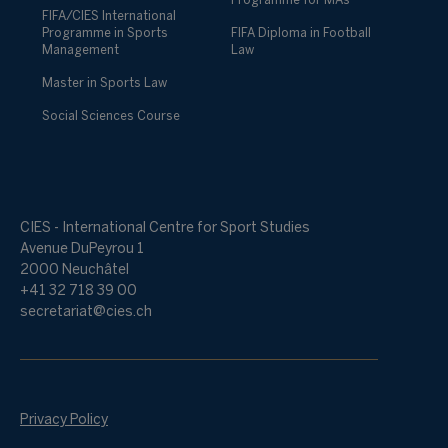
Programme for MAs
FIFA/CIES International
Programme in Sports
FIFA Diploma in Football
Management
Law
Master in Sports Law
Social Sciences Course
CIES - International Centre for Sport Studies
Avenue DuPeyrou 1
2000 Neuchâtel
+41 32 718 39 00
secretariat@cies.ch
Privacy Policy