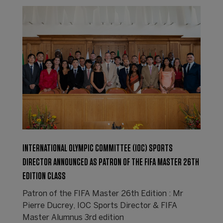
INTERNATIONAL OLYMPIC COMMITTEE (IOC) SPORTS
DIRECTOR ANNOUNCED AS PATRON OF THE FIFA MASTER 26TH
EDITION CLASS
Patron of the FIFA Master 26th Edition : Mr
Pierre Ducrey, IOC Sports Director & FIFA
Master Alumnus 3rd edition