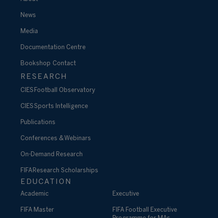
News
Media
Documentation Centre
Bookshop
Contact
RESEARCH
CIES Football Observatory
CIES Sports Intelligence
Publications
Conferences & Webinars
On-Demand Research
FIFA Research Scholarships
EDUCATION
Academic
Executive
FIFA Master
FIFA Football Executive