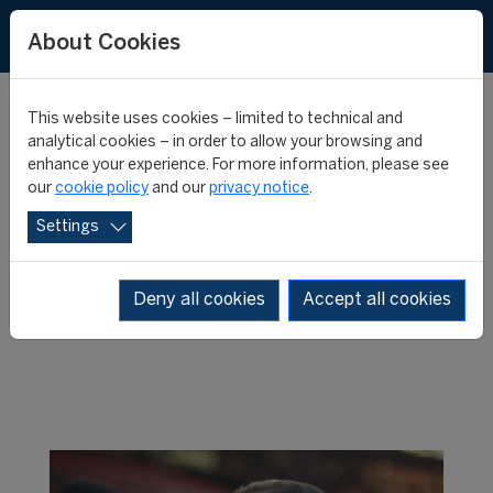
About Cookies
This website uses cookies – limited to technical and
FIFA MASTER
analytical cookies – in order to allow your browsing and
enhance your experience. For more information, please see
our
cookie policy
and our
privacy notice
.
NEWS
Settings
Deny all cookies
Accept all cookies