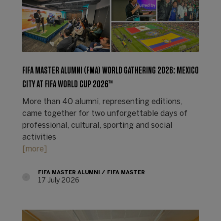
FIFA MASTER ALUMNI (FMA) WORLD GATHERING 2026: MEXICO
CITY AT FIFA WORLD CUP 2026™
More than 40 alumni, representing editions,
came together for two unforgettable days of
professional, cultural, sporting and social
activities
[more]
FIFA MASTER ALUMNI
FIFA MASTER
17 July 2026