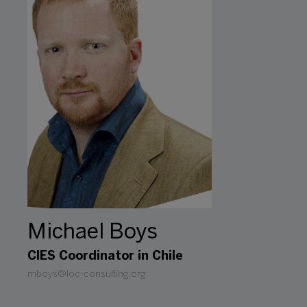
Michael Boys
CIES Coordinator in Chile
mboys@loc-consulting.org