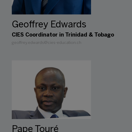
Geoffrey Edwards
CIES Coordinator in Trinidad & Tobago
geoffrey.edwards@cies-education.ch
Pape Touré