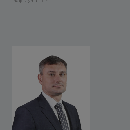
shajip4@gmail.com