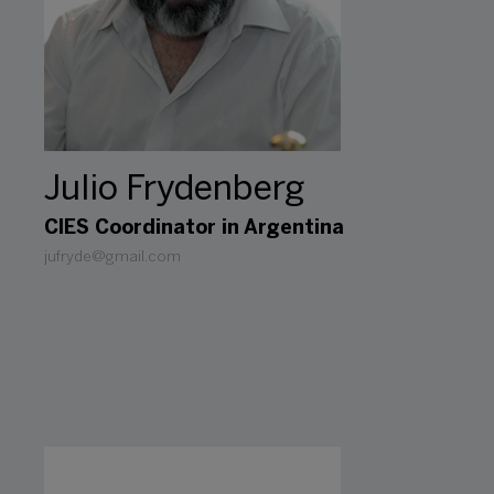
Julio Frydenberg
CIES Coordinator in Argentina
jufryde@gmail.com