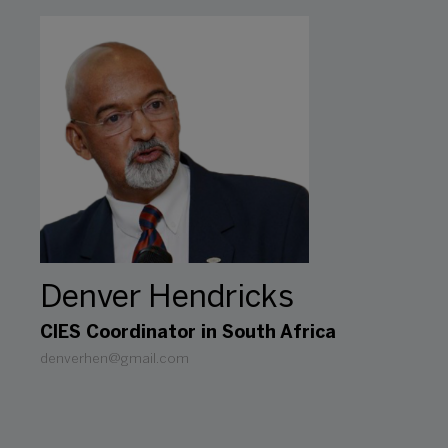
Denver Hendricks
CIES Coordinator in South Africa
denverhen@gmail.com