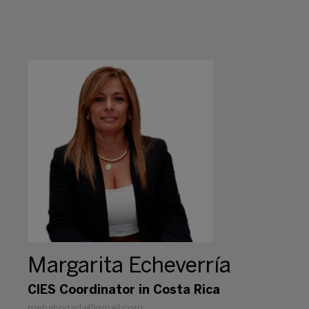
Margarita Echeverría
CIES Coordinator in Costa Rica
mebabogada@gmail.com