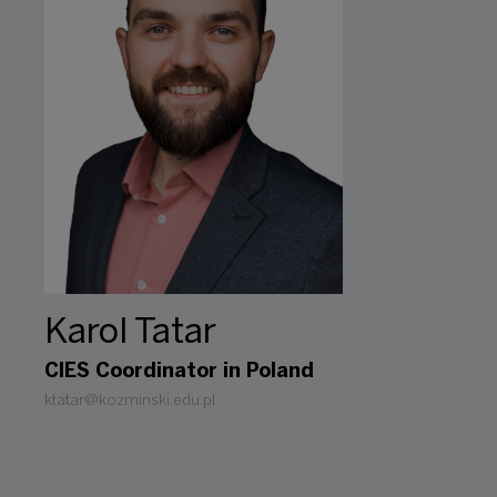
Karol Tatar
CIES Coordinator in Poland
ktatar@kozminski.edu.pl