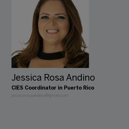
Jessica Rosa Andino
CIES Coordinator in Puerto Rico
jessicarosaandino@gmail.com