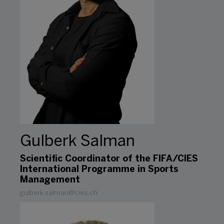
Gulberk Salman
Scientific Coordinator of the FIFA/CIES
International Programme in Sports
Management
gulberk.salman@cies.ch