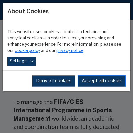
FR
ES
About Cookies
This website uses cookies – limited to technical and
TEAM
analytical cookies – in order to allow your browsing and
enhance your experience. For more information, please see
our
cookie policy
and our
privacy notice
.
Settings
Deny all cookies
Accept all cookies
To manage the
FIFA/CIES
International Programme in Sports
Management
worldwide, an academic
and coordination team is fully dedicated