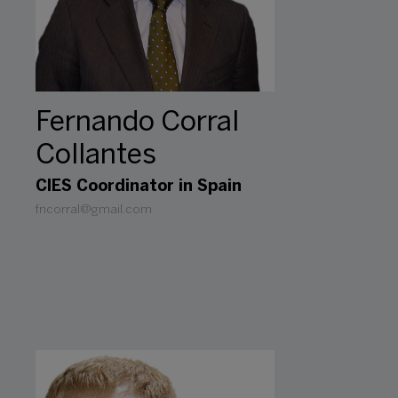
Fernando Corral
Collantes
CIES Coordinator in Spain
fncorral@gmail.com