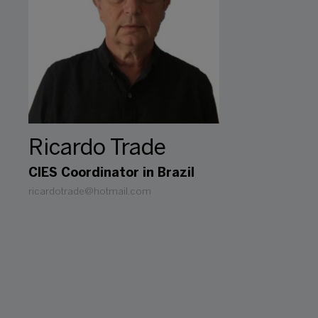
Ricardo Trade
CIES Coordinator in Brazil
ricardotrade@hotmail.com