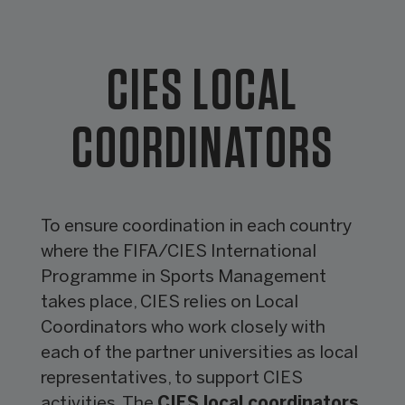
CIES LOCAL
COORDINATORS
To ensure coordination in each country
where the FIFA/CIES International
Programme in Sports Management
takes place, CIES relies on Local
Coordinators who work closely with
each of the partner universities as local
representatives, to support CIES
activities. The
CIES local coordinators