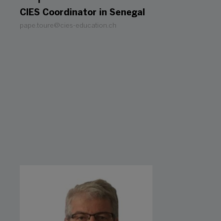
CIES Coordinator in Senegal
pape.toure@cies-education.ch