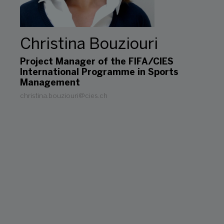
Christina Bouziouri
Project Manager of the FIFA/CIES
International Programme in Sports
Management
christina.bouziouri@cies.ch