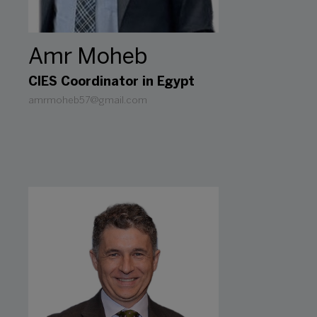
Amr Moheb
CIES Coordinator in Egypt
amrmoheb57@gmail.com