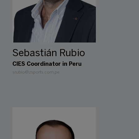
Sebastián Rubio
CIES Coordinator in Peru
srubio@zsports.com.pe