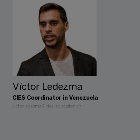
Víctor Ledezma
CIES Coordinator in Venezuela
victor.ledezma@cies-education.ch