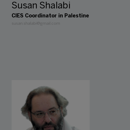
Susan Shalabi
CIES Coordinator in Palestine
susan.shalabi@gmail.com