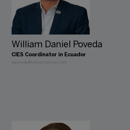
William Daniel Poveda
CIES Coordinator in Ecuador
wpoveda@ciexamericas.com