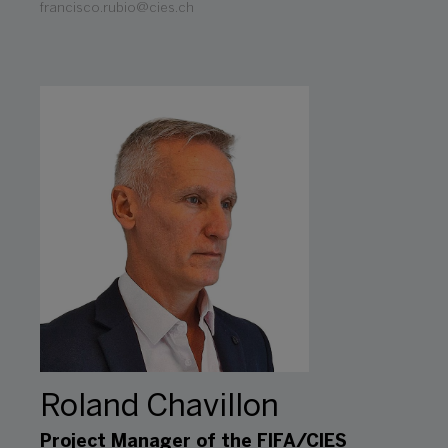
francisco.rubio@cies.ch
Roland Chavillon
Project Manager of the FIFA/CIES