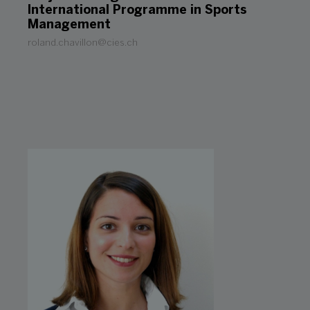
International Programme in Sports
Management
roland.chavillon@cies.ch