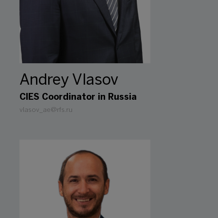
Andrey Vlasov
CIES Coordinator in Russia
vlasov_ae@rfs.ru