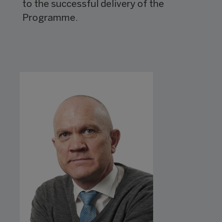
to the successful delivery of the
Programme.