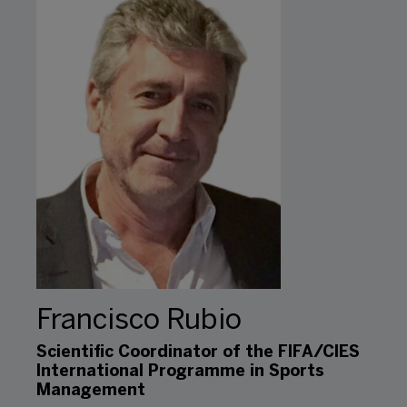
Francisco Rubio
Scientific Coordinator of the FIFA/CIES
International Programme in Sports
Management