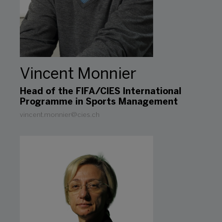
Vincent Monnier
Head of the FIFA/CIES International
Programme in Sports Management
vincent.monnier@cies.ch