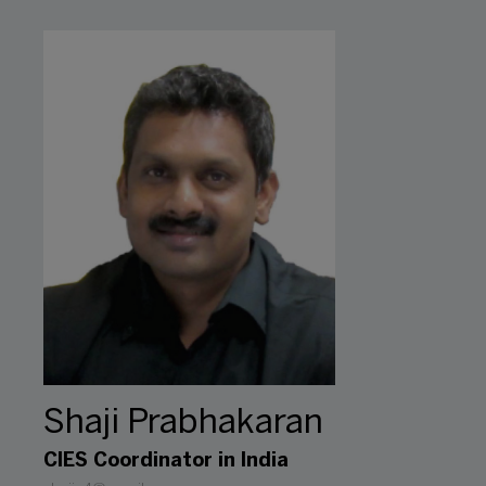
Shaji Prabhakaran
CIES Coordinator in India