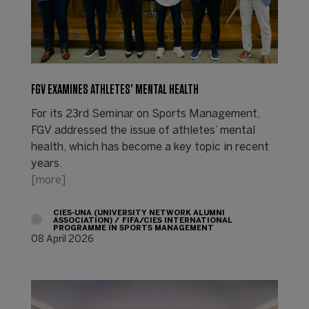
FGV EXAMINES ATHLETES’ MENTAL HEALTH
For its 23rd Seminar on Sports Management,
FGV addressed the issue of athletes’ mental
health, which has become a key topic in recent
years.
[more]
CIES-UNA (UNIVERSITY NETWORK ALUMNI
ASSOCIATION)
FIFA/CIES INTERNATIONAL
PROGRAMME IN SPORTS MANAGEMENT
08 April 2026