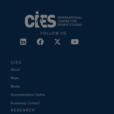
FOLLOW US
CIES
About
News
Media
Documentation Centre
Bookshop
Contact
RESEARCH