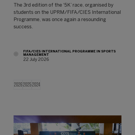
The 3rd edition of the ‘5K’ race, organised by
students on the UPRM/FIFA/CIES International
Programme, was once again a resounding
success.
FIFA/CIES INTERNATIONAL PROGRAMME IN SPORTS
MANAGEMENT
22 July 2026
2026
2025
2024