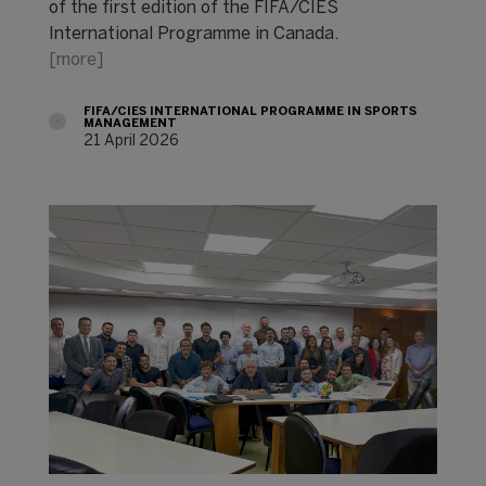
of the first edition of the FIFA/CIES
International Programme in Canada.
[more]
FIFA/CIES INTERNATIONAL PROGRAMME IN SPORTS
MANAGEMENT
21 April 2026