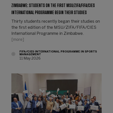
ZIMBABWE: STUDENTS ON THE FIRST MSU/ZIFA/FIFA/CIES
INTERNATIONAL PROGRAMME BEGIN THEIR STUDIES
Thirty students recently began their studies on
the first edition of the MSU/ZIFA/FIFA/CIES
International Programme in Zimbabwe.
[more]
FIFA/CIES INTERNATIONAL PROGRAMME IN SPORTS
MANAGEMENT
11 May 2026