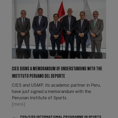
CIES SIGNS A MEMORANDUM OF UNDERSTANDING WITH THE
INSTITUTO PERUANO DEL DEPORTE
CIES and USMP, its academic partner in Peru,
have just signed a memorandum with the
Peruvian Institute of Sports.
[more]
FIFA/CIES INTERNATIONAL PROGRAMME IN SPORTS