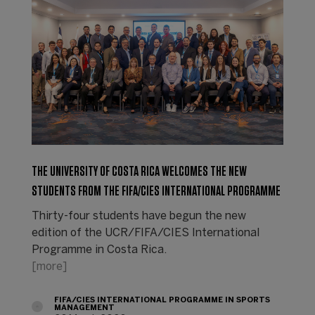
THE UNIVERSITY OF COSTA RICA WELCOMES THE NEW
STUDENTS FROM THE FIFA/CIES INTERNATIONAL PROGRAMME
Thirty-four students have begun the new
edition of the UCR/FIFA/CIES International
Programme in Costa Rica.
[more]
FIFA/CIES INTERNATIONAL PROGRAMME IN SPORTS
MANAGEMENT