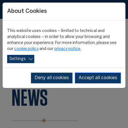
FR
ES
About Cookies
This website uses cookies – limited to technical and
FIFA/CIES
analytical cookies – in order to allow your browsing and
enhance your experience. For more information, please see
our
cookie policy
and our
privacy notice
.
INTERNATIONAL
Settings
PROGRAMME
Deny all cookies
Accept all cookies
NEWS