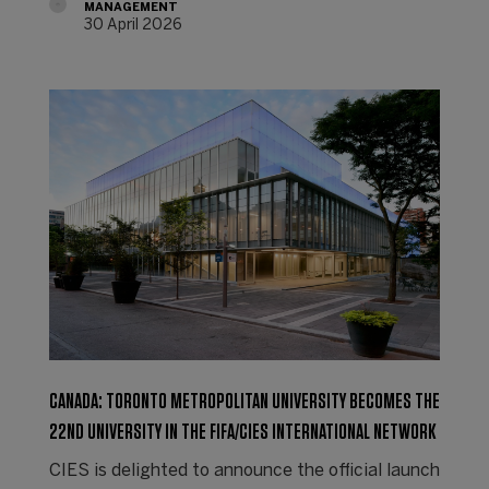
MANAGEMENT
30 April 2026
CANADA: TORONTO METROPOLITAN UNIVERSITY BECOMES THE
22ND UNIVERSITY IN THE FIFA/CIES INTERNATIONAL NETWORK
CIES is delighted to announce the official launch