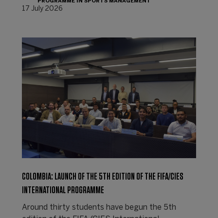
PROGRAMME IN SPORTS MANAGEMENT
17 July 2026
COLOMBIA: LAUNCH OF THE 5TH EDITION OF THE FIFA/CIES
INTERNATIONAL PROGRAMME
Around thirty students have begun the 5th