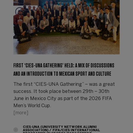
FIRST ‘CIES-UNA GATHERING’ HELD: A MIX OF DISCUSSIONS
AND AN INTRODUCTION TO MEXICAN SPORT AND CULTURE
The first “CIES-UNA Gathering” – was a great
success. It took place between 29th – 30th
June in Mexico City as part of the 2026 FIFA
Men’s World Cup.
[more]
CIES-UNA (UNIVERSITY NETWORK ALUMNI
ASSOCIATION)
FIFA/CIES INTERNATIONAL