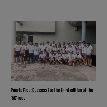
Puerto Rico: Success for the third edition of the
‘5K’ race