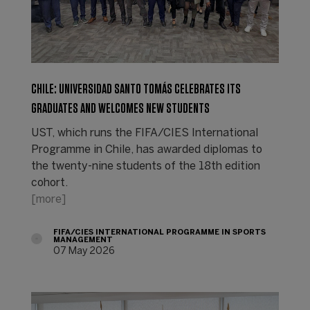
CHILE: UNIVERSIDAD SANTO TOMÁS CELEBRATES ITS
GRADUATES AND WELCOMES NEW STUDENTS
UST, which runs the FIFA/CIES International
Programme in Chile, has awarded diplomas to
the twenty-nine students of the 18th edition
cohort.
[more]
FIFA/CIES INTERNATIONAL PROGRAMME IN SPORTS
MANAGEMENT
07 May 2026