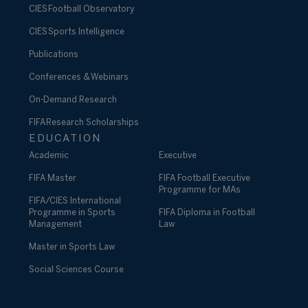
CIES Football Observatory
CIES Sports Intelligence
Publications
Conferences & Webinars
On-Demand Research
FIFA Research Scholarships
EDUCATION
Academic
Executive
FIFA Master
FIFA Football Executive
Programme for MAs
FIFA/CIES International
Programme in Sports
FIFA Diploma in Football
Management
Law
Master in Sports Law
Social Sciences Course