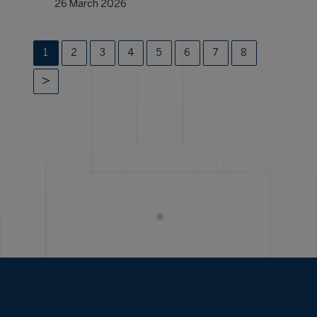
26 March 2026
1
2
3
4
5
6
7
8