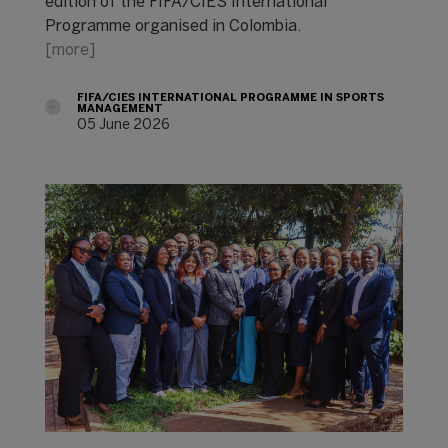
edition of the FIFA/CIES International
Programme organised in Colombia.
[more]
FIFA/CIES INTERNATIONAL PROGRAMME IN SPORTS
MANAGEMENT
05 June 2026