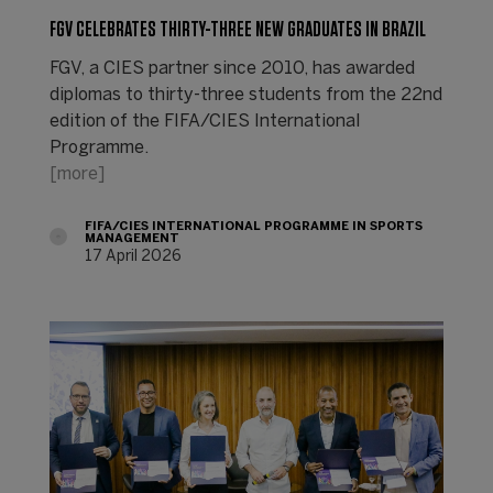
FGV CELEBRATES THIRTY-THREE NEW GRADUATES IN BRAZIL
FGV, a CIES partner since 2010, has awarded
diplomas to thirty-three students from the 22nd
edition of the FIFA/CIES International
Programme.
[more]
FIFA/CIES INTERNATIONAL PROGRAMME IN SPORTS
MANAGEMENT
17 April 2026