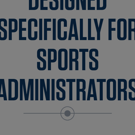
DESIGNED
SPECIFICALLY FO
SPORTS
ADMINISTRATOR