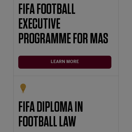
FIFA FOOTBALL
EXECUTIVE
PROGRAMME FOR MAS
LEARN MORE
FIFA DIPLOMA IN
FOOTBALL LAW