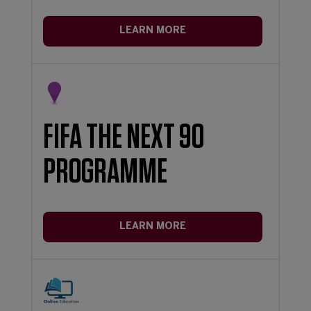
LEARN MORE
FIFA THE NEXT 90
PROGRAMME
LEARN MORE