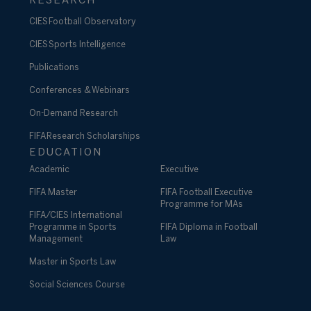
RESEARCH
CIES Football Observatory
CIES Sports Intelligence
Publications
Conferences & Webinars
On-Demand Research
FIFA Research Scholarships
EDUCATION
Academic
Executive
FIFA Master
FIFA Football Executive
Programme for MAs
FIFA/CIES International
Programme in Sports
FIFA Diploma in Football
Management
Law
Master in Sports Law
Social Sciences Course