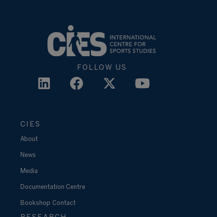
FOLLOW US
CIES
About
News
Media
Documentation Centre
Bookshop
Contact