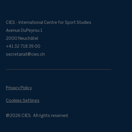
CIES - International Centre for Sport Studies
Avenue DuPeyrou 1
2000 Neuchâtel
+41 32 718 39 00
secretariat@cies.ch
Privacy Policy
Cookies Settings
@2026 CIES. All rights reserved