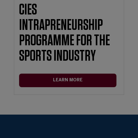
CIES
INTRAPRENEURSHIP
PROGRAMME FOR THE
SPORTS INDUSTRY
LEARN MORE