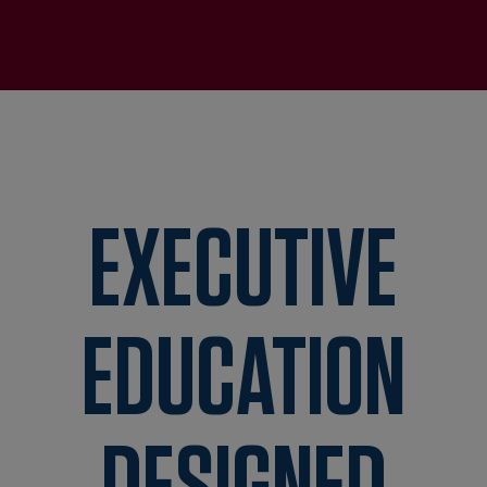
EXECUTIVE
EDUCATION