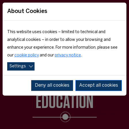
About Cookies
This website uses cookies – limited to technical and
analytical cookies – in order to allow your browsing and
enhance your experience. For more information, please see
our
cookie policy
and our
privacy notice
.
Settings
EXECUTIVE
Deny all cookies
Accept all cookies
EDUCATION