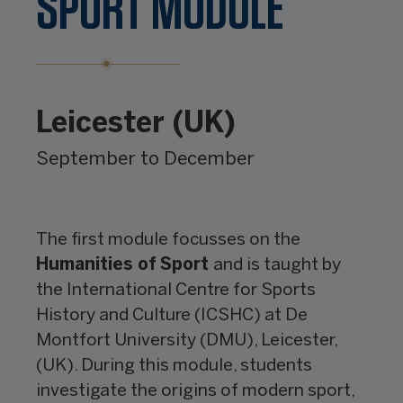
SPORT MODULE
Leicester (UK)
September to December
The first module focusses on the
Humanities of
Sport
and is taught by
the International Centre for Sports
History and Culture (ICSHC) at De
Montfort University (DMU), Leicester,
(UK). During this module, students
investigate the origins of modern sport,