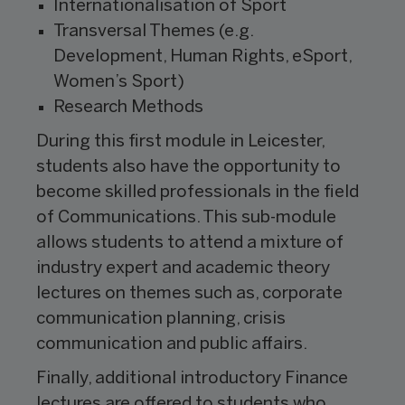
Internationalisation of Sport
Transversal Themes (e.g.
Development, Human Rights, eSport,
Women’s Sport)
Research Methods
During this first module in Leicester,
students also have the opportunity to
become skilled professionals in the field
of Communications. This sub-module
allows students to attend a mixture of
industry expert and academic theory
lectures on themes such as, corporate
communication planning, crisis
communication and public affairs.
Finally, additional introductory Finance
lectures are offered to students who