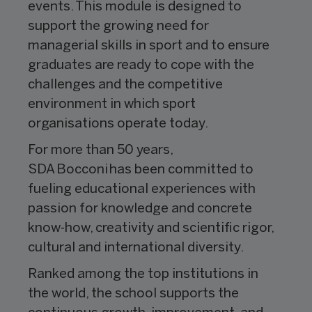
events. This module is designed to
support the growing need for
managerial skills in sport and to ensure
graduates are ready to cope with the
challenges and the competitive
environment in which sport
organisations operate today.
For more than 50 years,
SDA Bocconi has been committed to
fueling educational experiences with
passion for knowledge and concrete
know-how, creativity and scientific rigor,
cultural and international diversity.
Ranked among the top institutions in
the world, the school supports the