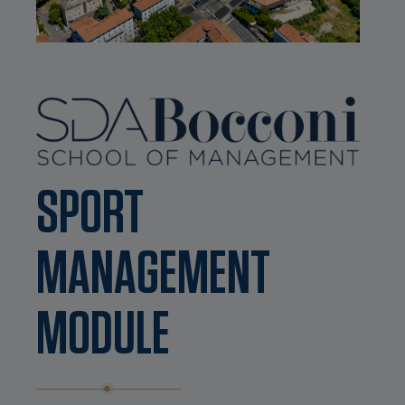
SPORT
MANAGEMENT
MODULE