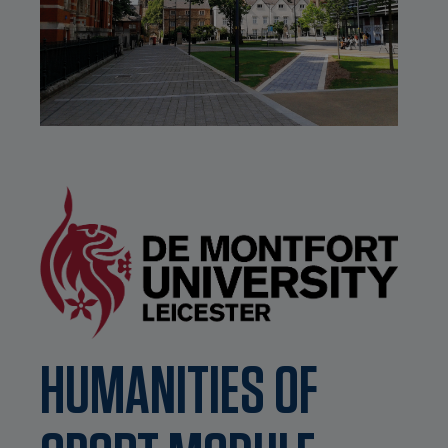
HUMANITIES OF