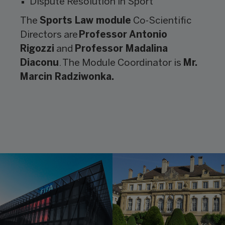
Dispute Resolution in Sport
The
Sports Law module
Co-Scientific
Directors are
Professor Antonio
Rigozzi
and
Professor Madalina
Diaconu
. The Module Coordinator is
Mr.
Marcin Radziwonka.