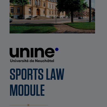
SPORTS LAW
MODULE