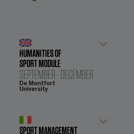
HUMANITIES OF
SPORT MODULE
SEPTEMBER - DECEMBER
De Montfort
University
The first module focusses on the
Humanities of Sport and is taught by
the International Centre for Sports
History and Culture (ICSHC) at De
SPORT MANAGEMENT