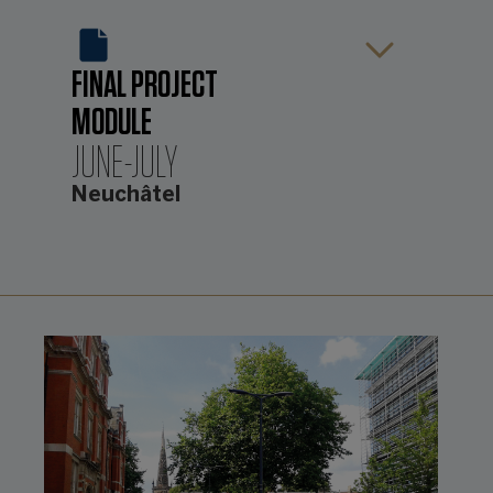
FINAL PROJECT
MODULE
JUNE-JULY
Neuchâtel
The fourth, and final element of the
course, evolves throughout the
programme but is completed while
the students are located in Neuchâtel
from June to July