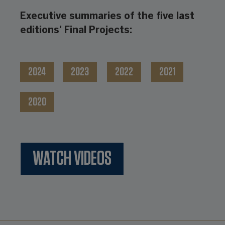
Executive summaries of the five last
editions' Final Projects:
2024
2023
2022
2021
2020
WATCH VIDEOS