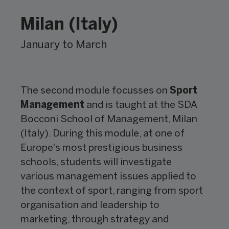
Milan (Italy)
January to March
The second module focusses on
Sport
Management
and is taught at the SDA
Bocconi School of Management, Milan
(Italy). During this module, at one of
Europe's most prestigious business
schools, students will investigate
various management issues applied to
the context of sport, ranging from sport
organisation and leadership to
marketing, through strategy and