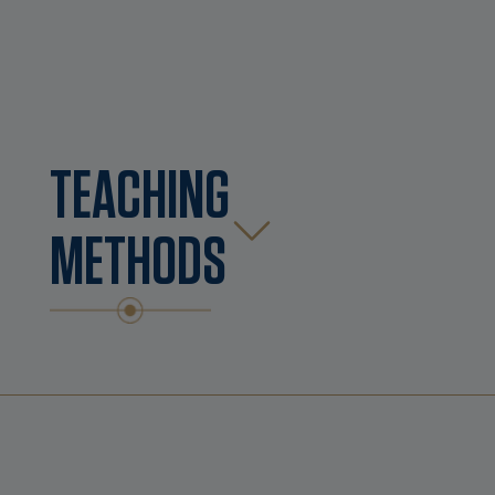
TEACHING
METHODS