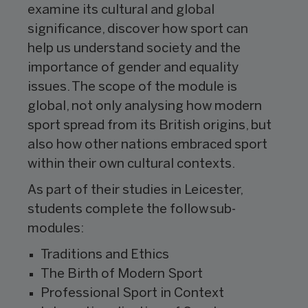
examine its cultural and global
significance, discover how sport can
help us understand society and the
importance of gender and equality
issues. The scope of the module is
global, not only analysing how modern
sport spread from its British origins, but
also how other nations embraced sport
within their own cultural contexts.
As part of their studies in Leicester,
students complete the follow sub-
modules:
Traditions and Ethics
The Birth of Modern Sport
Professional Sport in Context