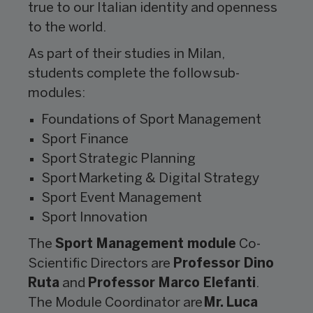
true to our Italian identity and openness
to the world.
As part of their studies in Milan,
students complete the follow sub-
modules:
Foundations of Sport Management
Sport Finance
Sport Strategic Planning
Sport Marketing & Digital Strategy
Sport Event Management
Sport Innovation
The
Sport Management module
Co-
Scientific Directors are
Professor Dino
Ruta
and
Professor Marco Elefanti
.
The Module Coordinator are
Mr. Luca