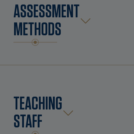
ASSESSMENT
METHODS
TEACHING
STAFF