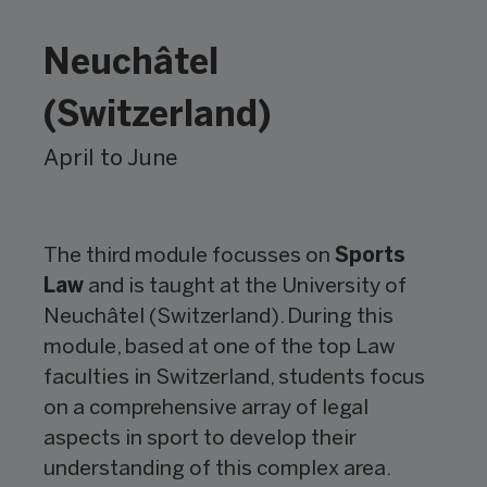
Neuchâtel
(Switzerland)
April to June
The third module focusses on
Sports
Law
and is taught at the University of
Neuchâtel (Switzerland). During this
module, based at one of the top Law
faculties in Switzerland, students focus
on a comprehensive array of legal
aspects in sport to develop their
understanding of this complex area.