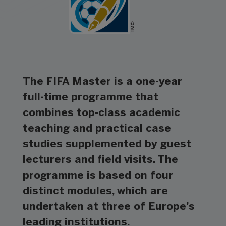
The FIFA Master is a one-year
full-time programme that
combines top-class academic
teaching and practical case
studies supplemented by guest
lecturers and field visits. The
programme is based on four
distinct modules, which are
undertaken at three of Europe’s
leading institutions.