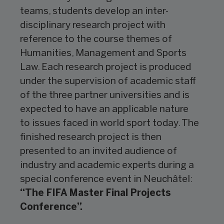
teams, students develop an inter-
disciplinary research project with
reference to the course themes of
Humanities, Management and Sports
Law. Each research project is produced
under the supervision of academic staff
of the three partner universities and is
expected to have an applicable nature
to issues faced in world sport today. The
finished research project is then
presented to an invited audience of
industry and academic experts during a
special conference event in Neuchâtel:
“The FIFA Master Final Projects
Conference”.