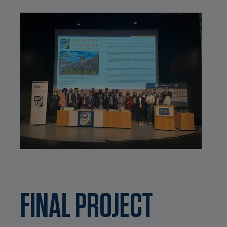
FINAL PROJECT