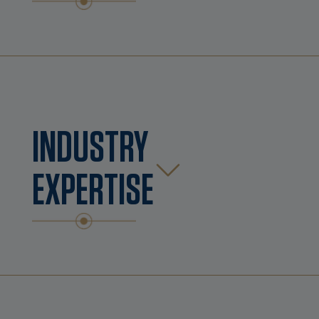
INDUSTRY
EXPERTISE