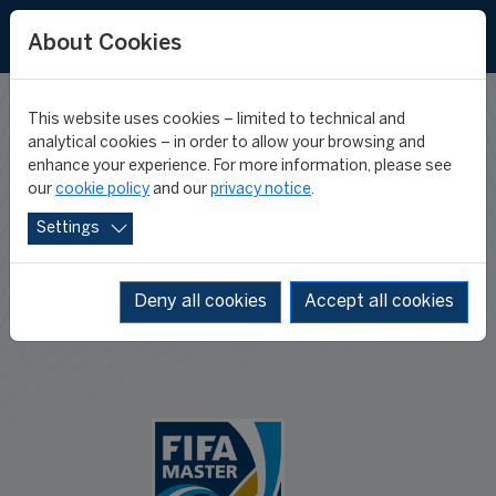
About Cookies
This website uses cookies – limited to technical and
PROGRAMME
analytical cookies – in order to allow your browsing and
enhance your experience. For more information, please see
our
cookie policy
and our
privacy notice
.
JOURNEY
Settings
Deny all cookies
Accept all cookies