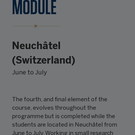
MODULE
Neuchâtel
(Switzerland)
June to July
The fourth, and final element of the
course, evolves throughout the
programme but is completed while the
students are located in Neuchâtel from
June to July. Working in small research