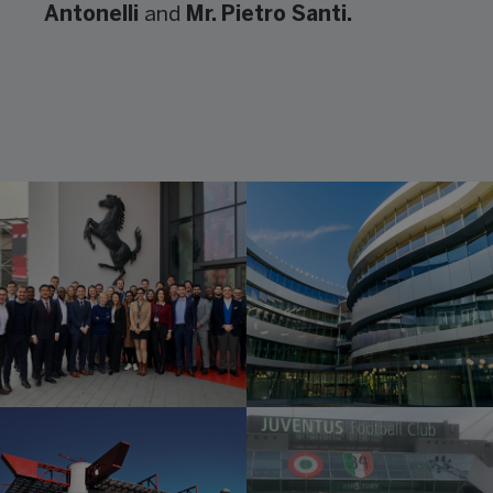
Antonelli
and
Mr. Pietro Santi.