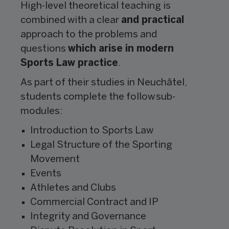
High-level theoretical teaching is
combined with a clear
and practical
approach to the problems and
questions
which arise in modern
Sports Law practice
.
As part of their studies in Neuchâtel,
students complete the follow sub-
modules:
Introduction to Sports Law
Legal Structure of the Sporting
Movement
Events
Athletes and Clubs
Commercial Contract and IP
Integrity and Governance