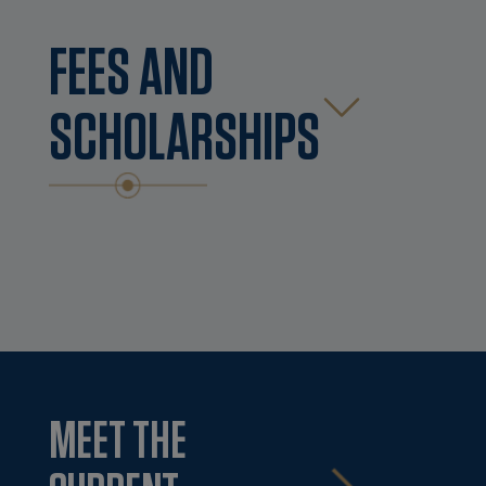
FEES AND
SCHOLARSHIPS
MEET THE