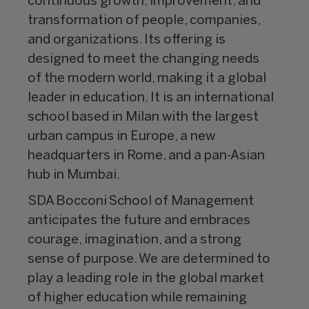
continuous growth, improvement, and
transformation of people, companies,
and organizations. Its offering is
designed to meet the changing needs
of the modern world, making it a global
leader in education. It is an international
school based in Milan with the largest
urban campus in Europe, a new
headquarters in Rome, and a pan-Asian
hub in Mumbai.
SDA Bocconi School of Management
anticipates the future and embraces
courage, imagination, and a strong
sense of purpose. We are determined to
play a leading role in the global market
of higher education while remaining