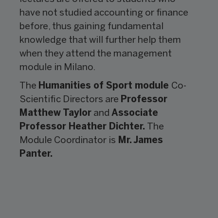
have not studied accounting or finance
before, thus gaining fundamental
knowledge that will further help them
when they attend the management
module in Milano.
The
Humanities of Sport module
Co-
Scientific Directors are
Professor
Matthew Taylor
and
Associate
Professor Heather Dichter.
The
Module Coordinator is
Mr. James
Panter.