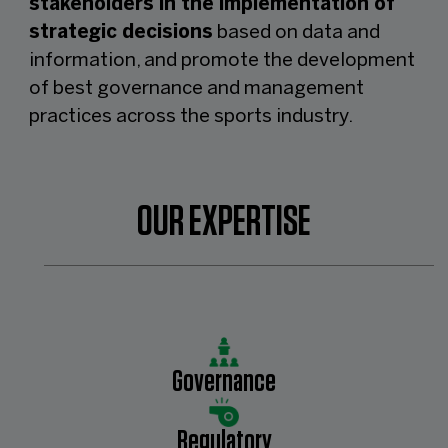
stakeholders in the implementation of
strategic decisions
based on data and
information, and promote the development
of best governance and management
practices across the sports industry.
OUR EXPERTISE
Governance
Regulatory