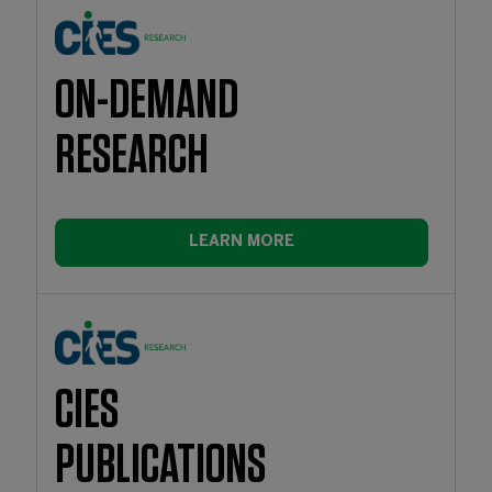
ON-DEMAND
RESEARCH
LEARN MORE
CIES
PUBLICATIONS