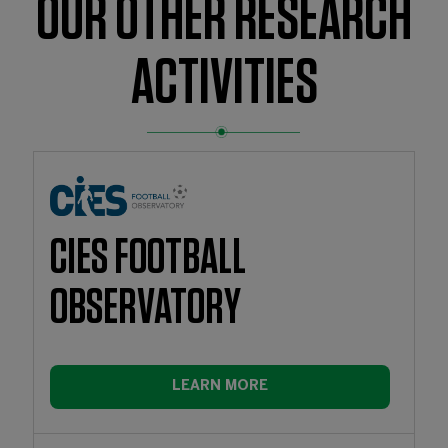
OUR OTHER RESEARCH
ACTIVITIES
CIES FOOTBALL
OBSERVATORY
LEARN MORE