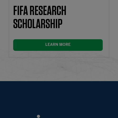
FIFA RESEARCH
SCHOLARSHIP
LEARN MORE