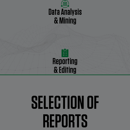
Data Analysis
& Mining
Reporting
& Editing
SELECTION OF
REPORTS