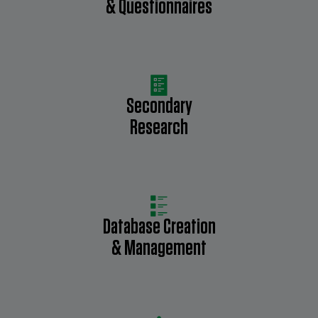
& Questionnaires
Secondary
Research
Database Creation
& Management