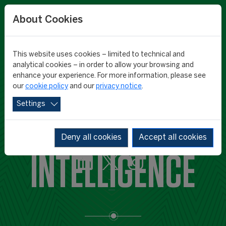
About Cookies
This website uses cookies – limited to technical and
analytical cookies – in order to allow your browsing and
enhance your experience. For more information, please see
our
cookie policy
and our
privacy notice
.
Settings
CIES SPORTS
Deny all cookies
Accept all cookies
INTELLIGENCE