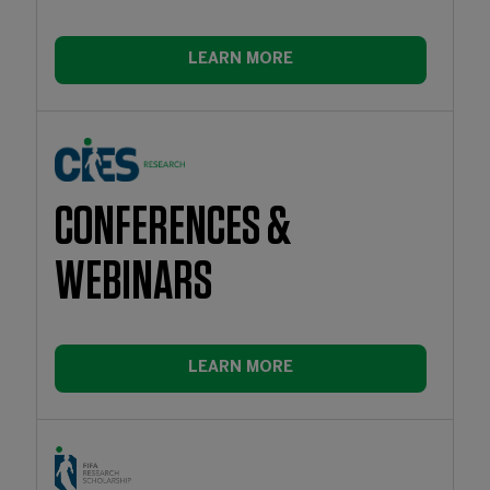
LEARN MORE
CONFERENCES &
WEBINARS
LEARN MORE