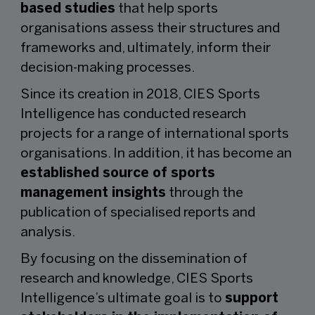
based studies
that help sports
organisations assess their structures and
frameworks and, ultimately, inform their
decision-making processes.
Since its creation in 2018, CIES Sports
Intelligence has conducted research
projects for a range of international sports
organisations. In addition, it has become an
established source of sports
management insights
through the
publication of specialised reports and
analysis.
By focusing on the dissemination of
research and knowledge, CIES Sports
Intelligence’s ultimate goal is to
support