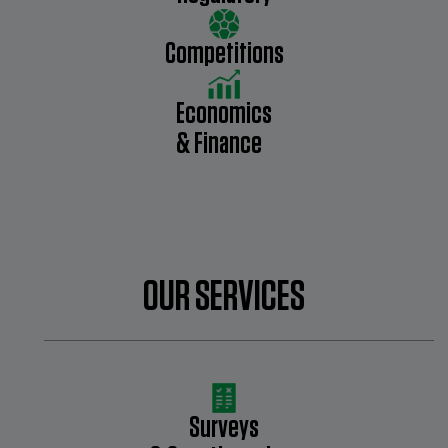
Competitions
Economics
& Finance
OUR SERVICES
Surveys