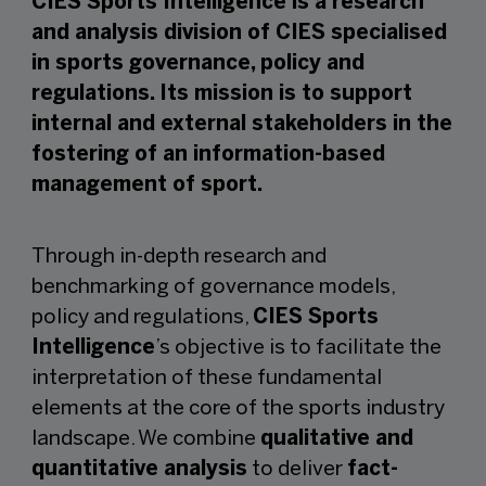
CIES Sports Intelligence is a research
and analysis division of CIES specialised
in sports governance, policy and
regulations. Its mission is to support
internal and external stakeholders in the
fostering of an information-based
management of sport.
Through in-depth research and
benchmarking of governance models,
policy and regulations,
CIES Sports
Intelligence
’s objective is to facilitate the
interpretation of these fundamental
elements at the core of the sports industry
landscape. We combine
qualitative and
quantitative analysis
to deliver
fact-