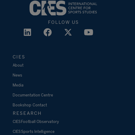
FOLLOW US
CIES
About
News
Media
Documentation Centre
Bookshop
Contact
RESEARCH
CIES Football Observatory
CIES Sports Intelligence