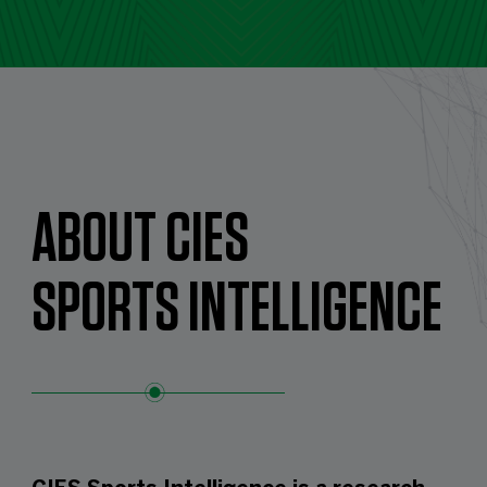
ABOUT CIES
SPORTS INTELLIGENCE