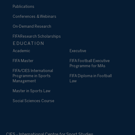
Publications
Conferences & Webinars
On-Demand Research
FIFA Research Scholarships
EDUCATION
Academic
Executive
FIFA Master
FIFA Football Executive
Programme for MAs
FIFA/CIES International
Programme in Sports
FIFA Diploma in Football
Management
Law
Master in Sports Law
Social Sciences Course
CIES - International Centre for Sport Studies