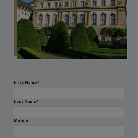
First Name
*
Last Name
*
Mobile