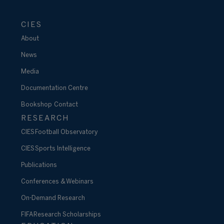
CIES
About
News
Media
Documentation Centre
Bookshop
Contact
RESEARCH
CIES Football Observatory
CIES Sports Intelligence
Publications
Conferences & Webinars
On-Demand Research
FIFA Research Scholarships