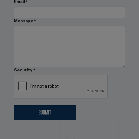
Email
*
Message
*
Security
*