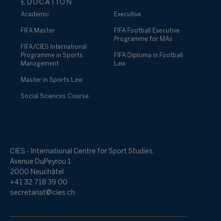
EDUCATION
Academic
Executive
FIFA Master
FIFA Football Executive
Programme for MAs
FIFA/CIES International
Programme in Sports
FIFA Diploma in Football
Management
Law
Master in Sports Law
Social Sciences Course
CIES - International Centre for Sport Studies
Avenue DuPeyrou 1
2000 Neuchâtel
+41 32 718 39 00
secretariat@cies.ch