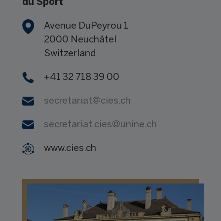
du Sport
Avenue DuPeyrou 1
2000 Neuchâtel
Switzerland
+41 32 718 39 00
secretariat@
cies.ch
secretariat.cies@
unine.ch
www.cies.ch