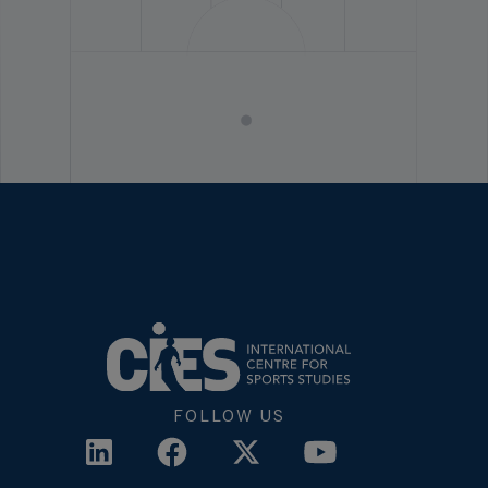
FOLLOW US