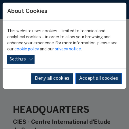
About Cookies
This website uses cookies – limited to technical and
CONTACT
analytical cookies – in order to allow your browsing and
enhance your experience. For more information, please see
our
cookie policy
and our
privacy notice
.
Settings
Deny all cookies
Accept all cookies
HEADQUARTERS
CIES - Centre International d'Etude