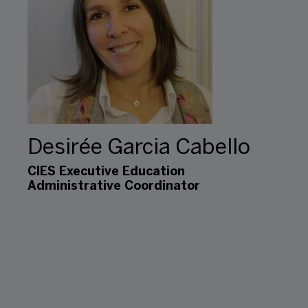
Desirée Garcia Cabello
CIES Executive Education
Administrative Coordinator