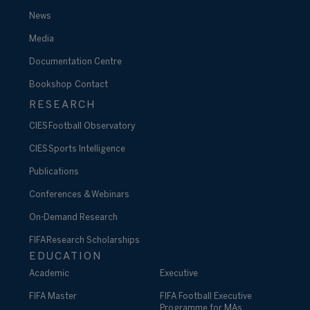
News
Media
Documentation Centre
Bookshop
Contact
RESEARCH
CIES Football Observatory
CIES Sports Intelligence
Publications
Conferences & Webinars
On-Demand Research
FIFA Research Scholarships
EDUCATION
Academic
Executive
FIFA Master
FIFA Football Executive
Programme for MAs