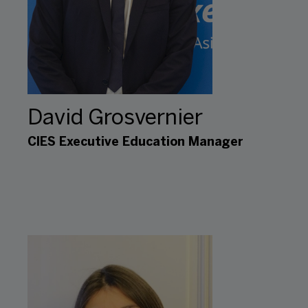
David Grosvernier
CIES Executive Education Manager