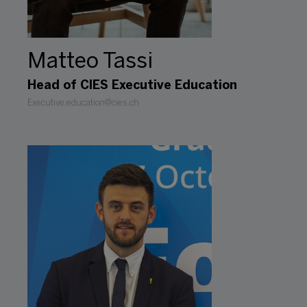
Matteo Tassi
Head of CIES Executive Education
Executive.education@cies.ch