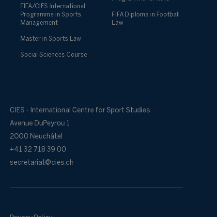
FIFA/CIES International
Programme in Sports
FIFA Diploma in Football
Management
Law
Master in Sports Law
Social Sciences Course
CIES - International Centre for Sport Studies
Avenue DuPeyrou 1
2000 Neuchâtel
+41 32 718 39 00
secretariat@cies.ch