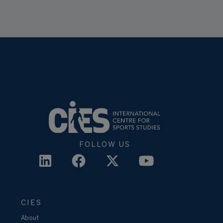
FOLLOW US
CIES
About