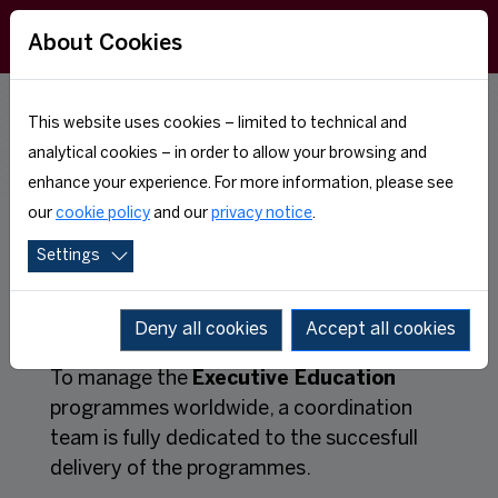
About Cookies
This website uses cookies – limited to technical and
TEAM
analytical cookies – in order to allow your browsing and
enhance your experience. For more information, please see
our
cookie policy
and our
privacy notice
.
Settings
Deny all cookies
Accept all cookies
To manage the
Executive Education
programmes worldwide, a coordination
team is fully dedicated to the succesfull
delivery of the programmes.