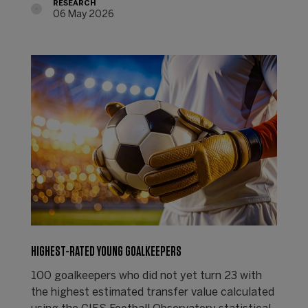
RESEARCH
06 May 2026
HIGHEST-RATED YOUNG GOALKEEPERS
100 goalkeepers who did not yet turn 23 with
the highest estimated transfer value calculated