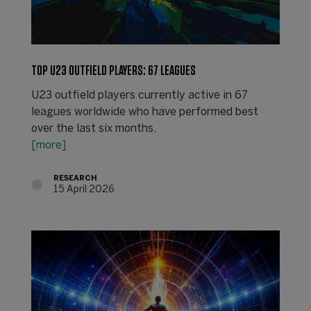
TOP U23 OUTFIELD PLAYERS: 67 LEAGUES
U23 outfield players currently active in 67
leagues worldwide who have performed best
over the last six months.
[more]
RESEARCH
15 April 2026