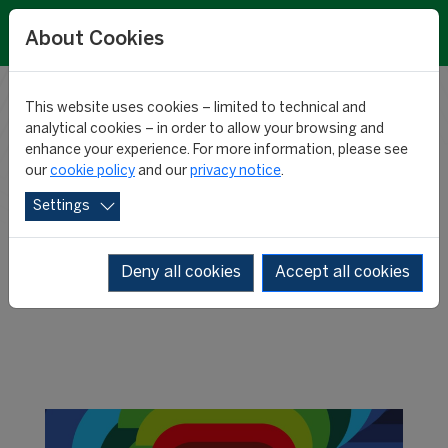
About Cookies
This website uses cookies – limited to technical and
RESEARCH
analytical cookies – in order to allow your browsing and
enhance your experience. For more information, please see
our
cookie policy
and our
privacy notice
.
NEWS
Settings
Deny all cookies
Accept all cookies