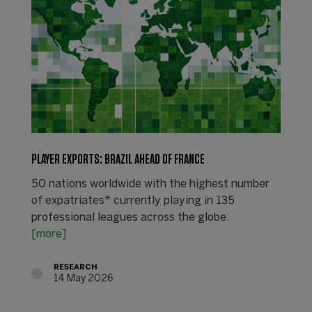
PLAYER EXPORTS: BRAZIL AHEAD OF FRANCE
50 nations worldwide with the highest number
of expatriates* currently playing in 135
professional leagues across the globe.
[more]
RESEARCH
14 May 2026