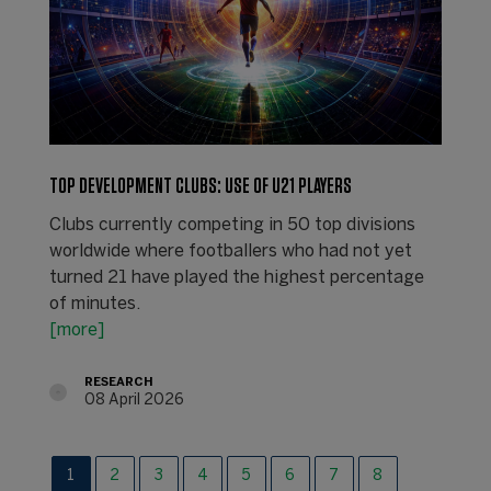
TOP DEVELOPMENT CLUBS: USE OF U21 PLAYERS
Clubs currently competing in 50 top divisions
worldwide where footballers who had not yet
turned 21 have played the highest percentage
of minutes.
[more]
RESEARCH
08 April 2026
1
2
3
4
5
6
7
8