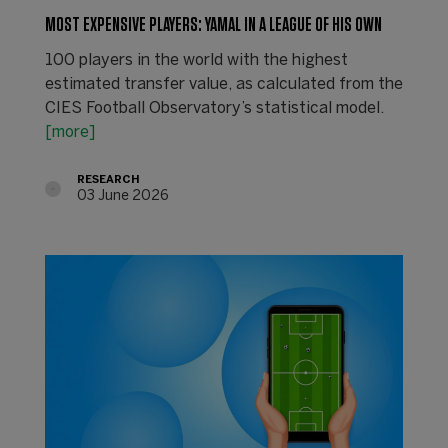
MOST EXPENSIVE PLAYERS: YAMAL IN A LEAGUE OF HIS OWN
100 players in the world with the highest
estimated transfer value, as calculated from the
CIES Football Observatory’s statistical model.
[more]
RESEARCH
03 June 2026