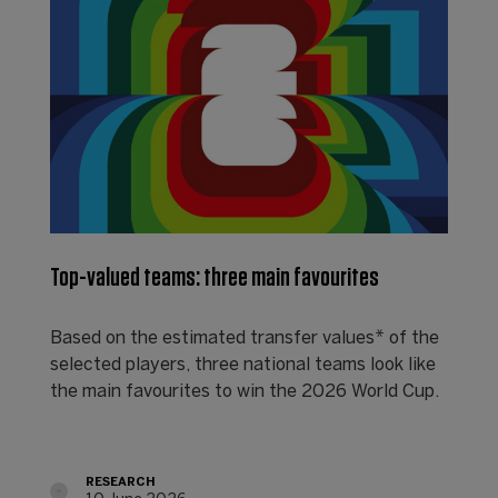
Top-valued teams: three main favourites
Based on the estimated transfer values* of the
selected players, three national teams look like
the main favourites to win the 2026 World Cup.
RESEARCH