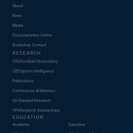
About
News
Media
Documentation Centre
Bookshop
Contact
RESEARCH
CIES Football Observatory
CIES Sports Intelligence
Publications
Conferences & Webinars
On-Demand Research
FIFA Research Scholarships
EDUCATION
Academic
Executive