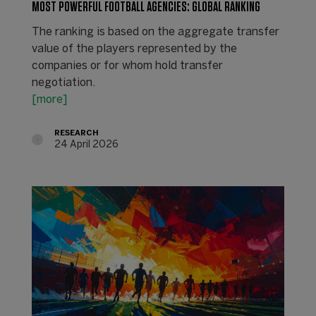
MOST POWERFUL FOOTBALL AGENCIES: GLOBAL RANKING
The ranking is based on the aggregate transfer
value of the players represented by the
companies or for whom hold transfer
negotiation.
[more]
RESEARCH
24 April 2026