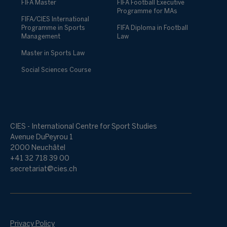
FIFA Master
FIFA Football Executive
Programme for MAs
FIFA/CIES International
Programme in Sports
FIFA Diploma in Football
Management
Law
Master in Sports Law
Social Sciences Course
CIES - International Centre for Sport Studies
Avenue DuPeyrou 1
2000 Neuchâtel
+41 32 718 39 00
secretariat@cies.ch
Privacy Policy