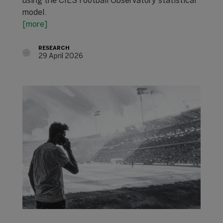
using the CIES Football Observatory statistical
model.
[more]
RESEARCH
29 April 2026