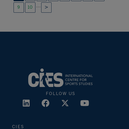
…
9
10
FOLLOW US
CIES