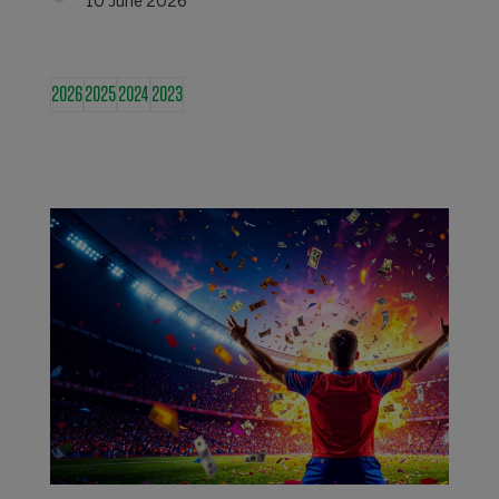
10 June 2026
2026
2025
2024
2023