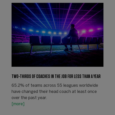
TWO-THIRDS OF COACHES IN THE JOB FOR LESS THAN A YEAR
65.2% of teams across 55 leagues worldwide
have changed their head coach at least once
over the past year.
[more]