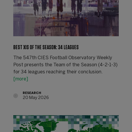
BEST XIS OF THE SEASON: 34 LEAGUES
The 547th CIES Football Observatory Weekly
Post presents the Team of the Season (4-2-1-3)
for 34 leagues reaching their conclusion.
[more]
RESEARCH
20 May 2026