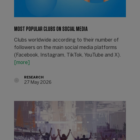
MOST POPULAR CLUBS ON SOCIAL MEDIA
Clubs worldwide according to their number of
followers on the main social media platforms
(Facebook, Instagram, TikTok, YouTube and X).
[more]
RESEARCH
27 May 2026