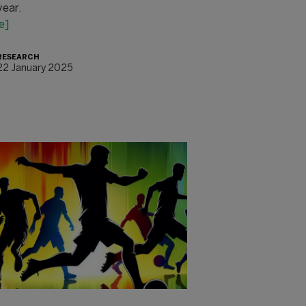
year.
e]
RESEARCH
22 January 2025