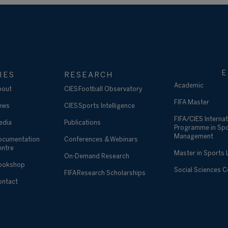
E
IES
RESEARCH
Academic
bout
CIES Football Observatory
FIFA Master
ews
CIES Sports Intelligence
FIFA/CIES Internat
edia
Publications
Programme in Sp
Management
ocumentation
Conferences & Webinars
entre
Master in Sports
On-Demand Research
ookshop
Social Sciences 
FIFA Research Scholarships
ontact