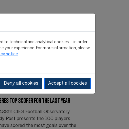
d to technical and analytical cookies – in order
e your experience. For more information, please
acy notice
.
Deny all cookies
Accept all cookies
ERES TOP SCORER FOR THE LAST YEAR
488th CIES Football Observatory
ly Post presents the 100 players
have scored the most goals over the