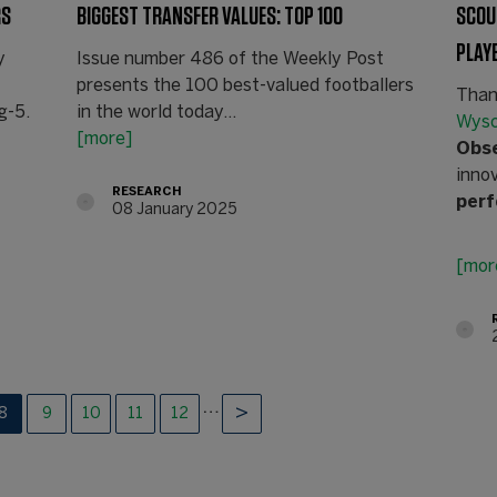
RS
BIGGEST TRANSFER VALUES: TOP 100
SCOU
PLAY
y
Issue number 486 of the Weekly Post
presents the 100 best-valued footballers
Than
g-5.
in the world today...
Wys
[more]
Obs
inno
RESEARCH
per
08 January 2025
[mor
…
8
9
10
11
12