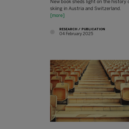
New book sheds light on the history 
skiing in Austria and Switzerland.
[more]
RESEARCH
PUBLICATION
04 February 2025