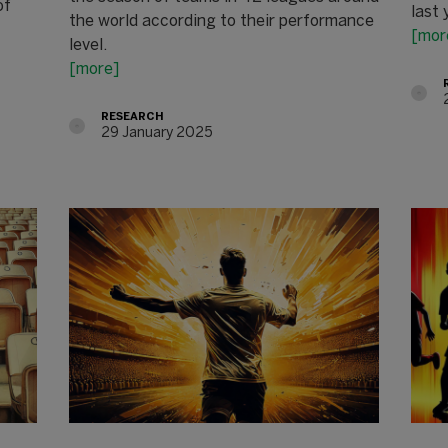
of
last 
the world according to their performance
[mor
level.
[more]
RESEARCH
29 January 2025