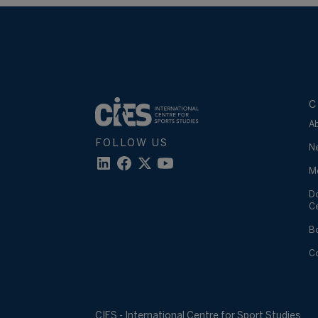
C
A
FOLLOW US
N
M
D
C
B
C
CIES - International Centre for Sport Studies