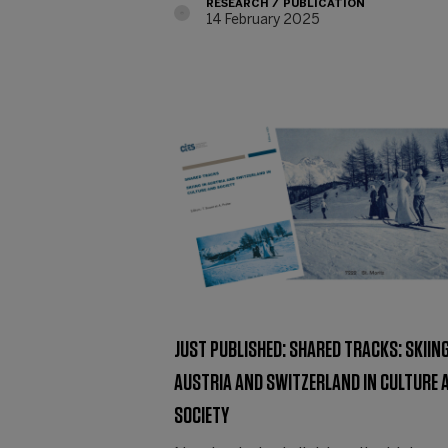
RESEARCH
PUBLICATION
14 February 2025
JUST PUBLISHED: SHARED TRACKS: SKIING
AUSTRIA AND SWITZERLAND IN CULTURE 
SOCIETY