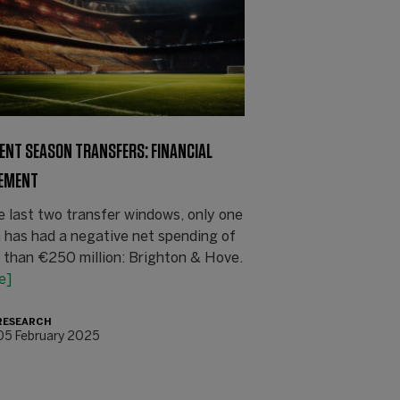
ENT SEASON TRANSFERS: FINANCIAL
EMENT
e last two transfer windows, only one
 has had a negative net spending of
 than €250 million: Brighton & Hove.
e]
RESEARCH
05 February 2025