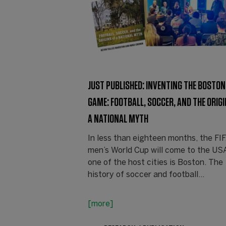
JUST PUBLISHED: INVENTING THE BOSTON
GAME: FOOTBALL, SOCCER, AND THE ORIGI
A NATIONAL MYTH
In less than eighteen months, the FI
men’s World Cup will come to the US
one of the host cities is Boston. The
history of soccer and football…
[more]