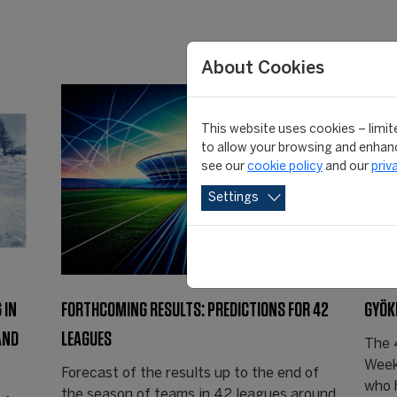
About Cookies
This website uses cookies – limite
to allow your browsing and enhanc
see our
cookie policy
and our
priv
Settings
 IN
FORTHCOMING RESULTS: PREDICTIONS FOR 42
GYÖK
AND
LEAGUES
The 
Week
Forecast of the results up to the end of
who 
the season of teams in 42 leagues around