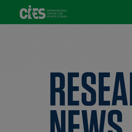
RESEA
NEWS