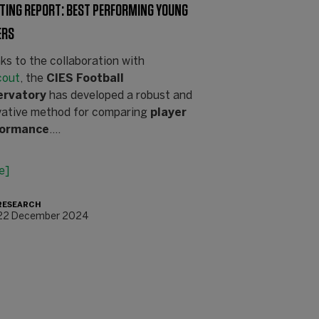
TING REPORT: BEST PERFORMING YOUNG
ERS
ks to the collaboration with
cout
, the
CIES Football
ervatory
has developed a robust and
vative method for comparing
player
formance
.…
e]
RESEARCH
22 December 2024