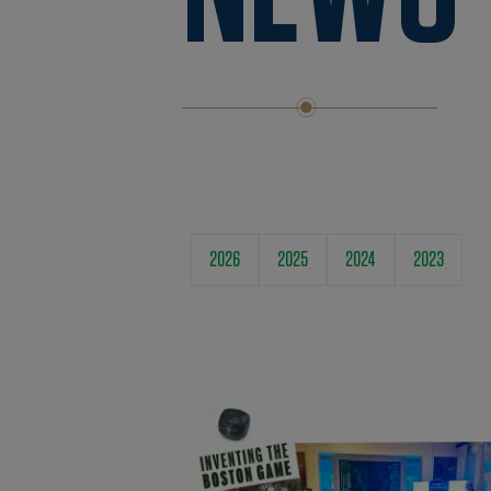
2026
2025
2024
2023