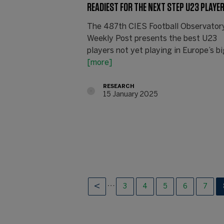
READIEST FOR THE NEXT STEP U23 PLAYE
The 487th CIES Football Observator
Weekly Post presents the best U23
players not yet playing in Europe’s bi
[more]
RESEARCH
15 January 2025
…
3
4
5
6
7