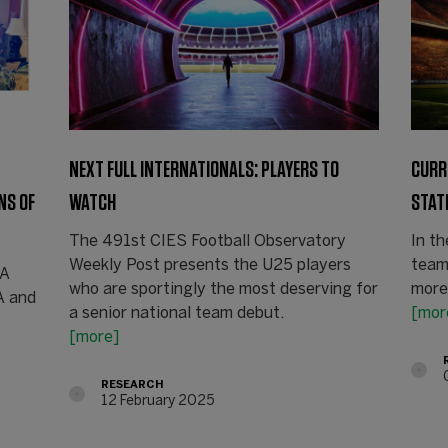
NEXT FULL INTERNATIONALS: PLAYERS TO
CURR
NS OF
WATCH
STAT
The 491st CIES Football Observatory
In th
Weekly Post presents the U25 players
team
FA
who are sportingly the most deserving for
more
A and
a senior national team debut.
[mor
[more]
RESEARCH
12 February 2025