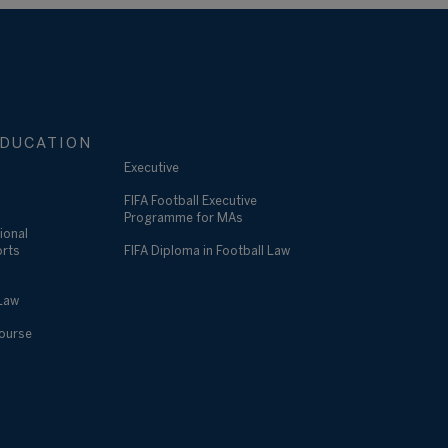
DUCATION
Executive
FIFA Football Executive
Programme for MAs
ional
orts
FIFA Diploma in Football Law
 Law
Course