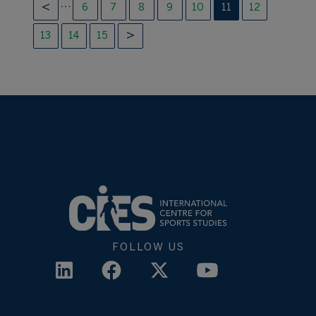
…
6
7
8
9
10
11
12
13
14
15
FOLLOW US