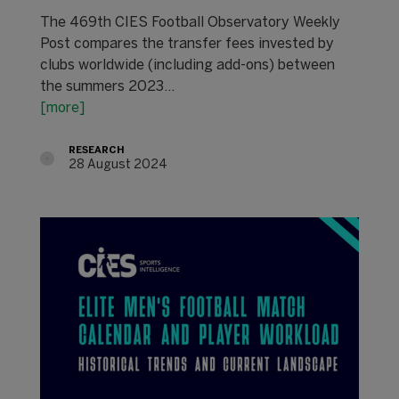
The 469th CIES Football Observatory Weekly
Post compares the transfer fees invested by
clubs worldwide (including add-ons) between
the summers 2023…
[more]
RESEARCH
28 August 2024