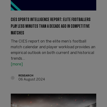
CIES SPORTS INTELLIGENCE REPORT: ELITE FOOTBALLERS
PLAY LESS MINUTES THAN A DECADE AGO IN COMPETITIVE
MATCHES
The CIES report on the elite men’s football
match calendar and player workload provides an
empirical outlook on both current and historical
trends…
[more]
RESEARCH
06 August 2024