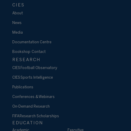
CIES
About
News
Media
Documentation Centre
Bookshop
Contact
RESEARCH
CIES Football Observatory
CIES Sports Intelligence
Publications
Conferences & Webinars
On-Demand Research
FIFA Research Scholarships
EDUCATION
Academic
Executive