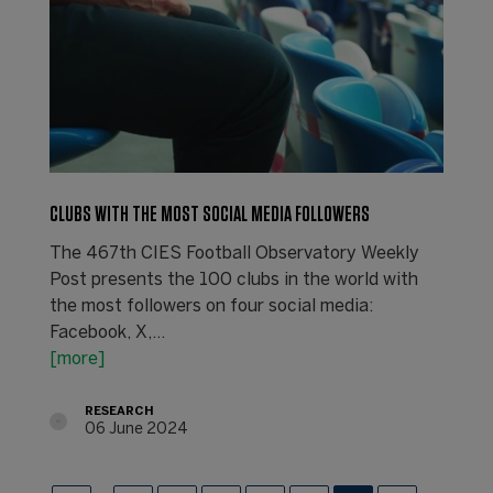
CLUBS WITH THE MOST SOCIAL MEDIA FOLLOWERS
The 467th CIES Football Observatory Weekly
Post presents the 100 clubs in the world with
the most followers on four social media:
Facebook, X,…
[more]
RESEARCH
06 June 2024