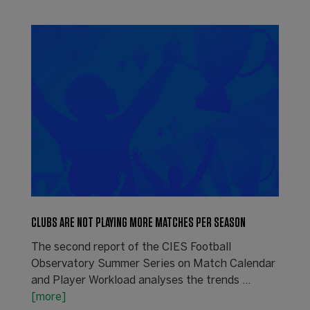
CLUBS ARE NOT PLAYING MORE MATCHES PER SEASON
The second report of the CIES Football
Observatory Summer Series on Match Calendar
and Player Workload analyses the trends ...
[more]