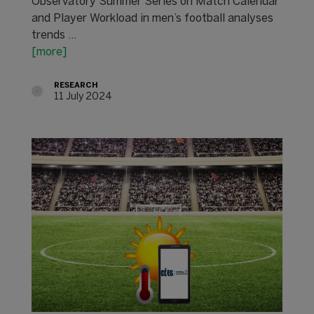
Observatory Summer Series on Match Calendar
and Player Workload in men’s football analyses
trends ...
[more]
RESEARCH
11 July 2024