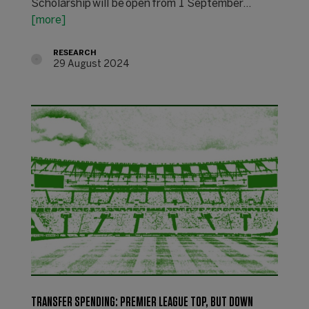
Scholarship will be open from 1 September...
[more]
RESEARCH
29 August 2024
TRANSFER SPENDING: PREMIER LEAGUE TOP, BUT DOWN