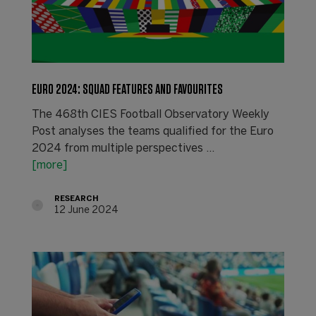
EURO 2024: SQUAD FEATURES AND FAVOURITES
The 468th CIES Football Observatory Weekly
Post analyses the teams qualified for the Euro
2024 from multiple perspectives ...
[more]
RESEARCH
12 June 2024