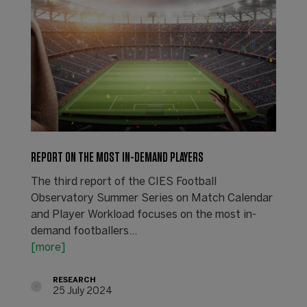
REPORT ON THE MOST IN-DEMAND PLAYERS
The third report of the CIES Football
Observatory Summer Series on Match Calendar
and Player Workload focuses on the most in-
demand footballers...
[more]
RESEARCH
25 July 2024