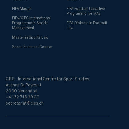
FIFA Master
FIFA Football Executive
Programme for MAs
FIFA/CIES International
Programme in Sports
FIFA Diploma in Football
Management
Law
Master in Sports Law
Social Sciences Course
CIES - International Centre for Sport Studies
Avenue DuPeyrou 1
2000 Neuchâtel
+41 32 718 39 00
secretariat@cies.ch