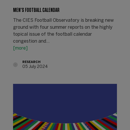
MEN’S FOOTBALL CALENDAR
The CIES Football Observatory is breaking new
ground with four summer reports on the highly
topical issue of the football calendar
congestion and…
[more]
RESEARCH
05 July 2024