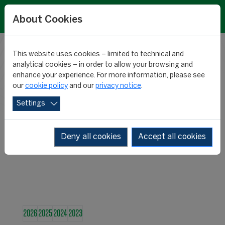
About Cookies
This website uses cookies – limited to technical and
RESEARCH
analytical cookies – in order to allow your browsing and
enhance your experience. For more information, please see
our
cookie policy
and our
privacy notice
.
NEWS
Settings
Deny all cookies
Accept all cookies
2026
2025
2024
2023