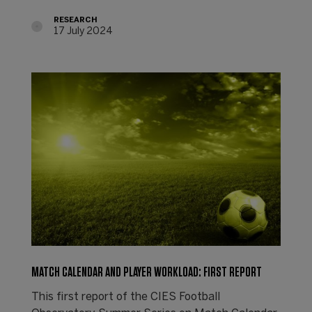
RESEARCH
17 July 2024
MATCH CALENDAR AND PLAYER WORKLOAD: FIRST REPORT
This first report of the CIES Football