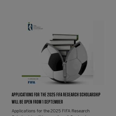
APPLICATIONS FOR THE 2025 FIFA RESEARCH SCHOLARSHIP
WILL BE OPEN FROM 1 SEPTEMBER
Applications for the 2025 FIFA Research