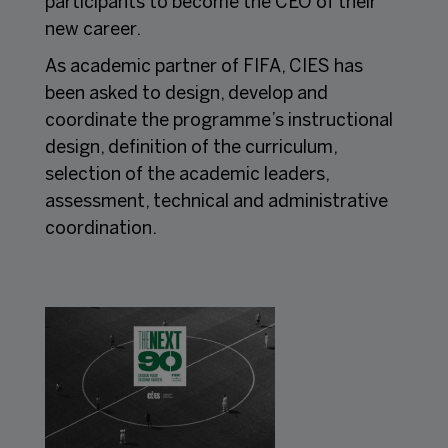
participants to become the CEO of their
new career.
As academic partner of FIFA, CIES has
been asked to design, develop and
coordinate the programme’s instructional
design, definition of the curriculum,
selection of the academic leaders,
assessment, technical and administrative
coordination.