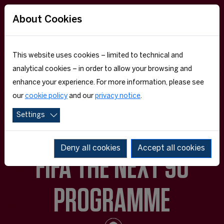
About Cookies
This website uses cookies – limited to technical and
analytical cookies – in order to allow your browsing and
enhance your experience. For more information, please see
our
cookie policy
and our
privacy notice
.
Settings
Deny all cookies
Accept all cookies
FIFA THE NEXT 90
PROGRAMME