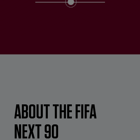
ABOUT THE FIFA
NEXT 90