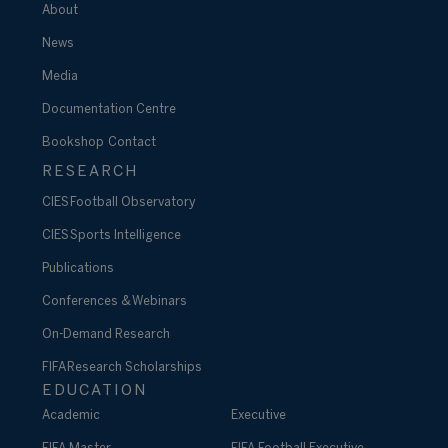
About
News
Media
Documentation Centre
Bookshop
Contact
RESEARCH
CIES Football Observatory
CIES Sports Intelligence
Publications
Conferences & Webinars
On-Demand Research
FIFA Research Scholarships
EDUCATION
Academic
Executive