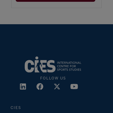
FOLLOW US
CIES