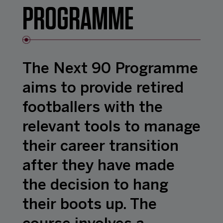
PROGRAMME
The Next 90 Programme
aims to provide retired
footballers with the
relevant tools to manage
their career transition
after they have made
the decision to hang
their boots up. The