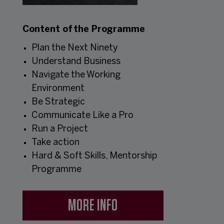
Content of the Programme
Plan the Next Ninety
Understand Business
Navigate the Working
Environment
Be Strategic
Communicate Like a Pro
Run a Project
Take action
Hard & Soft Skills, Mentorship
Programme
MORE INFO