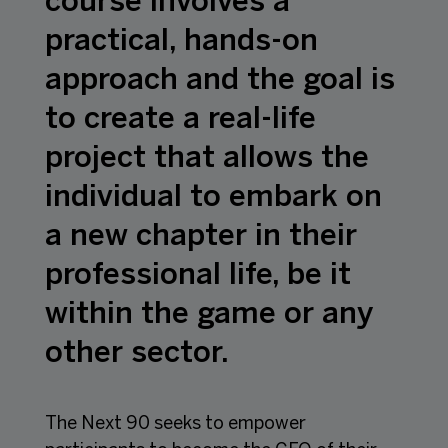
course involves a
practical, hands-on
approach and the goal is
to create a real-life
project that allows the
individual to embark on
a new chapter in their
professional life, be it
within the game or any
other sector.
The Next 90 seeks to empower