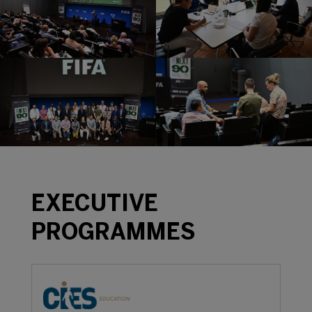
EXECUTIVE
PROGRAMMES