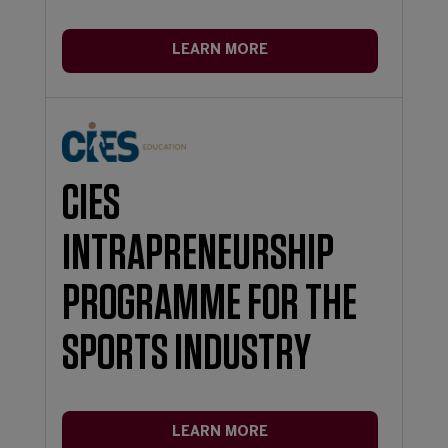
LEARN MORE
CIES
INTRAPRENEURSHIP
PROGRAMME FOR THE
SPORTS INDUSTRY
LEARN MORE