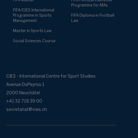
FIFA Master
FIFA Football Executive
Programme for MAs
FIFA/CIES International
Programme in Sports
FIFA Diploma in Football
Management
Law
Master in Sports Law
Social Sciences Course
CIES - International Centre for Sport Studies
Avenue DuPeyrou 1
2000 Neuchâtel
+41 32 718 39 00
secretariat@cies.ch