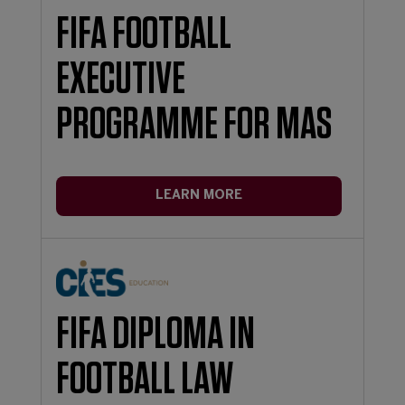
FIFA FOOTBALL
EXECUTIVE
PROGRAMME FOR MAS
LEARN MORE
FIFA DIPLOMA IN
FOOTBALL LAW