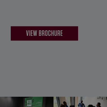
VIEW BROCHURE