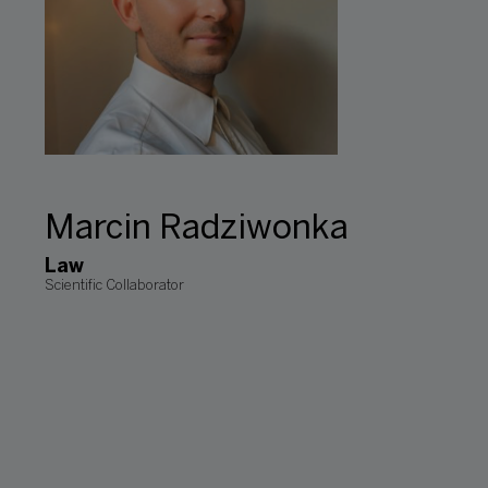
Marcin Radziwonka
Law
Scientific Collaborator