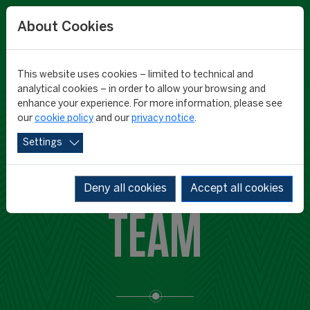
About Cookies
This website uses cookies – limited to technical and
analytical cookies – in order to allow your browsing and
enhance your experience. For more information, please see
our
cookie policy
and our
privacy notice
.
Settings
CIES RESEARCH
Deny all cookies
Accept all cookies
TEAM