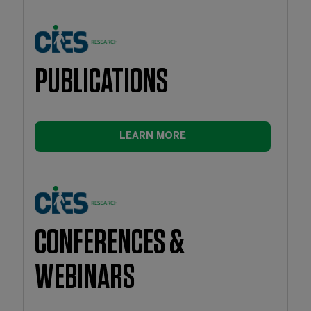
PUBLICATIONS
LEARN MORE
CONFERENCES &
WEBINARS