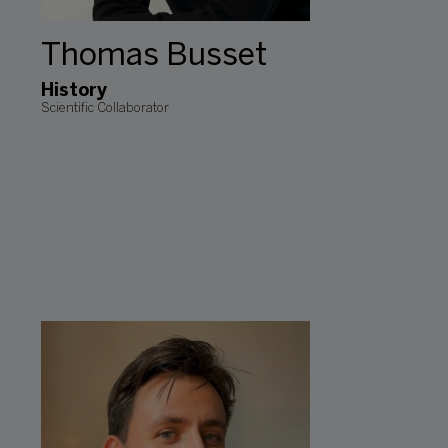
Thomas Busset
History
Scientific Collaborator