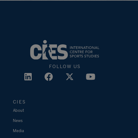
FOLLOW US
CIES
About
News
Media