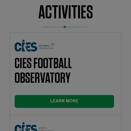
ACTIVITIES
CIES FOOTBALL
OBSERVATORY
LEARN MORE