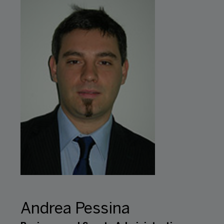
Andrea Pessina