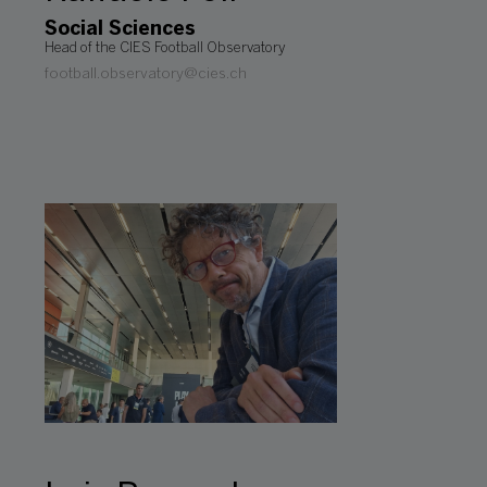
Social Sciences
Head of the CIES Football Observatory
football.observatory@cies.ch