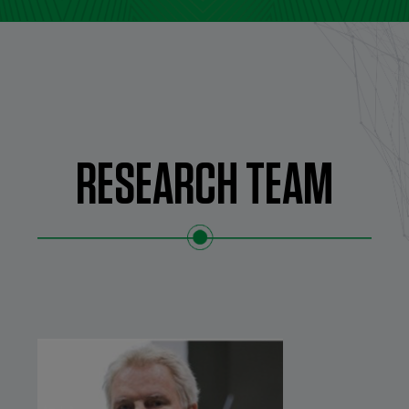
RESEARCH TEAM