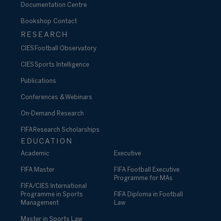
Documentation Centre
Bookshop
Contact
RESEARCH
CIES Football Observatory
CIES Sports Intelligence
Publications
Conferences & Webinars
On-Demand Research
FIFA Research Scholarships
EDUCATION
Academic
Executive
FIFA Master
FIFA Football Executive
Programme for MAs
FIFA/CIES International
Programme in Sports
FIFA Diploma in Football
Management
Law
Master in Sports Law