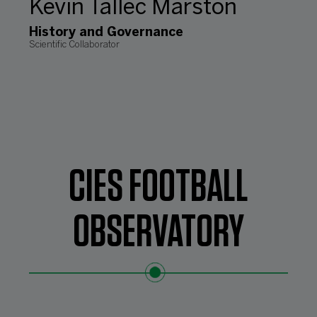
Kevin Tallec Marston
History and Governance
Scientific Collaborator
CIES FOOTBALL
OBSERVATORY