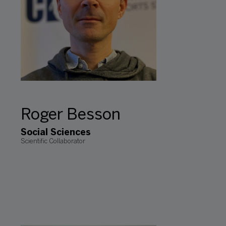
Roger Besson
Social Sciences
Scientific Collaborator