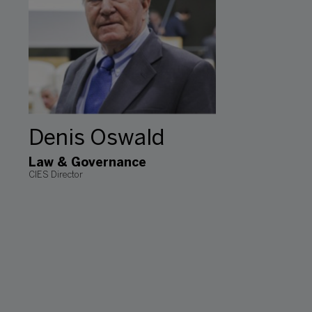
Denis Oswald
Law & Governance
CIES Director