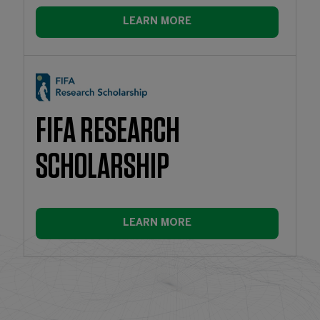
LEARN MORE
FIFA RESEARCH
SCHOLARSHIP
LEARN MORE