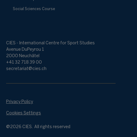
Social Sciences Course
CIES - International Centre for Sport Studies
Avenue DuPeyrou 1
2000 Neuchâtel
+41 32 718 39 00
secretariat@cies.ch
Privacy Policy
Cookies Settings
@2026 CIES. All rights reserved