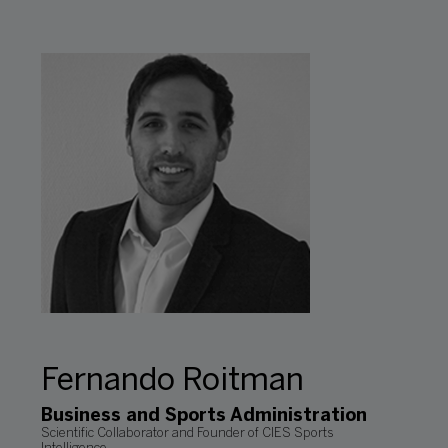
Fernando Roitman
Business and Sports Administration
Scientific Collaborator and Founder of CIES Sports