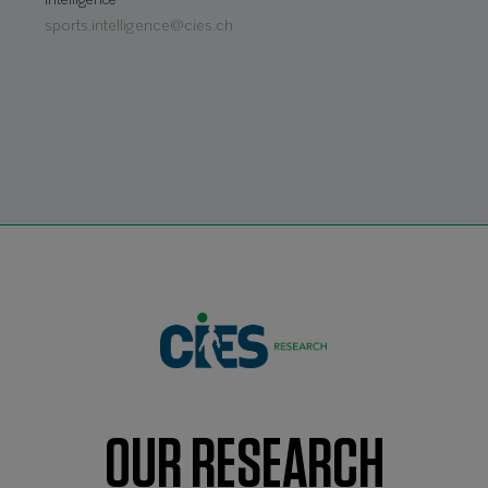
Intelligence
sports.intelligence@cies.ch
OUR RESEARCH