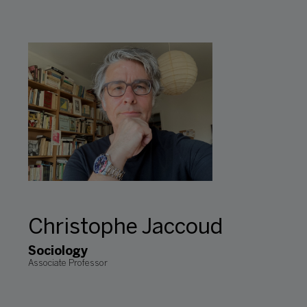
Christophe Jaccoud
Sociology
Associate Professor