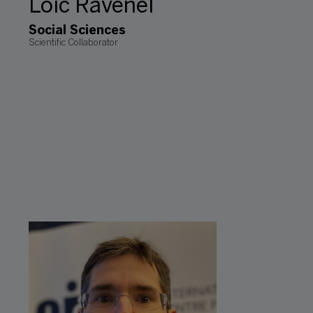
Loic Ravenel
Social Sciences
Scientific Collaborator