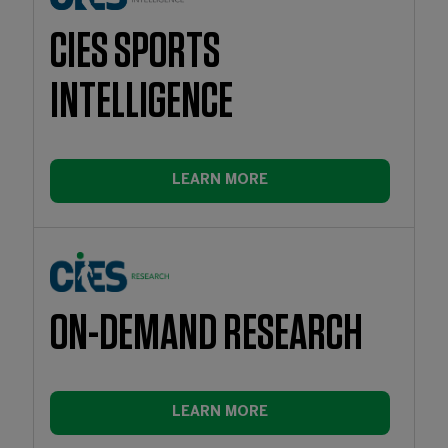
CIES SPORTS
INTELLIGENCE
LEARN MORE
ON-DEMAND RESEARCH
LEARN MORE