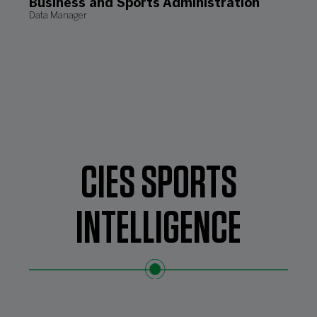
Business and Sports Administration
Data Manager
CIES SPORTS
INTELLIGENCE