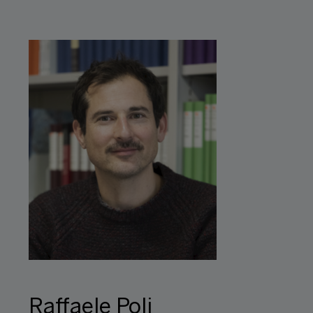
Raffaele Poli