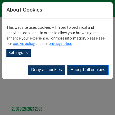
About Cookies
This website uses cookies – limited to technical and
RESEARCH
analytical cookies – in order to allow your browsing and
enhance your experience. For more information, please see
our
cookie policy
and our
privacy notice
.
NEWS
Settings
Deny all cookies
Accept all cookies
2026
2025
2024
2023