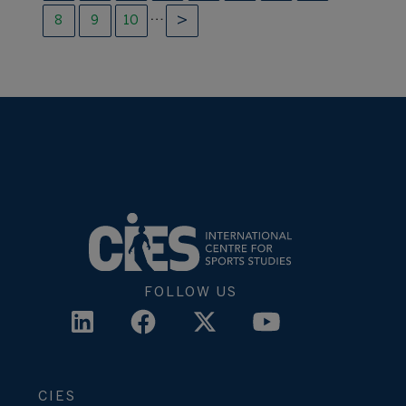
…
8
9
10
FOLLOW US
CIES