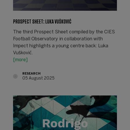
PROSPECT SHEET: LUKA VUŠKOVIĆ
The third Prospect Sheet compiled by the CIES
Football Observatory in collaboration with
Impect highlights a young centre back: Luka
Vušković.
[more]
RESEARCH
05 August 2025