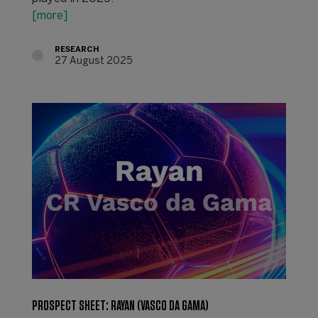
[more]
RESEARCH
27 August 2025
PROSPECT SHEET: RAYAN (VASCO DA GAMA)