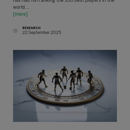
has had fun ranking the 100 best players in the
world.…
[more]
RESEARCH
22 September 2025