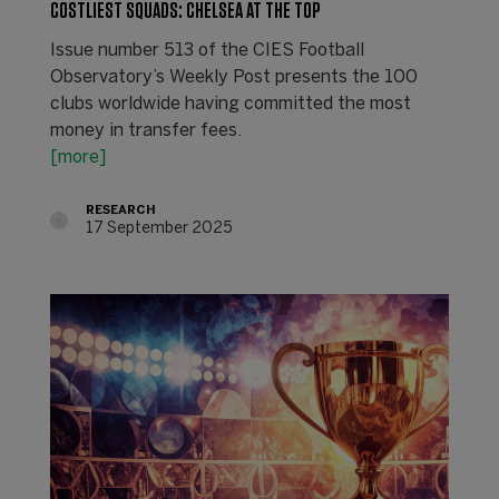
COSTLIEST SQUADS: CHELSEA AT THE TOP
Issue number 513 of the CIES Football
Observatory’s Weekly Post presents the 100
clubs worldwide having committed the most
money in transfer fees.
[more]
RESEARCH
17 September 2025