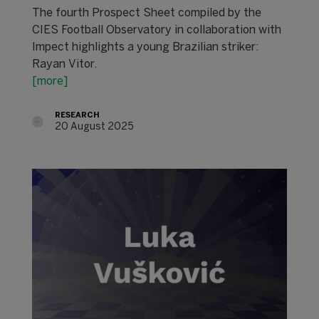
The fourth Prospect Sheet compiled by the
CIES Football Observatory in collaboration with
Impect highlights a young Brazilian striker:
Rayan Vitor.
[more]
RESEARCH
20 August 2025