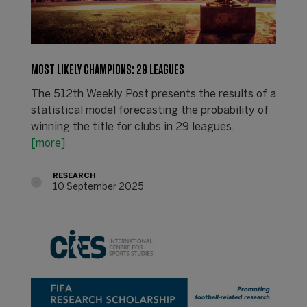
MOST LIKELY CHAMPIONS: 29 LEAGUES
The 512th Weekly Post presents the results of a
statistical model forecasting the probability of
winning the title for clubs in 29 leagues.
[more]
RESEARCH
10 September 2025