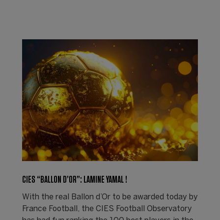
CIES “BALLON D’OR”: LAMINE YAMAL !
With the real Ballon d’Or to be awarded today by
France Football, the CIES Football Observatory