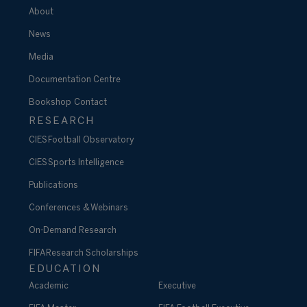
About
News
Media
Documentation Centre
Bookshop
Contact
RESEARCH
CIES Football Observatory
CIES Sports Intelligence
Publications
Conferences & Webinars
On-Demand Research
FIFA Research Scholarships
EDUCATION
Academic
Executive