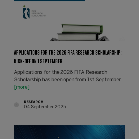
APPLICATIONS FOR THE 2026 FIFA RESEARCH SCHOLARSHIP :
KICK-OFF ON 1 SEPTEMBER
Applications for the 2026 FIFA Research
Scholarship has been open from 1st September.
[more]
RESEARCH
04 September 2025