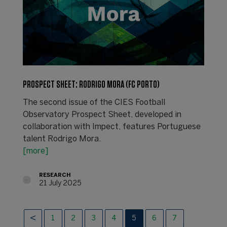
PROSPECT SHEET: RODRIGO MORA (FC PORTO)
The second issue of the CIES Football
Observatory Prospect Sheet, developed in
collaboration with Impect, features Portuguese
talent Rodrigo Mora.
[more]
RESEARCH
21 July 2025
1
2
3
4
5
6
7