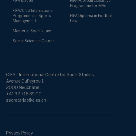
FIFA Master
FIFA Football Executive
Programme for MAs
FIFA/CIES International
Programme in Sports
FIFA Diploma in Football
Management
Law
Master in Sports Law
Social Sciences Course
CIES - International Centre for Sport Studies
Avenue DuPeyrou 1
2000 Neuchâtel
+41 32 718 39 00
secretariat@cies.ch
Privacy Policy