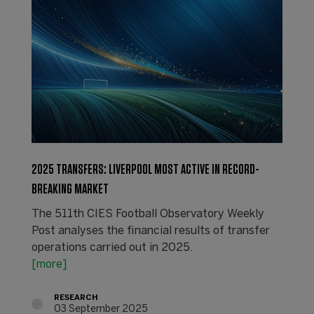
2025 TRANSFERS: LIVERPOOL MOST ACTIVE IN RECORD-
BREAKING MARKET
The 511th CIES Football Observatory Weekly
Post analyses the financial results of transfer
operations carried out in 2025.
[more]
RESEARCH
03 September 2025