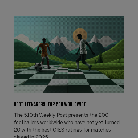
BEST TEENAGERS: TOP 200 WORLDWIDE
The 510th Weekly Post presents the 200
footballers worldwide who have not yet turned
20 with the best CIES ratings for matches
played in 2025.