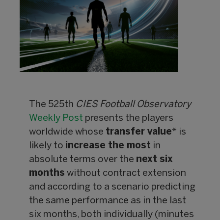
The 525th
CIES Football Observatory
Weekly Post
presents the players
worldwide whose
transfer value
* is
likely to
increase the most
in
absolute terms over the
next six
months
without contract extension
and according to a scenario predicting
the same performance as in the last
six months, both individually (minutes