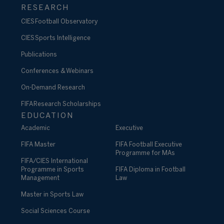
RESEARCH
CIES Football Observatory
CIES Sports Intelligence
Publications
Conferences & Webinars
On-Demand Research
FIFA Research Scholarships
EDUCATION
Academic
Executive
FIFA Master
FIFA Football Executive
Programme for MAs
FIFA/CIES International
Programme in Sports
FIFA Diploma in Football
Management
Law
Master in Sports Law
Social Sciences Course