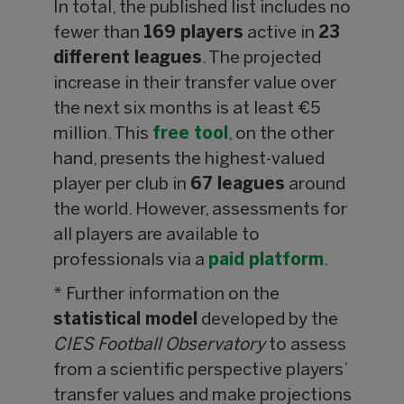
In total, the published list includes no
fewer than
169 players
active in
23
different leagues
. The projected
increase in their transfer value over
the next six months is at least €5
million. This
free tool
, on the other
hand, presents the highest-valued
player per club in
67 leagues
around
the world. However, assessments for
all players are available to
professionals via a
paid platform
.
* Further information on the
statistical model
developed by the
CIES Football Observatory
to assess
from a scientific perspective players’
transfer values and make projections