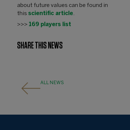
about future values can be found in
this
scientific article
.
>>>
169 players list
SHARE THIS NEWS
ALL NEWS