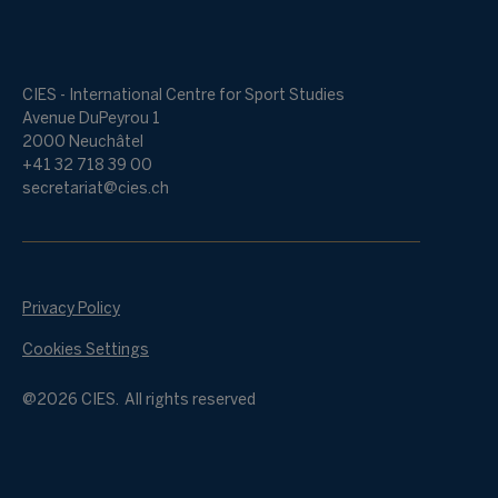
CIES - International Centre for Sport Studies
Avenue DuPeyrou 1
2000 Neuchâtel
+41 32 718 39 00
secretariat@cies.ch
Privacy Policy
Cookies Settings
@2026 CIES. All rights reserved