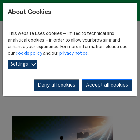
About Cookies
This website uses cookies – limited to technical and
analytical cookies – in order to allow your browsing and
enhance your experience. For more information, please see
Rising values: highest
our
cookie policy
and our
privacy notice
.
Settings
expected increases
Deny all cookies
Accept all cookies
RESEARCH
10 December 2025