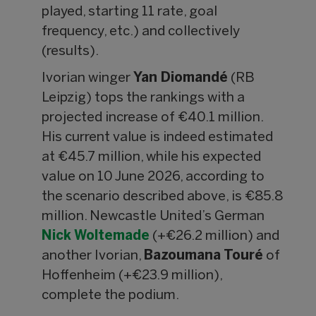
played, starting 11 rate, goal
frequency, etc.) and collectively
(results).
Ivorian winger
Yan Diomandé
(RB
Leipzig) tops the rankings with a
projected increase of €40.1 million.
His current value is indeed estimated
at €45.7 million, while his expected
value on 10 June 2026, according to
the scenario described above, is €85.8
million. Newcastle United’s German
Nick Woltemade
(+€26.2 million) and
another Ivorian,
Bazoumana Touré
of
Hoffenheim (+€23.9 million),
complete the podium.