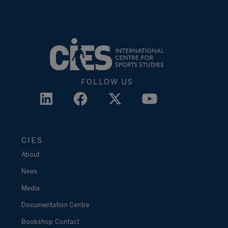
FOLLOW US
CIES
About
News
Media
Documentation Centre
Bookshop
Contact