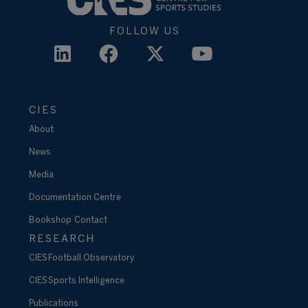
FOLLOW US
CIES
About
News
Media
Documentation Centre
Bookshop
Contact
RESEARCH
CIES Football Observatory
CIES Sports Intelligence
Publications