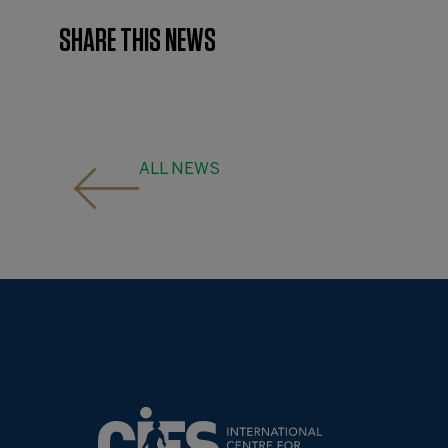
SHARE THIS NEWS
ALL NEWS