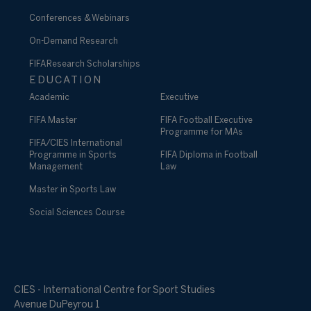
Conferences & Webinars
On-Demand Research
FIFA Research Scholarships
EDUCATION
Academic
Executive
FIFA Master
FIFA Football Executive
Programme for MAs
FIFA/CIES International
Programme in Sports
FIFA Diploma in Football
Management
Law
Master in Sports Law
Social Sciences Course
CIES - International Centre for Sport Studies
Avenue DuPeyrou 1