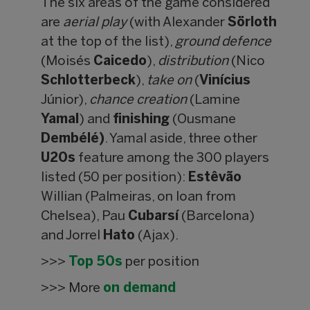
The six areas of the game considered
are
aerial play
(with Alexander
Sörloth
at the top of the list),
ground defence
(Moisés
Caicedo
),
distribution
(Nico
Schlotterbeck
),
take on
(
Vinícius
Júnior),
chance creation
(Lamine
Yamal
) and
finishing
(Ousmane
Dembélé)
. Yamal aside, three other
U20s
feature among the 300 players
listed (50 per position):
Estêvão
Willian (Palmeiras, on loan from
Chelsea), Pau
Cubarsí
(Barcelona)
and Jorrel
Hato
(Ajax).
>>>
Top 50s
per position
>>> More
on demand