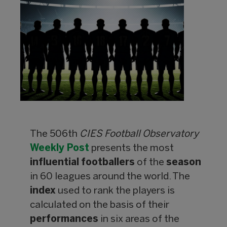
The 506th
CIES Football Observatory
Weekly Post
presents the most
influential
footballers
of the
season
in 60 leagues around the world. The
index
used to rank the players is
calculated on the basis of their
performances
in six areas of the