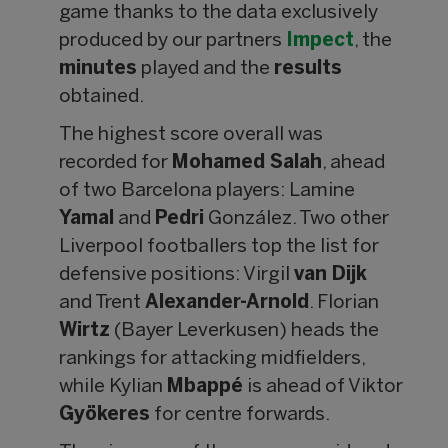
game thanks to the data exclusively
produced by our partners
Impect
, the
minutes
played and the
results
obtained.
The highest score overall was
recorded for
Mohamed Salah
, ahead
of two Barcelona players: Lamine
Yamal
and
Pedri
González. Two other
Liverpool footballers top the list for
defensive positions: Virgil
van Dijk
and Trent
Alexander-Arnold
. Florian
Wirtz
(Bayer Leverkusen) heads the
rankings for attacking midfielders,
while Kylian
Mbappé
is ahead of Viktor
Gyökeres
for centre forwards.