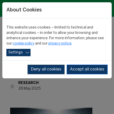
About Cookies
This website uses cookies – limited to technical and
analytical cookies – in order to allow your browsing and
enhance your experience. For more information, please see
Most influential players
our
cookie policy
and our
privacy notice
.
Settings
of the season: Salah &
co
Deny all cookies
Accept all cookies
RESEARCH
28 May 2025