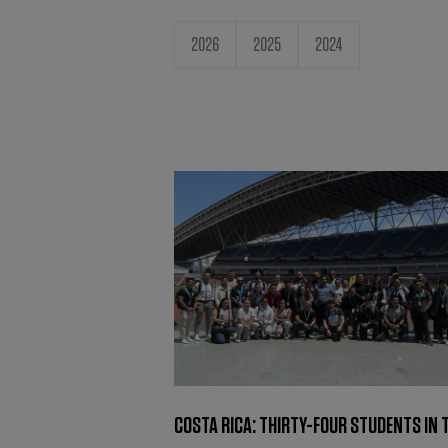
2026
2025
2024
COSTA RICA: THIRTY-FOUR STUDENTS IN 