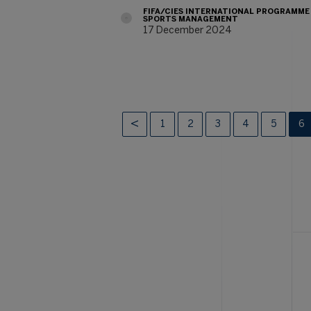
FIFA/CIES INTERNATIONAL PROGRAMME
SPORTS MANAGEMENT
17 December 2024
1
2
3
4
5
6