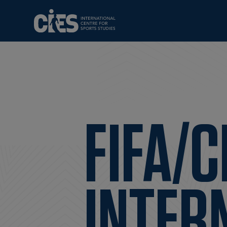
FIFA/C
INTER