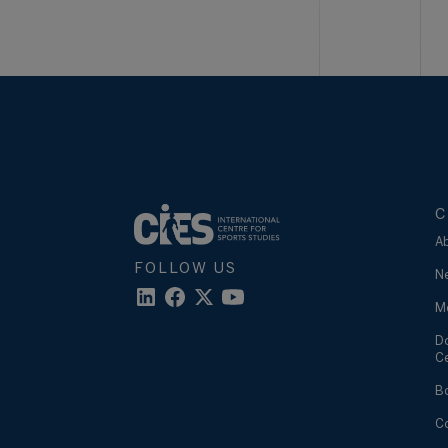
C
A
FOLLOW US
N
M
D
C
B
C