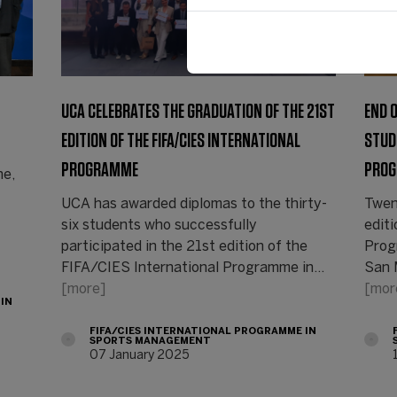
UCA CELEBRATES THE GRADUATION OF THE 21ST
END 
EDITION OF THE FIFA/CIES INTERNATIONAL
STUD
PROGRAMME
PROG
ne,
UCA has awarded diplomas to the thirty-
Twen
six students who successfully
edit
participated in the 21st edition of the
Prog
FIFA/CIES International Programme in…
San 
[more]
[mor
 IN
FIFA/CIES INTERNATIONAL PROGRAMME IN
SPORTS MANAGEMENT
07 January 2025