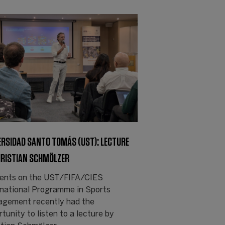
ERSIDAD SANTO TOMÁS (UST): LECTURE
HRISTIAN SCHMÖLZER
ents on the UST/FIFA/CIES
rnational Programme in Sports
gement recently had the
tunity to listen to a lecture by