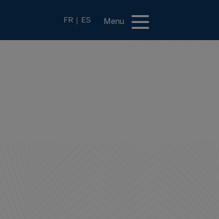
FR
ES
Menu