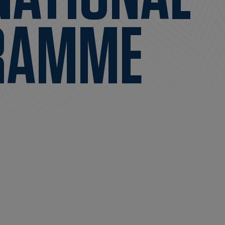
RAMME