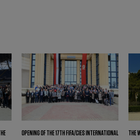
THE
OPENING OF THE 17TH FIFA/CIES INTERNATIONAL
THE 