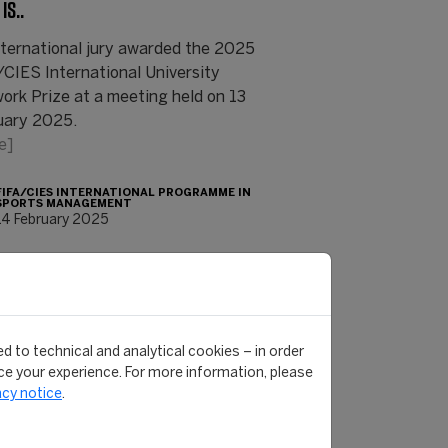
IS..
nternational jury awarded the 2025
/CIES International University
ork Prize at a meeting held on 13
uary 2025.
e]
FIFA/CIES INTERNATIONAL PROGRAMME IN
SPORTS MANAGEMENT
14 February 2025
d to technical and analytical cookies – in order
e your experience. For more information, please
acy notice
.