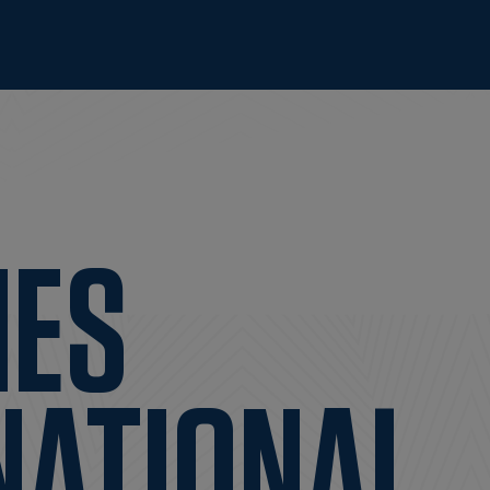
IES
NATIONAL