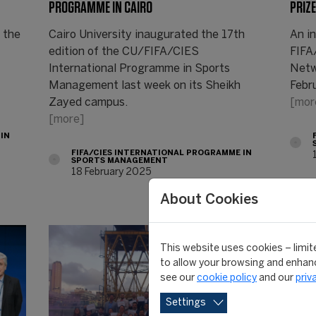
PROGRAMME IN CAIRO
PRIZE 
 the
Cairo University inaugurated the 17th
An i
edition of the CU/FIFA/CIES
FIFA
International Programme in Sports
Netw
Management last week on its Sheikh
Febr
Zayed campus.
[mor
[more]
 IN
FIFA/CIES INTERNATIONAL PROGRAMME IN
SPORTS MANAGEMENT
18 February 2025
About Cookies
This website uses cookies – limite
to allow your browsing and enhanc
see our
cookie policy
and our
priv
Settings