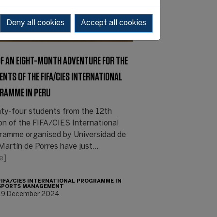
Deny all cookies
Accept all cookies
OF AN EIGHT-MONTH ADVENTURE FOR THE
ENTS OF THE FIFA/CIES INTERNATIONAL
RAMME IN PERU
ty-four students from the 12th
ion of the FIFA/CIES International
ramme organised by Universidad de
Martín de Porres have just…
e]
FIFA/CIES INTERNATIONAL PROGRAMME IN
SPORTS MANAGEMENT
19 December 2024