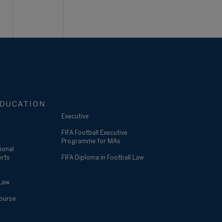
DUCATION
Executive
FIFA Football Executive
Programme for MAs
ional
orts
FIFA Diploma in Football Law
 Law
Course