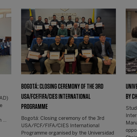
BOGOTÁ: CLOSING CEREMONY OF THE 3RD
UNIV
USA/FCF/FIFA/CIES INTERNATIONAL
BY C
CAD)
PROGRAMME
de
Stud
Inte
Bogotá: Closing ceremony of the 3rd
n …
Mana
USA/FCF/FIFA/CIES International
oppor
Programme organised by the Universidad