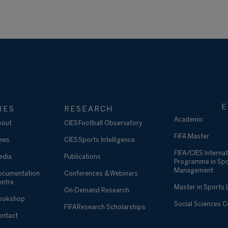
E
IES
RESEARCH
Academic
bout
CIES Football Observatory
FIFA Master
ews
CIES Sports Intelligence
FIFA/CIES Internat
edia
Publications
Programme in Sp
Management
ocumentation
Conferences & Webinars
entre
Master in Sports
On-Demand Research
ookshop
Social Sciences 
FIFA Research Scholarships
ontact