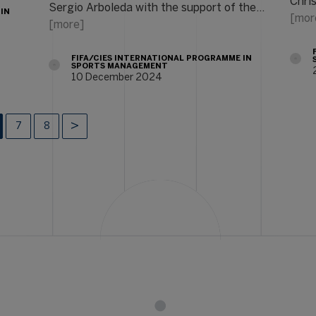
Chri
Sergio Arboleda with the support of the…
 IN
[mor
[more]
FIFA/CIES INTERNATIONAL PROGRAMME IN
SPORTS MANAGEMENT
10 December 2024
7
8