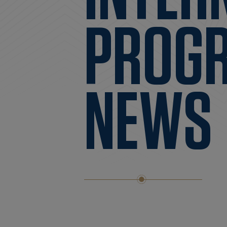
PROG
NEWS