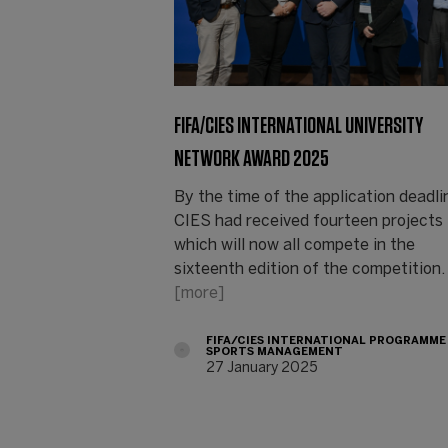
FIFA/CIES INTERNATIONAL UNIVERSITY
NETWORK AWARD 2025
By the time of the application deadli
CIES had received fourteen projects
which will now all compete in the
sixteenth edition of the competition.
[more]
FIFA/CIES INTERNATIONAL PROGRAMME
SPORTS MANAGEMENT
27 January 2025