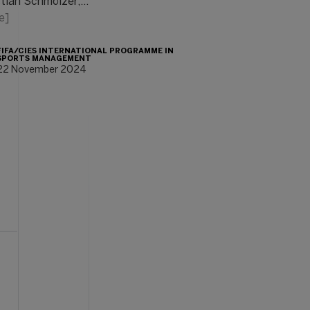
stian Schmölzer,…
e]
FIFA/CIES INTERNATIONAL PROGRAMME IN
SPORTS MANAGEMENT
22 November 2024