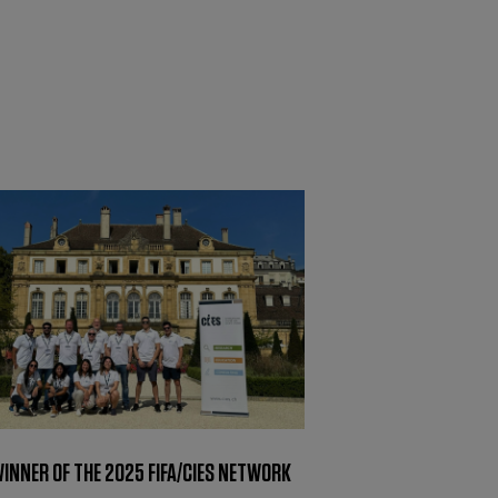
WINNER OF THE 2025 FIFA/CIES NETWORK