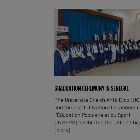
GRADUATION CEREMONY IN SENEGAL
The Université Cheikh Anta Diop (U
and the Institut National Supérieur 
l'Éducation Populaire et du Sport
(INSEPS) celebrated the 18th editio
[more]