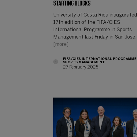
STARTING BLOCKS
University of Costa Rica inaugurated
17th edition of the FIFA/CIES
International Programme in Sports
Management last Friday in San José.
[more]
FIFA/CIES INTERNATIONAL PROGRAMME
SPORTS MANAGEMENT
27 February 2025