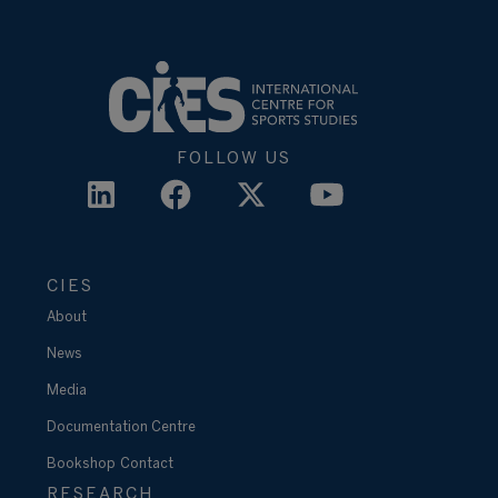
FOLLOW US
CIES
About
News
Media
Documentation Centre
Bookshop
Contact
RESEARCH