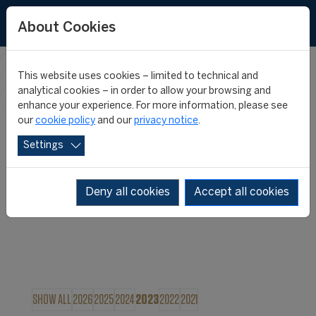
About Cookies
This website uses cookies – limited to technical and
FIFA MASTER
analytical cookies – in order to allow your browsing and
enhance your experience. For more information, please see
our
cookie policy
and our
privacy notice
.
NEWS
Settings
Deny all cookies
Accept all cookies
SHOW ALL
2026
2025
2024
2023
2022
2021