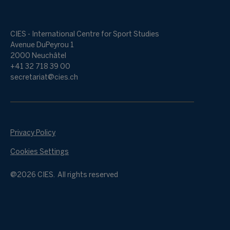
CIES - International Centre for Sport Studies
Avenue DuPeyrou 1
2000 Neuchâtel
+41 32 718 39 00
secretariat@cies.ch
Privacy Policy
Cookies Settings
@2026 CIES. All rights reserved