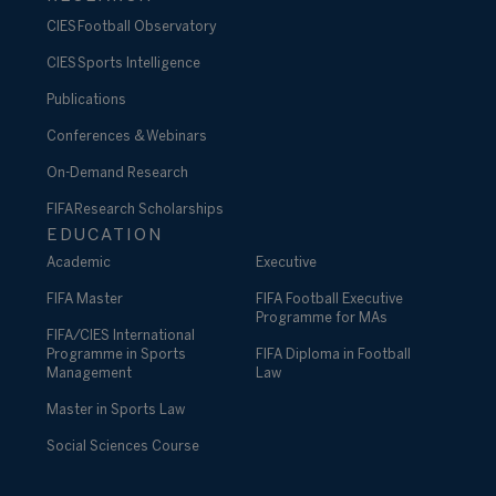
CIES Football Observatory
CIES Sports Intelligence
Publications
Conferences & Webinars
On-Demand Research
FIFA Research Scholarships
EDUCATION
Academic
Executive
FIFA Master
FIFA Football Executive
Programme for MAs
FIFA/CIES International
Programme in Sports
FIFA Diploma in Football
Management
Law
Master in Sports Law
Social Sciences Course