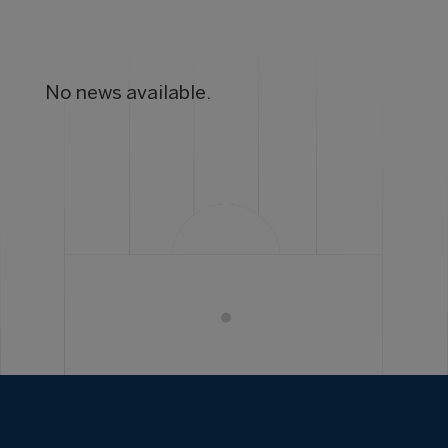
No news available.