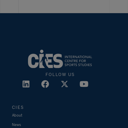
FOLLOW US
CIES
About
News