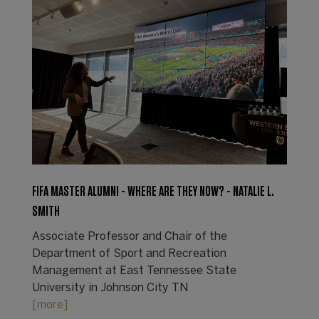
FIFA MASTER ALUMNI - WHERE ARE THEY NOW? - NATALIE L.
SMITH
Associate Professor and Chair of the
Department of Sport and Recreation
Management at East Tennessee State
University in Johnson City TN
[more]