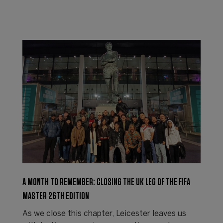
A MONTH TO REMEMBER: CLOSING THE UK LEG OF THE FIFA
MASTER 26TH EDITION
As we close this chapter, Leicester leaves us