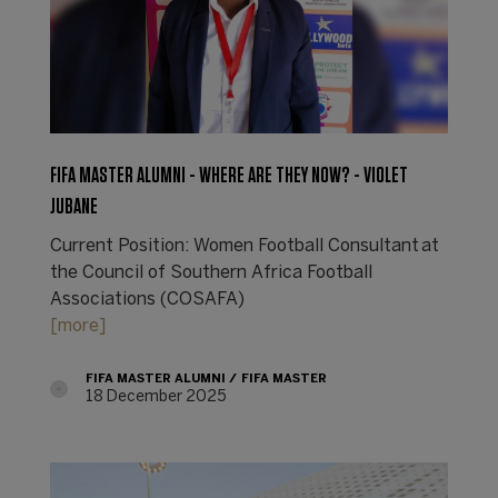
FIFA MASTER ALUMNI - WHERE ARE THEY NOW? - VIOLET
JUBANE
Current Position: Women Football Consultant at
the Council of Southern Africa Football
Associations (COSAFA)
[more]
FIFA MASTER ALUMNI
FIFA MASTER
18 December 2025