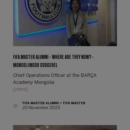
FIFA MASTER ALUMNI - WHERE ARE THEY NOW? -
MONGOLJINGOO SODGEREL
Chief Operations Officer at the BARÇA
Academy Mongolia
[more]
FIFA MASTER ALUMNI
FIFA MASTER
20 November 2025