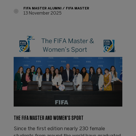
FIFA MASTER ALUMNI
FIFA MASTER
13 November 2025
THE FIFA MASTER AND WOMEN’S SPORT
Since the first edition nearly 230 female