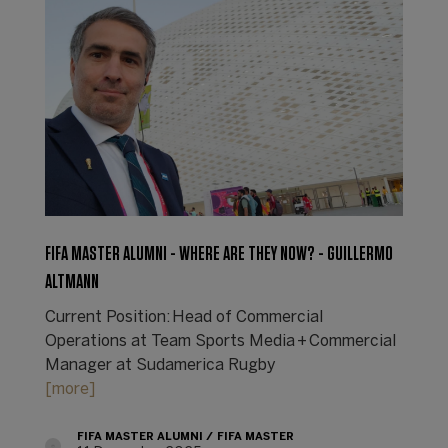
FIFA MASTER ALUMNI - WHERE ARE THEY NOW? - GUILLERMO
ALTMANN
Current Position: Head of Commercial
Operations at Team Sports Media + Commercial
Manager at Sudamerica Rugby
[more]
FIFA MASTER ALUMNI
FIFA MASTER