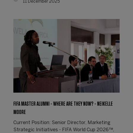
11 December 2025
FIFA MASTER ALUMNI - WHERE ARE THEY NOW? - NEIKELLE
MOORE
Current Position: Senior Director, Marketing
Strategic Initiatives - FIFA World Cup 2026™,