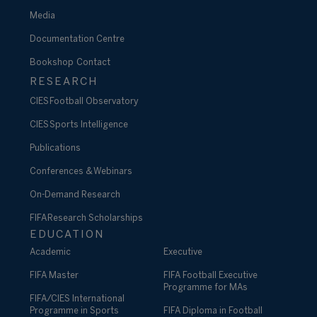
Media
Documentation Centre
Bookshop
Contact
RESEARCH
CIES Football Observatory
CIES Sports Intelligence
Publications
Conferences & Webinars
On-Demand Research
FIFA Research Scholarships
EDUCATION
Academic
Executive
FIFA Master
FIFA Football Executive
Programme for MAs
FIFA/CIES International
Programme in Sports
FIFA Diploma in Football