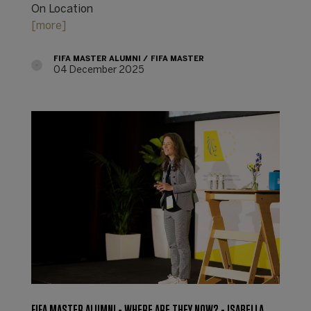
On Location
[more]
FIFA MASTER ALUMNI
FIFA MASTER
04 December 2025
FIFA MASTER ALUMNI - WHERE ARE THEY NOW? - ISABELLA