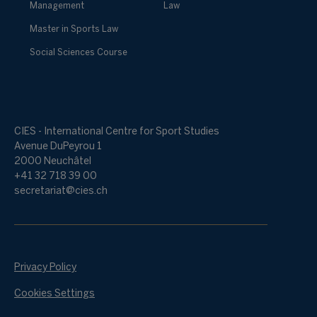
Management
Law
Master in Sports Law
Social Sciences Course
CIES - International Centre for Sport Studies
Avenue DuPeyrou 1
2000 Neuchâtel
+41 32 718 39 00
secretariat@cies.ch
Privacy Policy
Cookies Settings