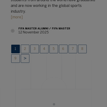
students from around the world have graduated
and are now working in the global sports
industry.
[more]
FIFA MASTER ALUMNI
FIFA MASTER
12 November 2025
1
2
3
4
5
6
7
8
9