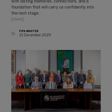
with lasting memories, connections, and a
foundation that will carry us confidently into
the next stage.
[more]
FIFA MASTER
21 December 2025