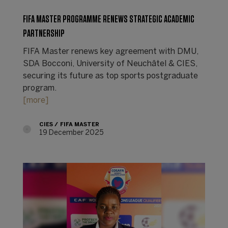
FIFA MASTER PROGRAMME RENEWS STRATEGIC ACADEMIC
PARTNERSHIP
FIFA Master renews key agreement with DMU,
SDA Bocconi, University of Neuchâtel & CIES,
securing its future as top sports postgraduate
program.
[more]
CIES
FIFA MASTER
19 December 2025