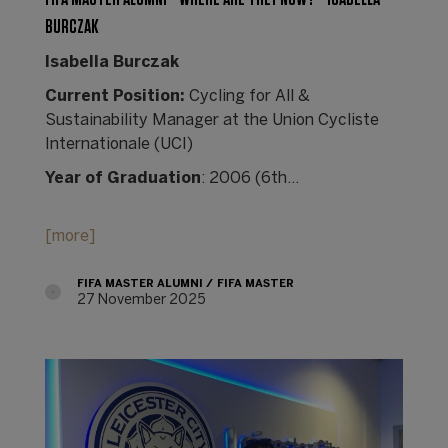
BURCZAK
Isabella Burczak
Current Position:
Cycling for All &
Sustainability Manager at the Union Cycliste
Internationale (UCI)
Year of Graduation
: 2006 (6th…
[more]
FIFA MASTER ALUMNI
FIFA MASTER
27 November 2025