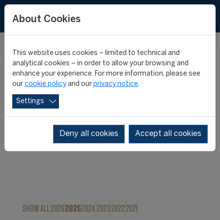
About Cookies
This website uses cookies – limited to technical and
FIFA MASTER
analytical cookies – in order to allow your browsing and
enhance your experience. For more information, please see
our
cookie policy
and our
privacy notice
.
NEWS
Settings
Deny all cookies
Accept all cookies
SHOW ALL
2026
2025
2024
2023
2022
2021