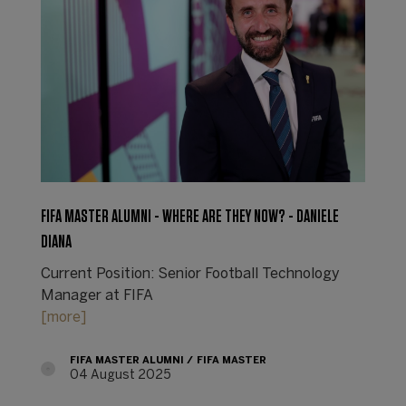
FIFA MASTER ALUMNI - WHERE ARE THEY NOW? - DANIELE
DIANA
Current Position: Senior Football Technology
Manager at FIFA
[more]
FIFA MASTER ALUMNI
FIFA MASTER
04 August 2025