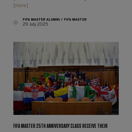
[more]
FIFA MASTER ALUMNI
FIFA MASTER
29 July 2025
FIFA MASTER 25TH ANNIVERSARY CLASS RECEIVE THEIR