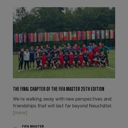
THE FINAL CHAPTER OF THE FIFA MASTER 25TH EDITION
We’re walking away with new perspectives and
friendships that will last far beyond Neuchâtel.
[more]
FIFA MASTER