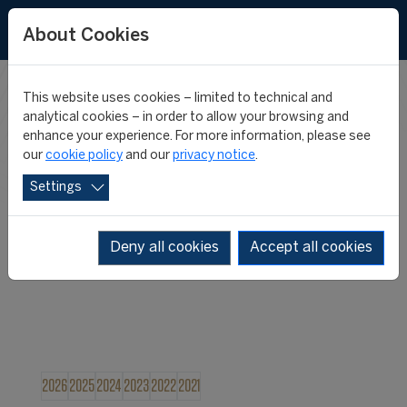
About Cookies
This website uses cookies – limited to technical and
FIFA MASTER
analytical cookies – in order to allow your browsing and
enhance your experience. For more information, please see
our
cookie policy
and our
privacy notice
.
NEWS
Settings
Deny all cookies
Accept all cookies
2026
2025
2024
2023
2022
2021