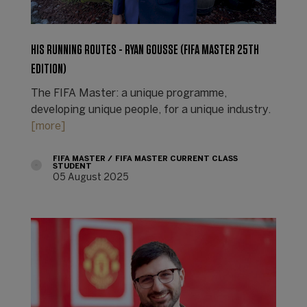
HIS RUNNING ROUTES - RYAN GOUSSE (FIFA MASTER 25TH
EDITION)
The FIFA Master: a unique programme,
developing unique people, for a unique industry.
[more]
FIFA MASTER
FIFA MASTER CURRENT CLASS
STUDENT
05 August 2025