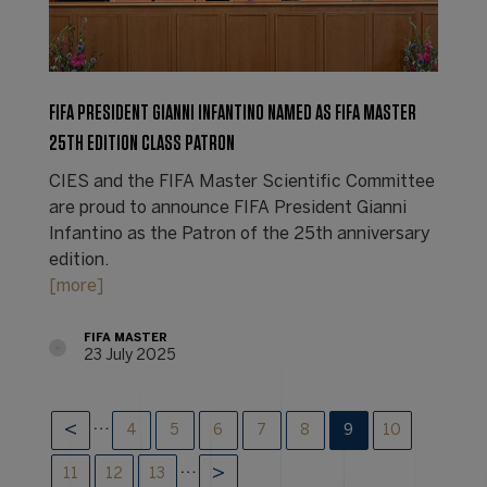
FIFA PRESIDENT GIANNI INFANTINO NAMED AS FIFA MASTER
25TH EDITION CLASS PATRON
CIES and the FIFA Master Scientific Committee
are proud to announce FIFA President Gianni
Infantino as the Patron of the 25th anniversary
edition.
[more]
FIFA MASTER
23 July 2025
…
4
5
6
7
8
9
10
…
11
12
13