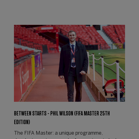
BETWEEN STARTS - PHIL WILSON (FIFA MASTER 25TH
EDITION)
The FIFA Master: a unique programme,