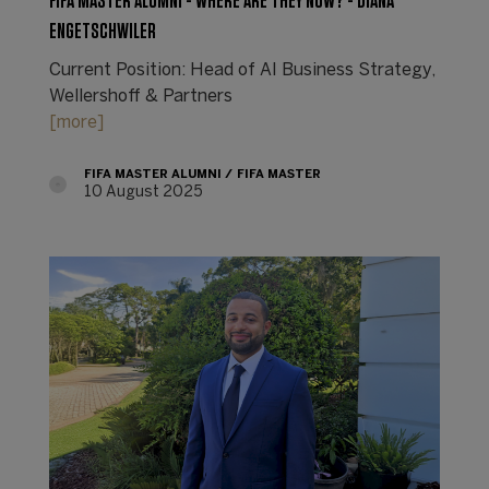
FIFA MASTER ALUMNI - WHERE ARE THEY NOW? - DIANA
ENGETSCHWILER
Current Position: Head of AI Business Strategy,
Wellershoff & Partners
[more]
FIFA MASTER ALUMNI
FIFA MASTER
10 August 2025