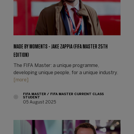
MADE BY MOMENTS - JAKE ZAPPIA (FIFA MASTER 25TH
EDITION)
The FIFA Master: a unique programme,
developing unique people, for a unique industry.
[more]
FIFA MASTER
FIFA MASTER CURRENT CLASS
STUDENT
05 August 2025