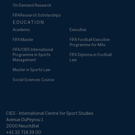
On-Demand Research
FIFA Research Scholarships
EDUCATION
Academic
Executive
FIFA Master
FIFA Football Executive
Programme for MAs
FIFA/CIES International
Programme in Sports
FIFA Diploma in Football
Management
Law
Master in Sports Law
Social Sciences Course
CIES - International Centre for Sport Studies
Avenue DuPeyrou 1
2000 Neuchâtel
+41 32 718 39 00