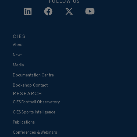
FOLLOW US
CIES
About
News
Media
Documentation Centre
Bookshop
Contact
RESEARCH
CIES Football Observatory
CIES Sports Intelligence
Publications
Conferences & Webinars