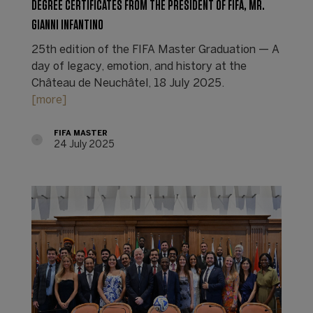
DEGREE CERTIFICATES FROM THE PRESIDENT OF FIFA, MR.
GIANNI INFANTINO
25th edition of the FIFA Master Graduation — A
day of legacy, emotion, and history at the
Château de Neuchâtel, 18 July 2025.
[more]
FIFA MASTER
24 July 2025