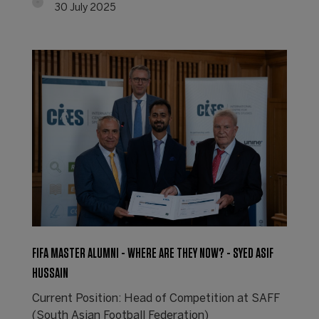
30 July 2025
FIFA MASTER ALUMNI - WHERE ARE THEY NOW? - SYED ASIF
HUSSAIN
Current Position: Head of Competition at SAFF
(South Asian Football Federation)