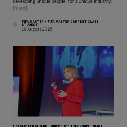
developing unique people, for a unique industry.
[more]
FIFA MASTER
FIFA MASTER CURRENT CLASS
STUDENT
18 August 2025