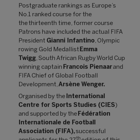
Postgraduate rankings as Europe’s
No.1 ranked course for the
the thirteenth time, former course
Patrons have included the actual FIFA
President
Gianni Infantino
, Olympic
rowing Gold Medallist
Emma
Twigg
, South African Rugby World Cup
winning captain
Francois Pienaar
and
FIFA Chief of Global Football
Development,
Arsène Wenger.
Organised by the
International
Centre for Sports Studies (CIES
)
and supported by the
Fédération
Internationale de Football
Association (FIFA),
successful
th