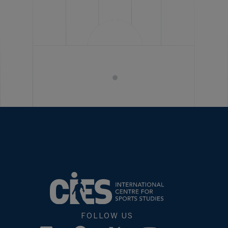
FOLLOW US