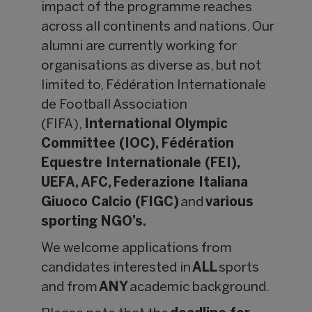
impact of the programme reaches
across all continents and nations. Our
alumni are currently working for
organisations as diverse as, but not
limited to,
Fédération Internationale
de Football Association
(FIFA),
International Olympic
Committee (IOC), Fédération
Equestre Internationale (FEI),
UEFA, AFC, Federazione Italiana
Giuoco Calcio (FIGC)
and
various
sporting NGO’s.
We welcome applications from
candidates interested in
ALL
sports
and from
ANY
academic background.