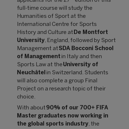
applicants for the 27
edition of this
full-time course will study the
Humanities of Sport at the
International Centre for Sports
History and Culture at
De Montfort
University
, England, followed by Sport
Management at
SDA Bocconi School
of Management
in Italy and then
Sports Law at the
University of
Neuch
âtel
in Switzerland. Students
will also complete a group Final
Project on a research topic of their
choice.
With about
90% of our 700+ FIFA
Master graduates now working in
the global sports industry
, the