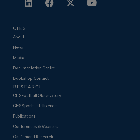
CIES
About
News
Media
Documentation Centre
Bookshop
Contact
RESEARCH
CIES Football Observatory
CIES Sports Intelligence
Publications
Conferences & Webinars
On-Demand Research