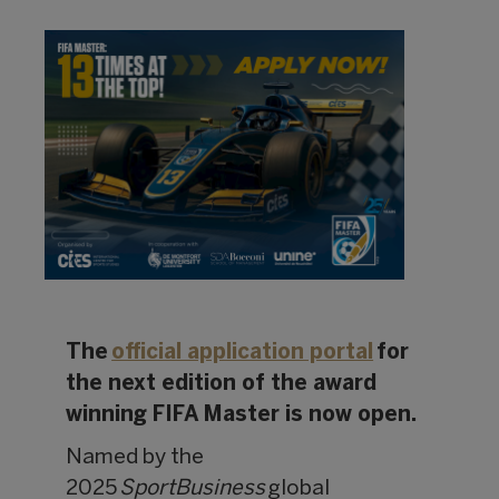
The
official application portal
for
the next edition of the award
winning FIFA Master is now open.
Named by the
2025
SportBusiness
global