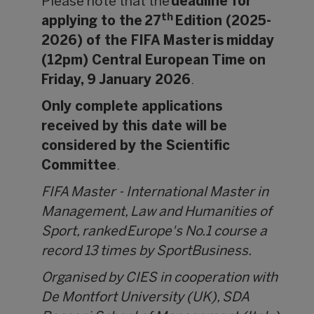
Please note that the
deadline for
th
applying to the 27
Edition (2025-
2026) of the FIFA Master is midday
(12pm) Central European Time on
Friday, 9 January 2026
.
Only complete applications
received by this date will be
considered by the Scientific
Committee
.
FIFA Master - International Master in
Management, Law and Humanities of
Sport, ranked Europe's No.1 course a
record 13 times by SportBusiness.
Organised by CIES in cooperation with
De Montfort University (UK), SDA