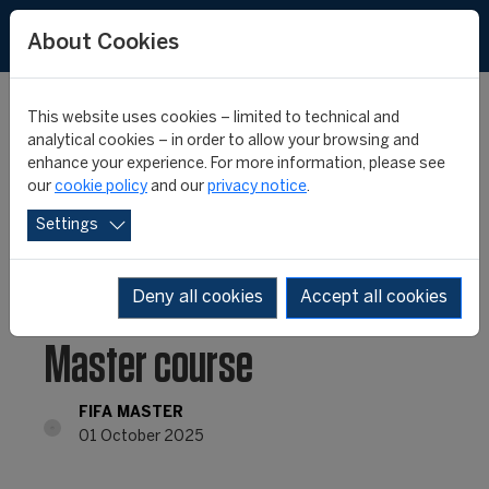
About Cookies
This website uses cookies – limited to technical and
analytical cookies – in order to allow your browsing and
enhance your experience. For more information, please see
Applications NOW OPEN
our
cookie policy
and our
privacy notice
.
Settings
for the 27th edition of
Europe’s No.1 ranked FIFA
Deny all cookies
Accept all cookies
Master course
FIFA MASTER
01 October 2025