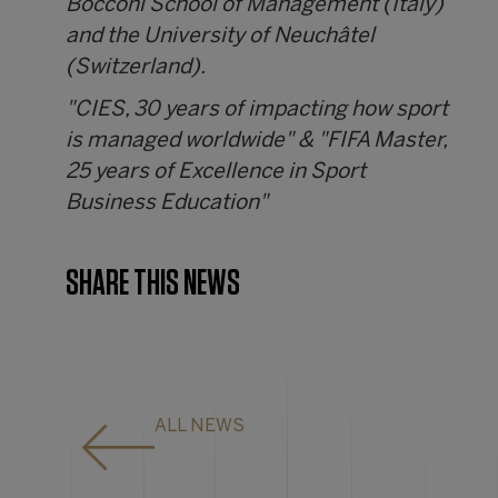
Bocconi School of Management (Italy)
and the University of Neuchâtel
(Switzerland).
"CIES, 30 years of impacting how sport
is managed worldwide" & "FIFA Master,
25 years of Excellence in Sport
Business Education"
SHARE THIS NEWS
ALL NEWS