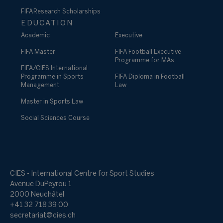
FIFA Research Scholarships
EDUCATION
Academic
Executive
FIFA Master
FIFA Football Executive
Programme for MAs
FIFA/CIES International
Programme in Sports
FIFA Diploma in Football
Management
Law
Master in Sports Law
Social Sciences Course
CIES - International Centre for Sport Studies
Avenue DuPeyrou 1
2000 Neuchâtel
+41 32 718 39 00
secretariat@cies.ch