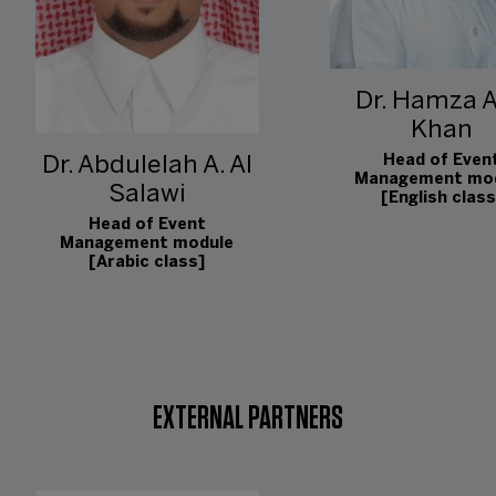
Dr. Hamza A
Khan
Head of Even
Dr. Abdulelah A. Al
Management mo
Salawi
[English class
Head of Event
Management module
[Arabic class]
EXTERNAL PARTNERS