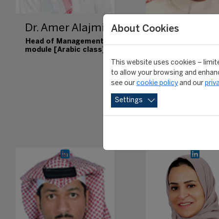
Dr. Amer Alajmi
Dr. Magid 
About Cookies
Alahmad
Head of Management
module [Arabic class]
Head of Communic
This website uses cookies – limite
module [Arabic c
to allow your browsing and enhanc
see our
cookie policy
and our
priv
Settings