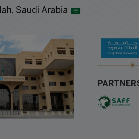
ah, Saudi Arabia
PARTNER