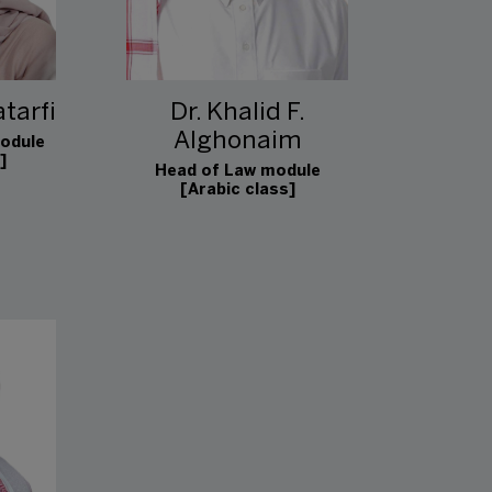
tarfi
Dr. Khalid F.
Alghonaim
odule
]
Head of Law module
[Arabic class]