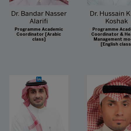
Dr. Bandar Nasser
Dr. Hussain K
Alarifi
Koshak
Programme Academic
Programme Acad
Coordinator [Arabic
Coordinator & He
class]
Management mo
[English class