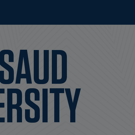
 SAUD
ERSITY