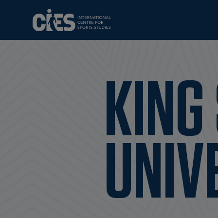
KING
UNIV