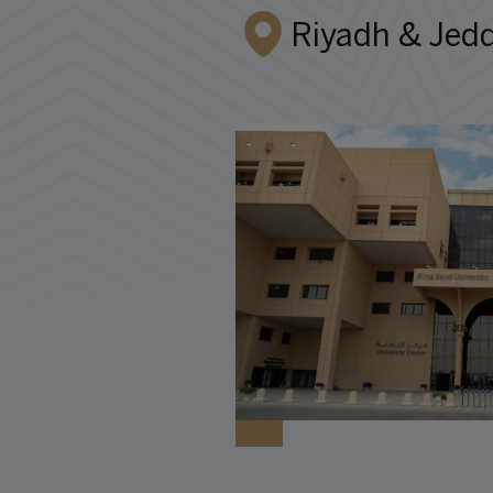
Riyadh & Jedd