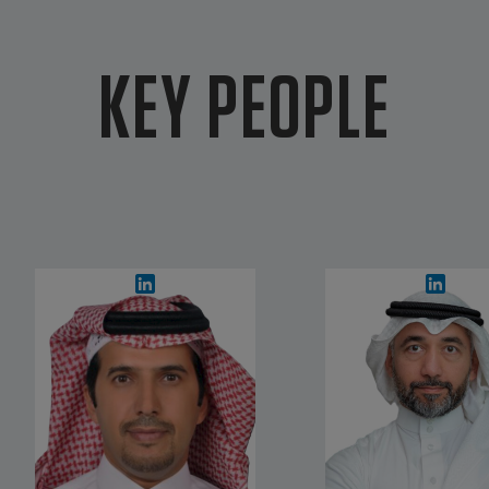
KEY PEOPLE