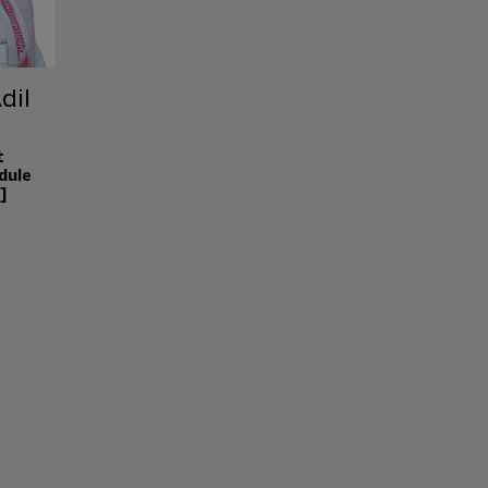
dil
t
dule
]