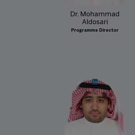
Dr. Mohammad
Aldosari
Programme Director