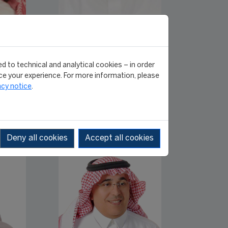
Dr. Abdullah
E.
Mohammad Fatta
Head of Communication
ation
module [English class]
d to technical and analytical cookies – in order
lass]
e your experience. For more information, please
acy notice
.
Deny all cookies
Accept all cookies