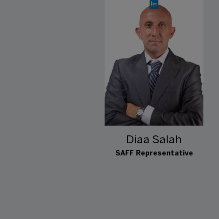
Diaa Salah
SAFF Representative