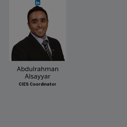
Abdulrahman
Alsayyar
CIES Coordinator