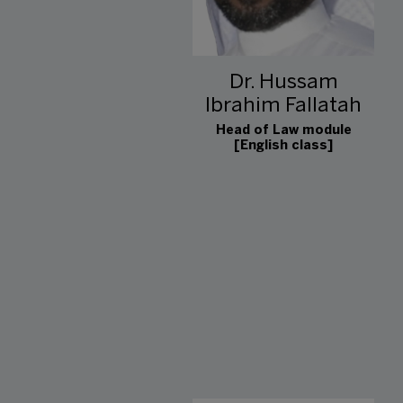
Dr. Hussam
Ibrahim Fallatah
Head of Law module
[English class]