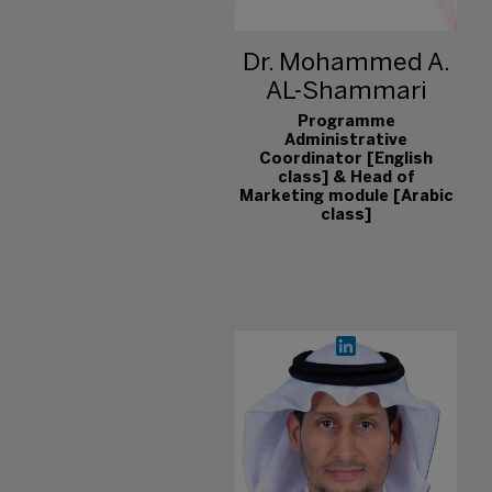
Dr. Mohammed A.
AL-Shammari
Programme
Administrative
Coordinator [English
class] & Head of
Marketing module [Arabic
class]