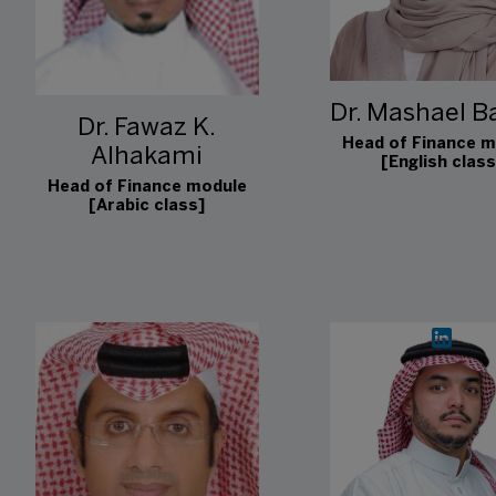
Dr. Mashael Ba
Dr. Fawaz K.
Head of Finance m
Alhakami
[English class
Head of Finance module
[Arabic class]