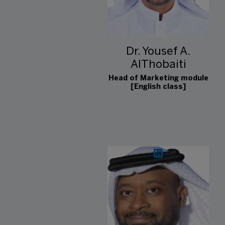
Dr. Yousef A.
AlThobaiti
Head of Marketing module
[English class]