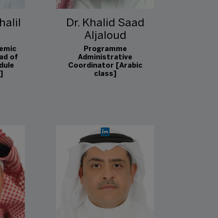
halil
Dr. Khalid Saad
Aljaloud
emic
Programme
ad of
Administrative
dule
Coordinator [Arabic
]
class]