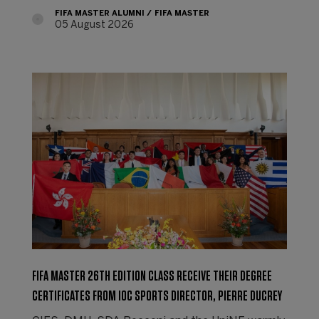
FIFA MASTER ALUMNI
FIFA MASTER
05 August 2026
FIFA MASTER 26TH EDITION CLASS RECEIVE THEIR DEGREE
CERTIFICATES FROM IOC SPORTS DIRECTOR, PIERRE DUCREY