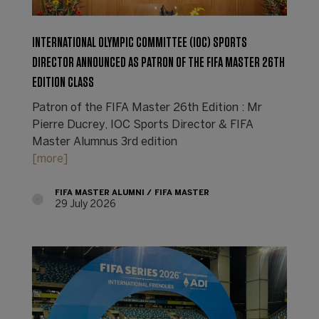
INTERNATIONAL OLYMPIC COMMITTEE (IOC) SPORTS
DIRECTOR ANNOUNCED AS PATRON OF THE FIFA MASTER 26TH
EDITION CLASS
Patron of the FIFA Master 26th Edition : Mr
Pierre Ducrey, IOC Sports Director & FIFA
Master Alumnus 3rd edition
[more]
FIFA MASTER ALUMNI
FIFA MASTER
29 July 2026