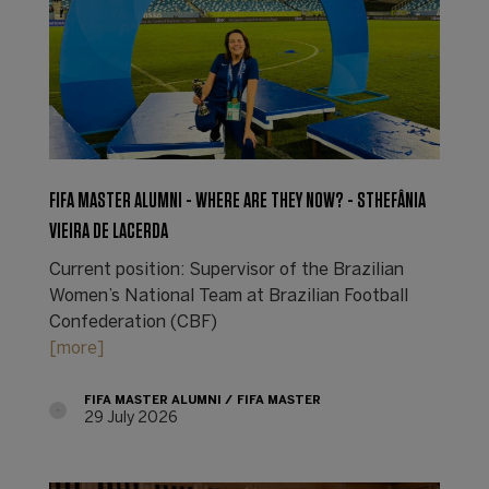
FIFA MASTER ALUMNI - WHERE ARE THEY NOW? - STHEFÂNIA
VIEIRA DE LACERDA
Current position: Supervisor of the Brazilian
Women’s National Team at Brazilian Football
Confederation (CBF)
[more]
FIFA MASTER ALUMNI
FIFA MASTER
29 July 2026