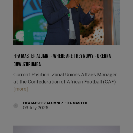
FIFA MASTER ALUMNI - WHERE ARE THEY NOW? - OKENNA
ONWUZURUMBA
Current Position: Zonal Unions Affairs Manager
at the Confederation of African Football (CAF)
[more]
FIFA MASTER ALUMNI
FIFA MASTER
03 July 2026