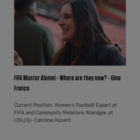
FIFA Master Alumni - Where are they now? - Gina
Franco
Current Position: Women’s Football Expert at
FIFA and Community Relations Manager at
USL(S)- Carolina Ascent