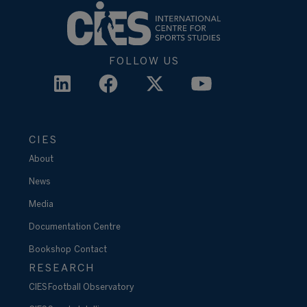
FOLLOW US
CIES
About
News
Media
Documentation Centre
Bookshop
Contact
RESEARCH
CIES Football Observatory