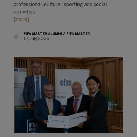
professional, cultural, sporting and social
activities
[more]
FIFA MASTER ALUMNI
FIFA MASTER
17 July 2026