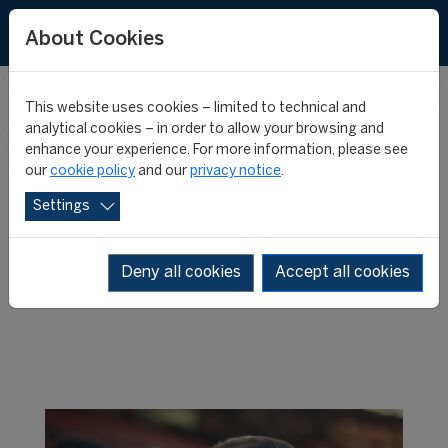
About Cookies
This website uses cookies – limited to technical and
WHERE ARE
analytical cookies – in order to allow your browsing and
enhance your experience. For more information, please see
our
cookie policy
and our
privacy notice
.
THEY NOW?
Settings
Deny all cookies
Accept all cookies