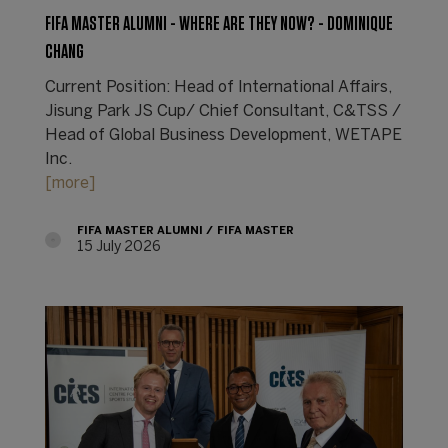
FIFA MASTER ALUMNI - WHERE ARE THEY NOW? - DOMINIQUE
CHANG
Current Position: Head of International Affairs,
Jisung Park JS Cup/ Chief Consultant, C&TSS /
Head of Global Business Development, WETAPE
Inc.
[more]
FIFA MASTER ALUMNI
FIFA MASTER
15 July 2026