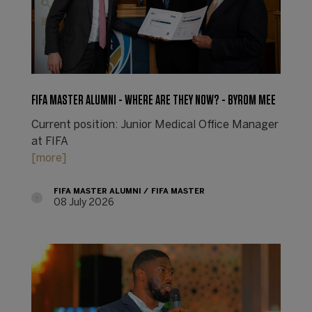
FIFA MASTER ALUMNI - WHERE ARE THEY NOW? - BYROM MEE
Current position: Junior Medical Office Manager
at FIFA
[more]
FIFA MASTER ALUMNI
FIFA MASTER
08 July 2026