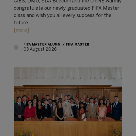
CIES, DMU, SDA Bocconi and the UniNE warmly
congratulate our newly graduated FIFA Master
class and wish you all every success for the
future.
[more]
FIFA MASTER ALUMNI
FIFA MASTER
03 August 2026