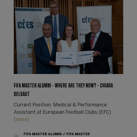
FIFA MASTER ALUMNI - WHERE ARE THEY NOW? - CHIARA
DELSAUT
Current Position: Medical & Performance
Assistant at European Football Clubs (EFC)
[more]
FIFA MASTER ALUMNI
FIFA MASTER