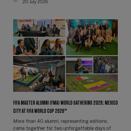
20 July 2026
FIFA MASTER ALUMNI (FMA) WORLD GATHERING 2026: MEXICO
CITY AT FIFA WORLD CUP 2026™
More than 40 alumni, representing editions,
came together for two unforgettable days of