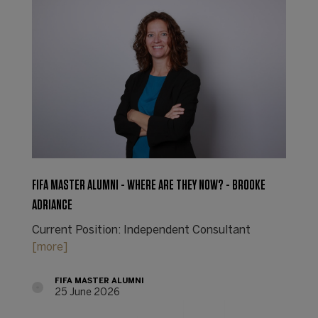
FIFA MASTER ALUMNI - WHERE ARE THEY NOW? - BROOKE
ADRIANCE
Current Position: Independent Consultant
[more]
FIFA MASTER ALUMNI
25 June 2026