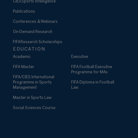
CIES Sports Intelligence
Publications
Conferences & Webinars
On-Demand Research
FIFA Research Scholarships
EDUCATION
Academic
Executive
FIFA Master
FIFA Football Executive
Programme for MAs
FIFA/CIES International
Programme in Sports
FIFA Diploma in Football
Management
Law
Master in Sports Law
Social Sciences Course