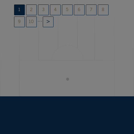
1
2
3
4
5
6
7
8
…
9
10