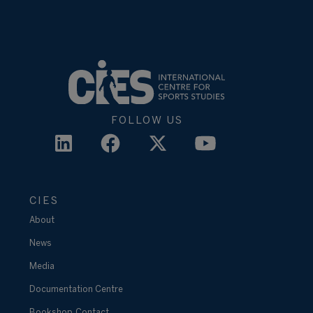
FOLLOW US
CIES
About
News
Media
Documentation Centre
Bookshop
Contact