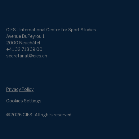
CIES - International Centre for Sport Studies
Avenue DuPeyrou 1
2000 Neuchâtel
+41 32 718 39 00
secretariat@cies.ch
Privacy Policy
Cookies Settings
@2026 CIES. All rights reserved