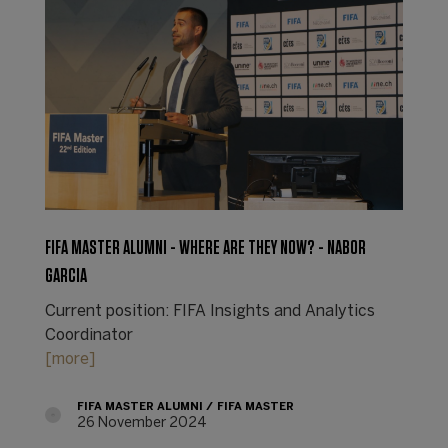
FIFA MASTER ALUMNI - WHERE ARE THEY NOW? - NABOR
GARCIA
Current position: FIFA Insights and Analytics
Coordinator
[more]
FIFA MASTER ALUMNI
FIFA MASTER
26 November 2024