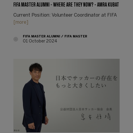
FIFA MASTER ALUMNI - WHERE ARE THEY NOW? - AMRA KUBAT
Current Position: Volunteer Coordinator at FIFA
[more]
FIFA MASTER ALUMNI
FIFA MASTER
01 October 2024