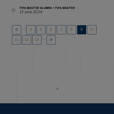
FIFA MASTER ALUMNI
FIFA MASTER
13 June 2024
…
4
5
6
7
8
9
10
…
11
12
13