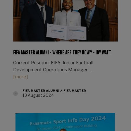
FIFA MASTER ALUMNI - WHERE ARE THEY NOW? - IDY WATT
Current Position: FIFA Junior Football
Development Operations Manager ...
[more]
FIFA MASTER ALUMNI
FIFA MASTER
13 August 2024