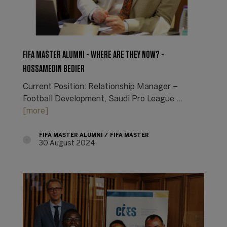
FIFA MASTER ALUMNI - WHERE ARE THEY NOW? -
HOSSAMEDIN BEDIER
Current Position: Relationship Manager –
Football Development, Saudi Pro League ...
[more]
FIFA MASTER ALUMNI
FIFA MASTER
30 August 2024