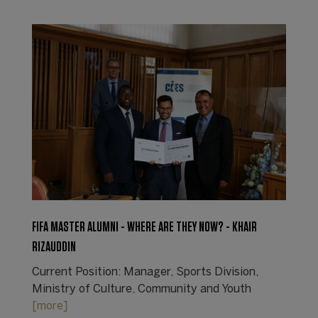
FIFA MASTER ALUMNI - WHERE ARE THEY NOW? - KHAIR
RIZAUDDIN
Current Position: Manager, Sports Division,
Ministry of Culture, Community and Youth
[more]