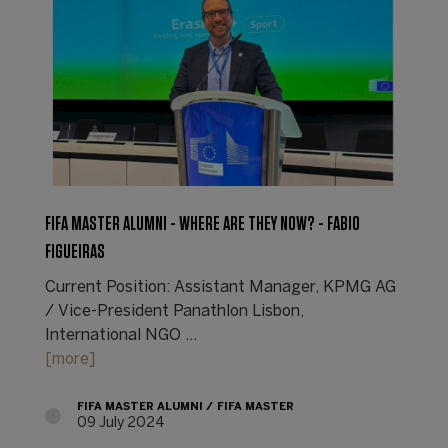
FIFA MASTER ALUMNI - WHERE ARE THEY NOW? - FABIO
FIGUEIRAS
Current Position: Assistant Manager, KPMG AG
/ Vice-President Panathlon Lisbon,
International NGO ...
[more]
FIFA MASTER ALUMNI
FIFA MASTER
09 July 2024