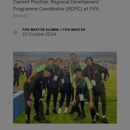
Current Position: Regional Development
Programme Coordinator (RDPC) at FIFA
[more]
FIFA MASTER ALUMNI
FIFA MASTER
22 October 2024