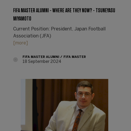
FIFA MASTER ALUMNI - WHERE ARE THEY NOW? - TSUNEYASU
MIYAMOTO
Current Position: President, Japan Football
Association (JFA)
[more]
FIFA MASTER ALUMNI
FIFA MASTER
18 September 2024