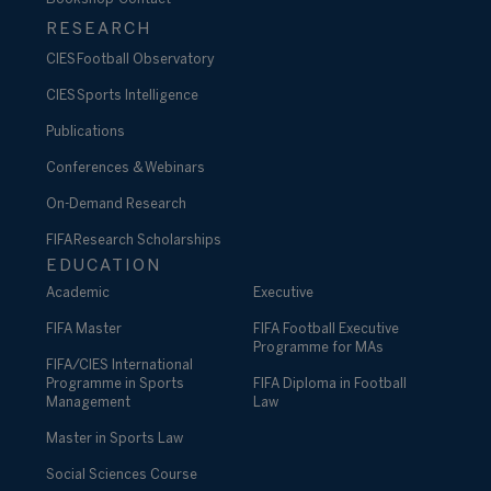
RESEARCH
CIES Football Observatory
CIES Sports Intelligence
Publications
Conferences & Webinars
On-Demand Research
FIFA Research Scholarships
EDUCATION
Academic
Executive
FIFA Master
FIFA Football Executive
Programme for MAs
FIFA/CIES International
Programme in Sports
FIFA Diploma in Football
Management
Law
Master in Sports Law
Social Sciences Course