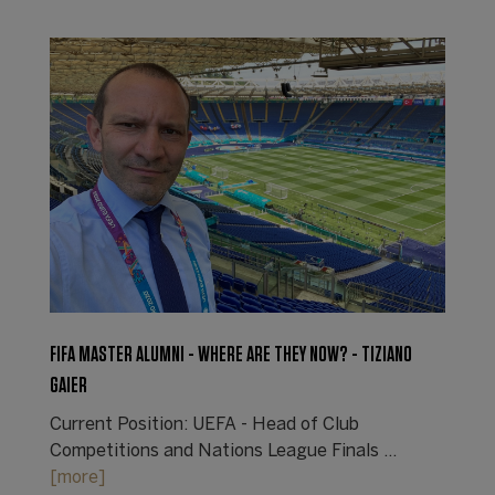
FIFA MASTER ALUMNI - WHERE ARE THEY NOW? - TIZIANO
GAIER
Current Position: UEFA - Head of Club
Competitions and Nations League Finals ...
[more]