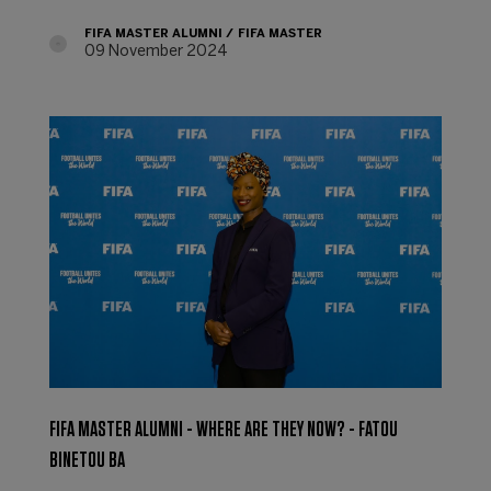
FIFA MASTER ALUMNI
FIFA MASTER
09 November 2024
FIFA MASTER ALUMNI - WHERE ARE THEY NOW? - FATOU
BINETOU BA