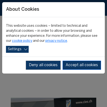
About Cookies
This website uses cookies – limited to technical and
WHERE ARE
analytical cookies – in order to allow your browsing and
enhance your experience. For more information, please see
our
cookie policy
and our
privacy notice
.
THEY NOW?
Settings
Deny all cookies
Accept all cookies