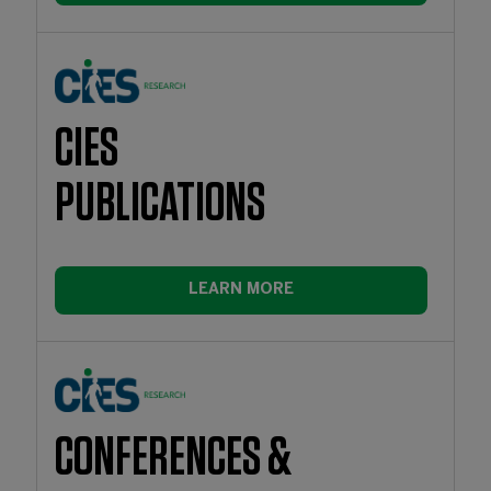
CIES
PUBLICATIONS
LEARN MORE
CONFERENCES &