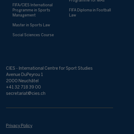
Programme for MAs
FIFA/CIES International
Programme in Sports
FIFA Diploma in Football
Management
Law
Master in Sports Law
Social Sciences Course
CIES - International Centre for Sport Studies
Avenue DuPeyrou 1
2000 Neuchâtel
+41 32 718 39 00
secretariat@cies.ch
Privacy Policy