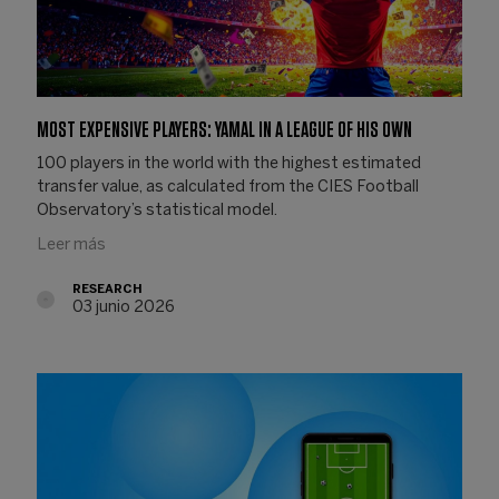
MOST EXPENSIVE PLAYERS: YAMAL IN A LEAGUE OF HIS OWN
100 players in the world with the highest estimated
transfer value, as calculated from the CIES Football
Observatory’s statistical model.
Leer más
RESEARCH
03 junio 2026
03.06.2026