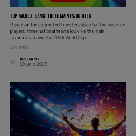
TOP-VALUED TEAMS: THREE MAIN FAVOURITES
Based on the estimated transfer values* of the selected
players, three national teams look like the main
favourites to win the 2026 World Cup.
Leer más
RESEARCH
10 junio 2026
10.06.2026