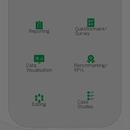
Questionnaire/
Reporting
Survey
Data
Benchmarking/
Visualisation
KPIs
Case
Editing
Studies