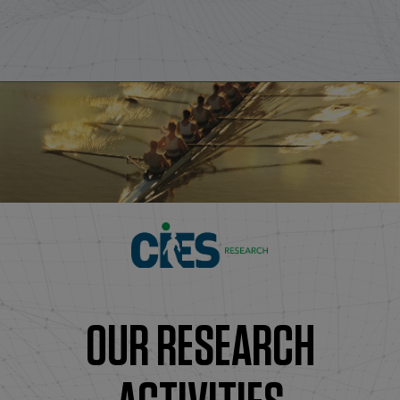
OUR RESEARCH