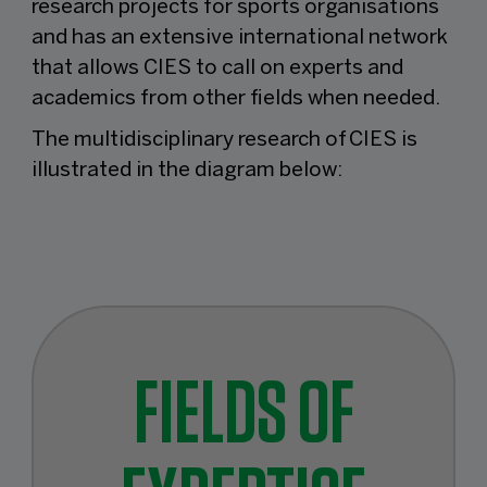
research projects for sports organisations
and has an extensive international network
that allows CIES to call on experts and
academics from other fields when needed.
The multidisciplinary research of CIES is
illustrated in the diagram below:
FIELDS OF