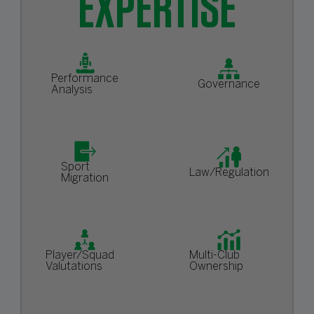
EXPERTISE
Performance
Governance
Analysis
Sport
Law/Regulation
Migration
Player/Squad
Multi-Club
Valutations
Ownership