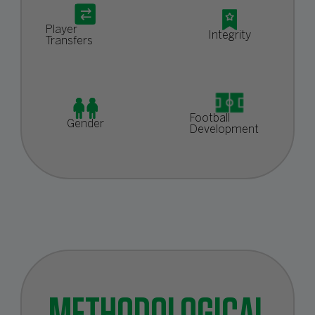
Player
Integrity
Transfers
Football
Gender
Development