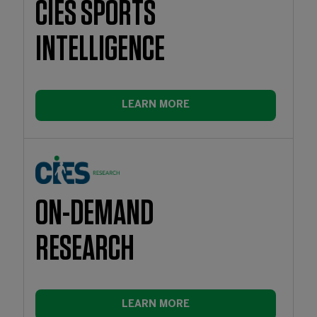
CIES SPORTS
INTELLIGENCE
LEARN MORE
ON-DEMAND
RESEARCH
LEARN MORE