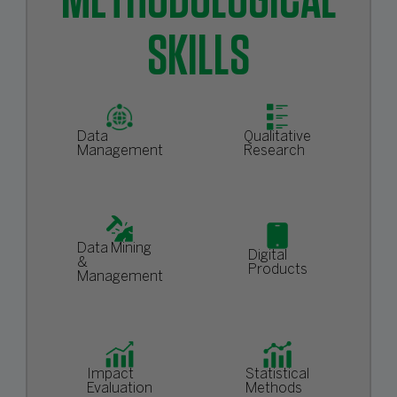
METHODOLOGICAL
SKILLS
Data
Qualitative
Management
Research
Data Mining
Digital
&
Products
Management
Impact
Statistical
Evaluation
Methods