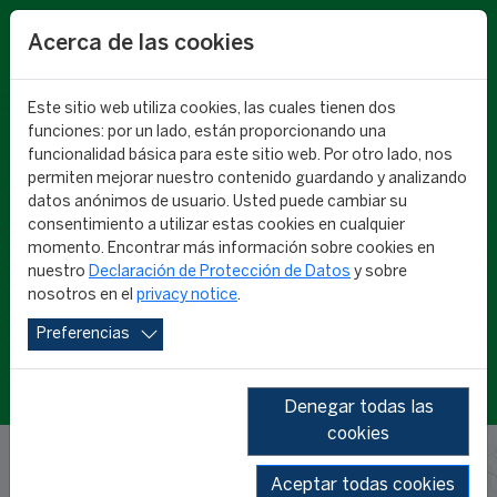
EN
Acerca de las cookies
Este sitio web utiliza cookies, las cuales tienen dos
funciones: por un lado, están proporcionando una
funcionalidad básica para este sitio web. Por otro lado, nos
permiten mejorar nuestro contenido guardando y analizando
datos anónimos de usuario. Usted puede cambiar su
consentimiento a utilizar estas cookies en cualquier
CIES RESEARCH
momento. Encontrar más información sobre cookies en
nuestro
Declaración de Protección de Datos
y sobre
nosotros en el
privacy notice
.
Preferencias
Denegar todas las
cookies
Aceptar todas cookies