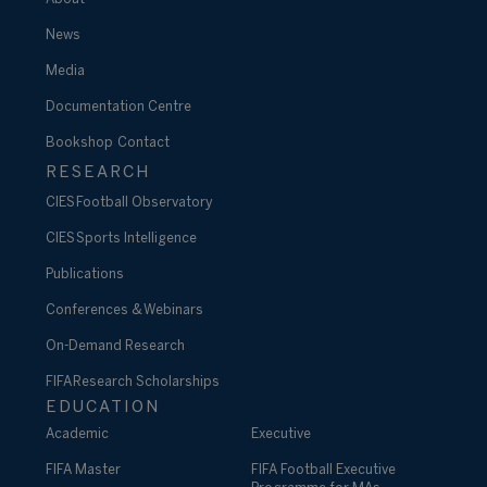
News
Media
Documentation Centre
Bookshop
Contact
RESEARCH
CIES Football Observatory
CIES Sports Intelligence
Publications
Conferences & Webinars
On-Demand Research
FIFA Research Scholarships
EDUCATION
Academic
Executive
FIFA Master
FIFA Football Executive