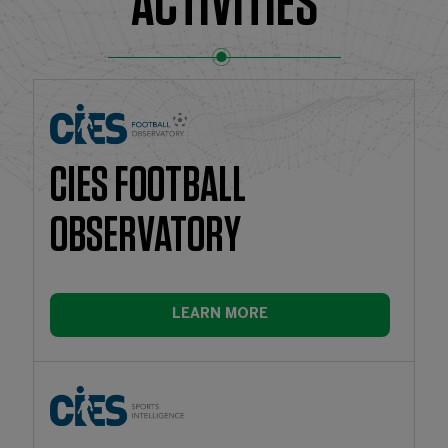
ACTIVITIES
CIES FOOTBALL
OBSERVATORY
LEARN MORE