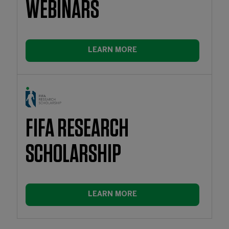
WEBINARS
LEARN MORE
FIFA RESEARCH
SCHOLARSHIP
LEARN MORE