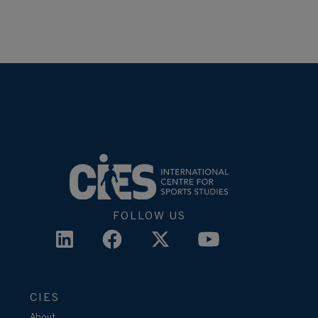
FOLLOW US
CIES
About