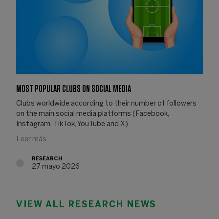
MOST POPULAR CLUBS ON SOCIAL MEDIA
Clubs worldwide according to their number of followers
on the main social media platforms (Facebook,
Instagram, TikTok, YouTube and X).
Leer más
RESEARCH
27 mayo 2026
27.05.2026
VIEW ALL RESEARCH NEWS