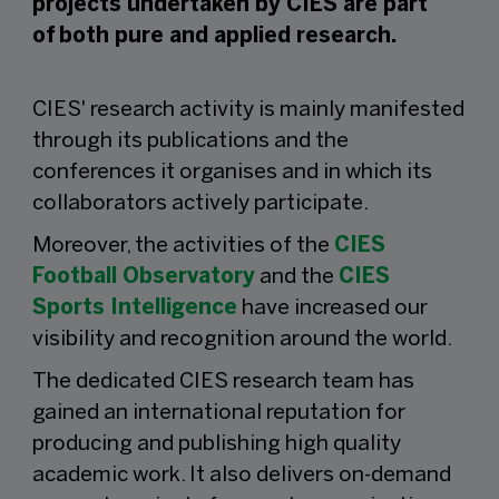
projects undertaken by CIES are part
of both pure and applied research.
CIES' research activity is mainly manifested
through its publications and the
conferences it organises and in which its
collaborators actively participate.
Moreover, the activities of the
CIES
Football Observatory
and the
CIES
Sports Intelligence
have increased our
visibility and recognition around the world.
The dedicated CIES research team has
gained an international reputation for
producing and publishing high quality
academic work. It also delivers on-demand