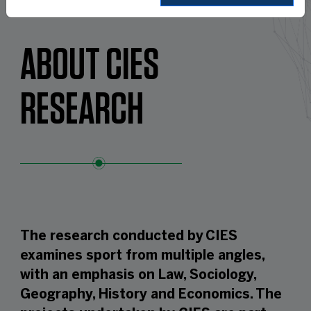
ABOUT CIES
RESEARCH
The research conducted by CIES
examines sport from multiple angles,
with an emphasis on Law, Sociology,
Geography, History and Economics. The