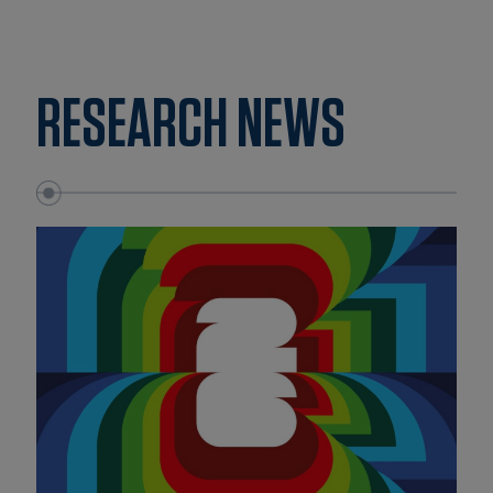
RESEARCH NEWS