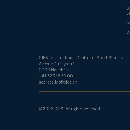
D
C
B
C
CIES - International Centre for Sport Studies
Avenue DuPeyrou 1
2000 Neuchâtel
+41 32 718 39 00
secretariat@cies.ch
@2026 CIES. All rights reserved