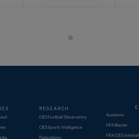
E
IES
RESEARCH
Academic
bout
CIES Football Observatory
FIFA Master
ews
CIES Sports Intelligence
FIFA/CIES Internat
edia
Publications