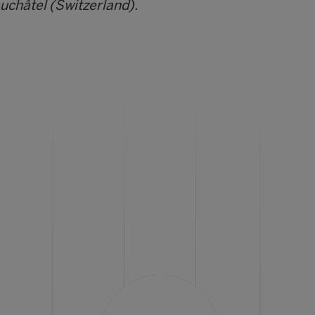
euchâtel (Switzerland).