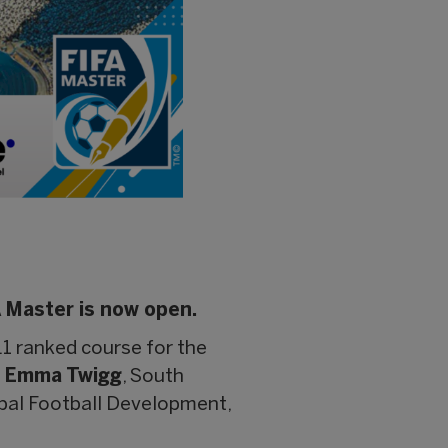
A Master is now open.
1 ranked course for the
t
Emma Twigg
, South
obal Football Development,