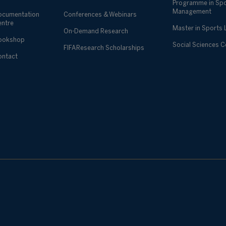
Programme in Sp
Management
ocumentation
Conferences & Webinars
entre
Master in Sports
On-Demand Research
ookshop
Social Sciences 
FIFA Research Scholarships
ontact