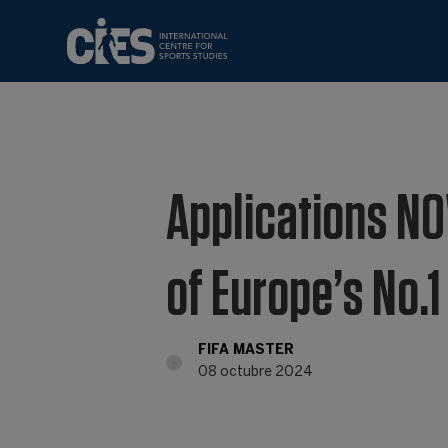
Applications NO
of Europe’s No.
FIFA MASTER
08 octubre 2024