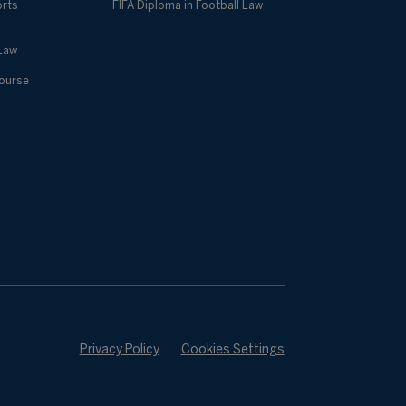
orts
FIFA Diploma in Football Law
 Law
Course
Privacy Policy
Cookies Settings