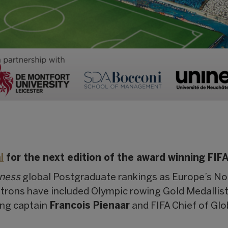
l
for the next edition of the award winning FIF
iness
global Postgraduate rankings as Europe’s No.
atrons have included Olympic rowing Gold Medallis
ing captain
Francois Pienaar
and FIFA Chief of Gl