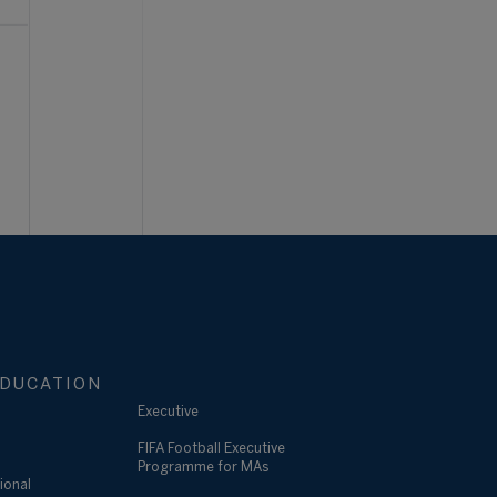
DUCATION
Executive
FIFA Football Executive
Programme for MAs
ional