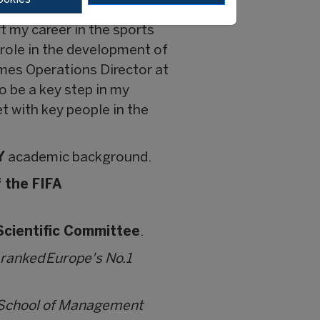
rtment at FIFA added,
t my career in the sports
role in the development of
mes Operations Director at
 be a key step in my
t with key people in the
Y
academic background.
 the FIFA
 Scientific Committee
.
 ranked Europe's No.1
i School of Management