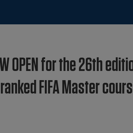
W OPEN for the 26th editi
1 ranked FIFA Master cour