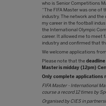
who is Senior Competitions M
“The FIFA Master was one of th
industry. The network and the
my career in the football indust
the International Olympic Com
career. It allowed me to meet 
industry and confirmed that th
We welcome applications from
Please note that the
deadline
Master is midday (12pm) Cen
Only complete applications r
FIFA Master - International M
course a record 12 times by S
Organised by CIES in partners