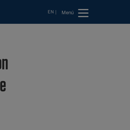
EN
Menú
on
se