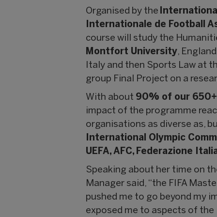
Organised by the
Internationa
Internationale de Football A
course will study the Humaniti
Montfort University
, Englan
Italy and then Sports Law at t
group Final Project on a resear
With about
90% of our 650+ 
impact of the programme reache
organisations as diverse as, bu
International Olympic Commi
UEFA, AFC, Federazione Itali
Speaking about her time on th
Manager said, “the FIFA Master
pushed me to go beyond my imm
exposed me to aspects of the 