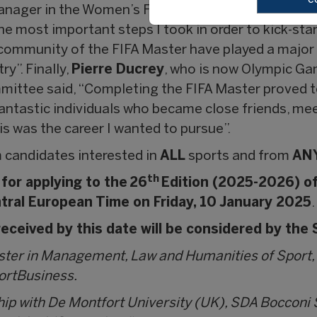
anager in the Women’s Football Competitions Depa
e most important steps I took in order to kick-star
 community of the FIFA Master have played a major 
ry”. Finally,
Pierre Ducrey
, who is now Olympic Ga
mittee said, “Completing the FIFA Master proved to
fantastic individuals who became close friends, mee
is was the career I wanted to pursue”.
 candidates interested in
ALL
sports and from
AN
th
 for applying to the 26
Edition (2025-2026) of
tral European Time on Friday, 10 January 2025
.
eceived by this date will be considered by the
aster in Management, Law and Humanities of Sport,
portBusiness.
hip with De Montfort University (UK), SDA Boccon