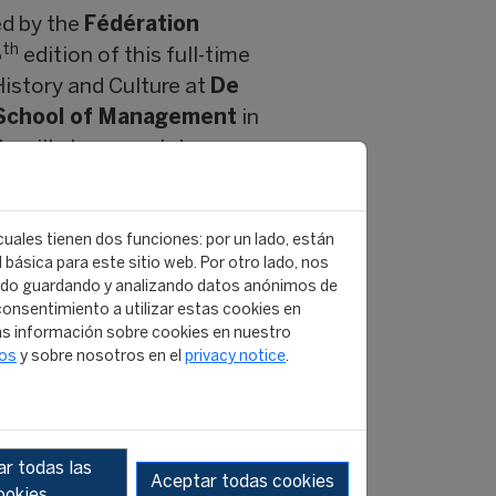
ed by the
Fédération
th
6
edition of this full-time
History and Culture at
De
School of Management
in
s will also complete a
al sports industry
, the
 cuales tienen dos funciones: por un lado, están
re currently working for
básica para este sitio web. Por otro lado, nos
all Association (FIFA),
ido guardando y analizando datos anónimos de
onsentimiento a utilizar estas cookies en
 (FEI),
s información sobre cookies en nuestro
GO’s.
tos
y sobre nosotros en el
privacy notice
.
versity and Inclusion
he sports industry. It
 opened my mind and
r todas las
rwise”.
Gianluca Famigli
Aceptar todas cookies
ookies