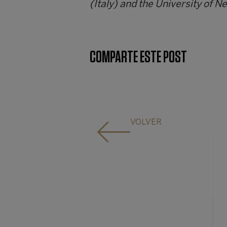
(Italy) and the University of N
COMPARTE ESTE POST
VOLVER