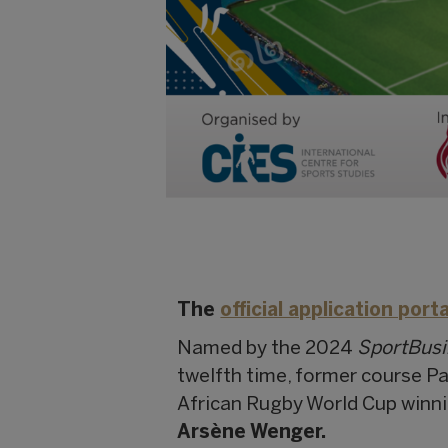
The
official application porta
Named by the 2024
SportBus
twelfth time, former course P
African Rugby World Cup winn
Arsène Wenger.