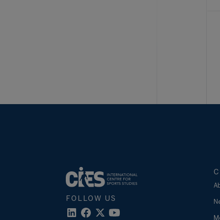
C
A
FOLLOW US
N
M