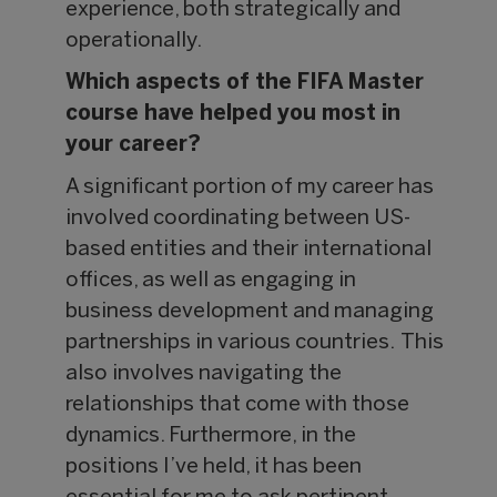
experience, both strategically and
operationally.
Which aspects of the FIFA Master
course have helped you most in
your career?
A significant portion of my career has
involved coordinating between US-
based entities and their international
offices, as well as engaging in
business development and managing
partnerships in various countries. This
also involves navigating the
relationships that come with those
dynamics. Furthermore, in the
positions I’ve held, it has been