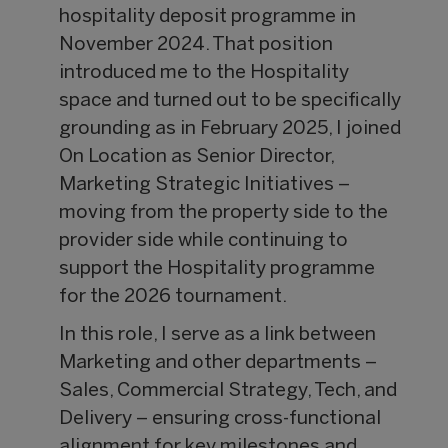
hospitality deposit programme in
November 2024. That position
introduced me to the Hospitality
space and turned out to be specifically
grounding as in February 2025, I joined
On Location as Senior Director,
Marketing Strategic Initiatives –
moving from the property side to the
provider side while continuing to
support the Hospitality programme
for the 2026 tournament.
In this role, I serve as a link between
Marketing and other departments –
Sales, Commercial Strategy, Tech, and
Delivery – ensuring cross-functional
alignment for key milestones and