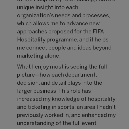
unique insight into each
organization’s needs and processes,
which allows me to advance new
approaches proposed for the FIFA
Hospitality programme, and it helps
me connect people and ideas beyond
marketing alone.
What I enjoy most is seeing the full
picture—how each department,
decision, and detail plays into the
larger business. This role has
increased my knowledge of hospitality
and ticketing in sports, an area I hadn’t
previously worked in, and enhanced my
understanding of the full event