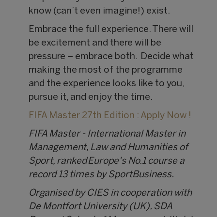
know (can’t even imagine!) exist.
Embrace the full experience. There will
be excitement and there will be
pressure – embrace both. Decide what
making the most of the programme
and the experience looks like to you,
pursue it, and enjoy the time.
FIFA Master 27th Edition : Apply Now !
FIFA Master - International Master in
Management, Law and Humanities of
Sport, ranked Europe's No.1 course a
record 13 times by SportBusiness.
Organised by CIES in cooperation with
De Montfort University (UK), SDA