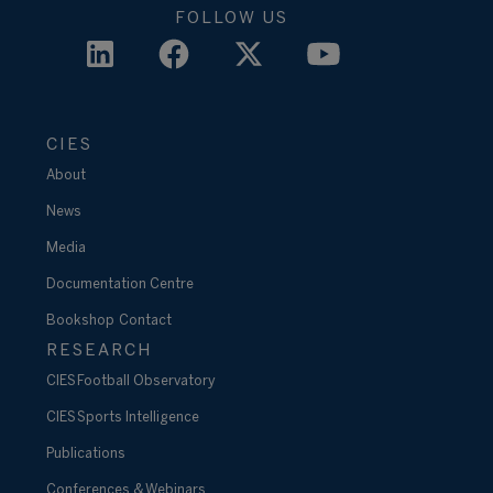
FOLLOW US
CIES
About
News
Media
Documentation Centre
Bookshop
Contact
RESEARCH
CIES Football Observatory
CIES Sports Intelligence
Publications
Conferences & Webinars