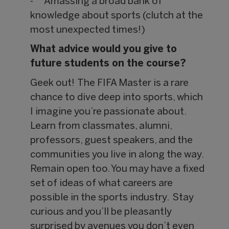
- Amassing a broad bank of
knowledge about sports (clutch at the
most unexpected times!)
What advice would you give to
future students on the course?
Geek out! The FIFA Master is a rare
chance to dive deep into sports, which
I imagine you’re passionate about.
Learn from classmates, alumni,
professors, guest speakers, and the
communities you live in along the way.
Remain open too. You may have a fixed
set of ideas of what careers are
possible in the sports industry. Stay
curious and you’ll be pleasantly
surprised by avenues you don’t even