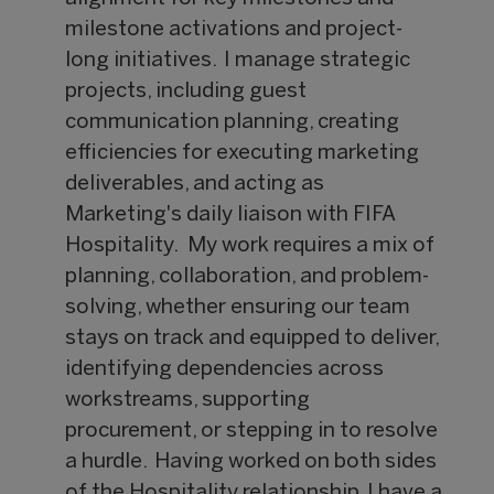
milestone activations and project-
long initiatives. I manage strategic
projects, including guest
communication planning, creating
efficiencies for executing marketing
deliverables, and acting as
Marketing's daily liaison with FIFA
Hospitality. My work requires a mix of
planning, collaboration, and problem-
solving, whether ensuring our team
stays on track and equipped to deliver,
identifying dependencies across
workstreams, supporting
procurement, or stepping in to resolve
a hurdle. Having worked on both sides
of the Hospitality relationship, I have a