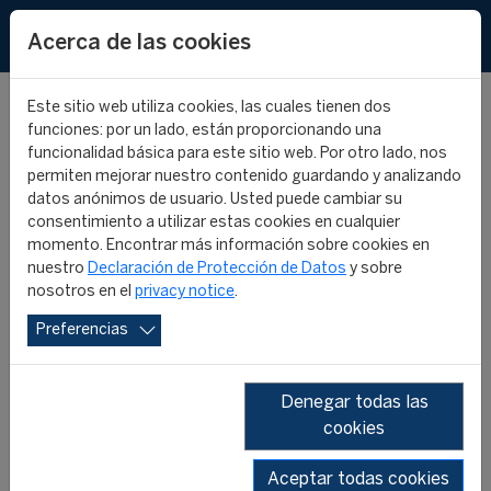
EN
Acerca de las cookies
Este sitio web utiliza cookies, las cuales tienen dos
funciones: por un lado, están proporcionando una
funcionalidad básica para este sitio web. Por otro lado, nos
permiten mejorar nuestro contenido guardando y analizando
FIFA Master Alumni -
datos anónimos de usuario. Usted puede cambiar su
consentimiento a utilizar estas cookies en cualquier
Where are they now? -
momento. Encontrar más información sobre cookies en
nuestro
Declaración de Protección de Datos
y sobre
nosotros en el
privacy notice
.
Neikelle Moore
Preferencias
FIFA MASTER ALUMNI
FIFA MASTER
04 diciembre 2025
Denegar todas las
cookies
Aceptar todas cookies