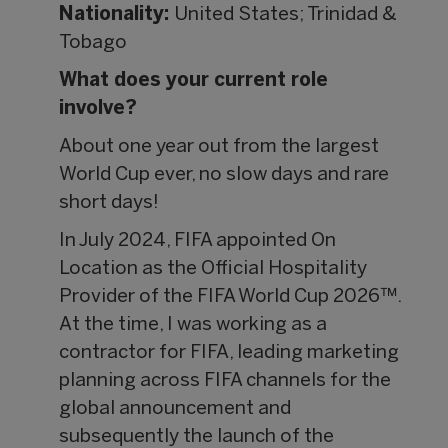
Nationality:
United States; Trinidad &
Tobago
What does your current role
involve?
About one year out from the largest
World Cup ever, no slow days and rare
short days!
In July 2024, FIFA appointed On
Location as the Official Hospitality
Provider of the FIFA World Cup 2026™.
At the time, I was working as a
contractor for FIFA, leading marketing
planning across FIFA channels for the
global announcement and
subsequently the launch of the