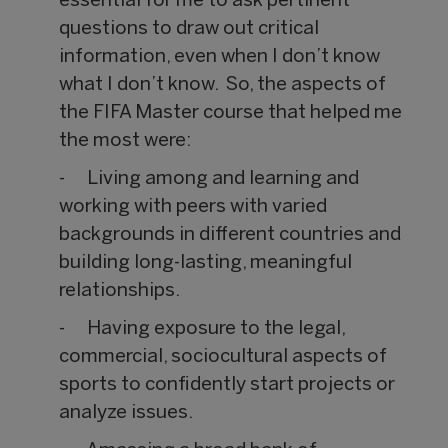
essential for me to ask pertinent
questions to draw out critical
information, even when I don’t know
what I don’t know. So, the aspects of
the FIFA Master course that helped me
the most were:
- Living among and learning and
working with peers with varied
backgrounds in different countries and
building long-lasting, meaningful
relationships.
- Having exposure to the legal,
commercial, sociocultural aspects of
sports to confidently start projects or
analyze issues.