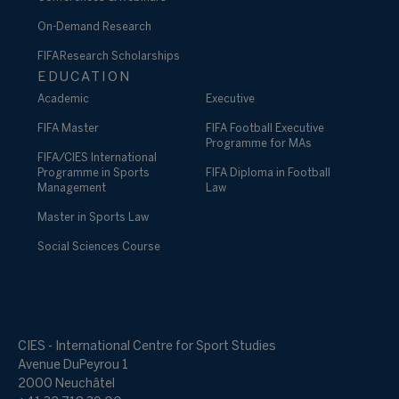
On-Demand Research
FIFA Research Scholarships
EDUCATION
Academic
Executive
FIFA Master
FIFA Football Executive
Programme for MAs
FIFA/CIES International
Programme in Sports
FIFA Diploma in Football
Management
Law
Master in Sports Law
Social Sciences Course
CIES - International Centre for Sport Studies
Avenue DuPeyrou 1
2000 Neuchâtel