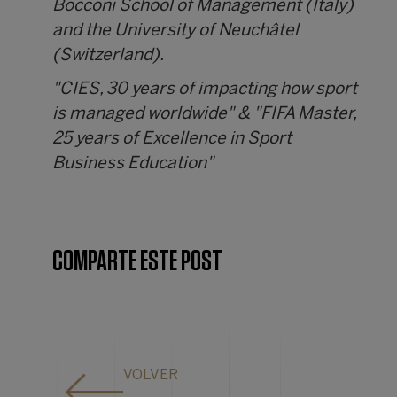
Bocconi School of Management (Italy)
and the University of Neuchâtel
(Switzerland).
"CIES, 30 years of impacting how sport
is managed worldwide" & "FIFA Master,
25 years of Excellence in Sport
Business Education"
COMPARTE ESTE POST
VOLVER