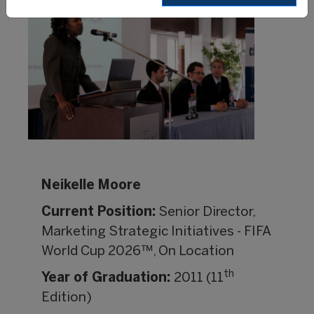
Neikelle Moore
Current Position:
Senior Director,
Marketing Strategic Initiatives - FIFA
World Cup 2026™, On Location
th
Year of Graduation:
2011 (11
Edition)