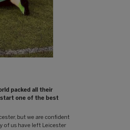
rld packed all their
 start one of the best
cester, but we are confident
y of us have left Leicester