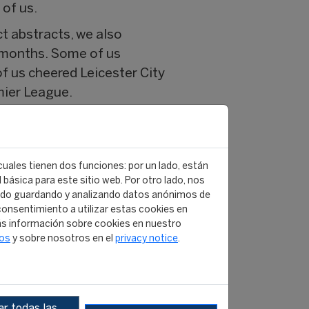
 of us.
t abstracts, we also
w months. Some of us
f us cheered Leicester City
mier League.
ret Santa, where we took the
 together. It is also
am Americas v Team Rest of
 cuales tienen dos funciones: por un lado, están
ophy, the current champions
básica para este sitio web. Por otro lado, nos
ido guardando y analizando datos anónimos de
onsentimiento a utilizar estas cookies en
r gave us was the
s información sobre cookies en nuestro
tos
y sobre nosotros en el
privacy notice
.
also enjoyed the company of
 modules in Leicester,
has come to close
r todas las