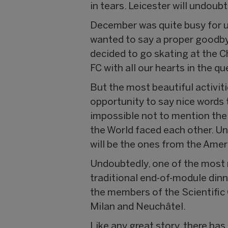
in tears. Leicester will undoub
December was quite busy for us
wanted to say a proper goodby
decided to go skating at the 
FC with all our hearts in the 
But the most beautiful activit
opportunity to say nice words t
impossible not to mention the
the World faced each other. Un
will be the ones from the Amer
Undoubtedly, one of the mos
traditional end-of-module dinn
the members of the Scientific
Milan and Neuchâtel.
Like any great story, there has