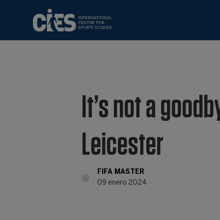
It’s not a goodby
Leicester
FIFA MASTER
09 enero 2024