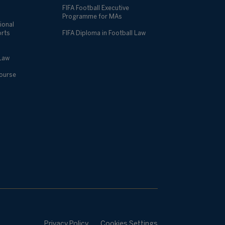
FIFA Football Executive
Programme for MAs
ional
orts
FIFA Diploma in Football Law
 Law
Course
Privacy Policy
Cookies Settings