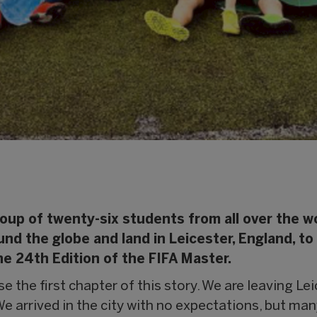
oup of twenty-six students from all over the wo
d the globe and land in Leicester, England, to
The 24th Edition of the FIFA Master.
 the first chapter of this story. We are leaving Lei
We arrived in the city with no expectations, but man