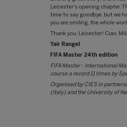
Leicester's opening chapter. Th
time to say goodbye, but we h
you are smiling, the whole worl
Thank you, Leicester! Ciao, Mi
Yair Rangel
FIFA Master 24th edition
FIFA Master - International M
course a record 11 times by Sp
Organised by CIES in partners
(Italy) and the University of N