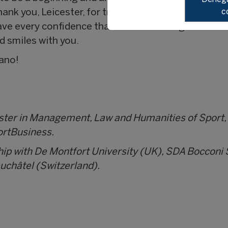
c
ank you, Leicester, for transforming the lives of so
ave every confidence that we will meet again. And
d smiles with you.
lano!
aster in Management, Law and Humanities of Sport,
ortBusiness.
hip with De Montfort University (UK), SDA Boccon
euchâtel (Switzerland).