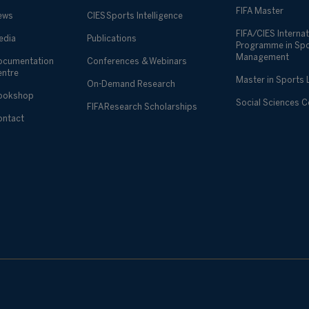
FIFA Master
ews
CIES Sports Intelligence
FIFA/CIES Internat
edia
Publications
Programme in Sp
Management
ocumentation
Conferences & Webinars
entre
Master in Sports
On-Demand Research
ookshop
Social Sciences 
FIFA Research Scholarships
ontact