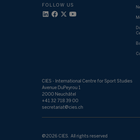
FOLLOW US
N
M
D
C
B
C
CIES - International Centre for Sport Studies
Avenue DuPeyrou 1
2000 Neuchâtel
+41 32 718 39 00
secretariat@cies.ch
@2026 CIES. All rights reserved