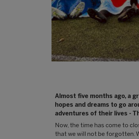
Almost five months ago, a gr
hopes and dreams to go aroun
adventures of their lives - 
Now, the time has come to close
that we will not be forgotten. 