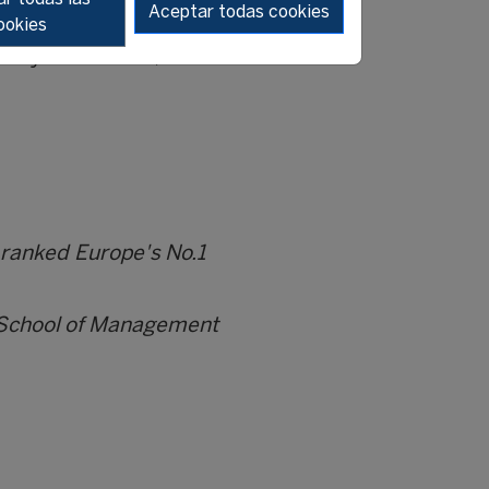
Aceptar todas cookies
ookies
 many of us. Today it is
 always remember, that when
 ranked Europe's No.1
i School of Management