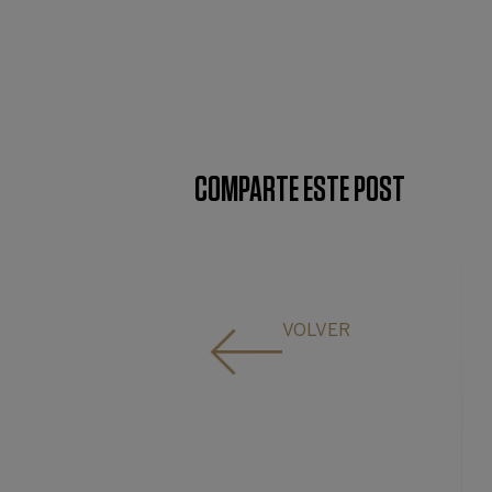
COMPARTE ESTE POST
VOLVER