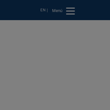
EN
Menú