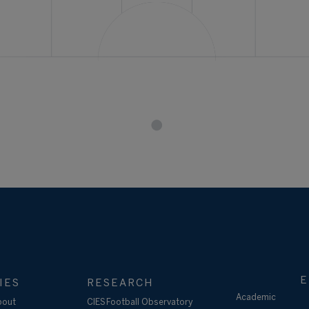
E
IES
RESEARCH
Academic
bout
CIES Football Observatory