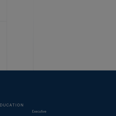
DUCATION
Executive