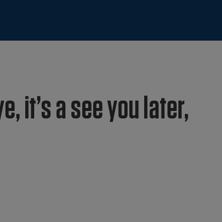
e, it’s a see you later,