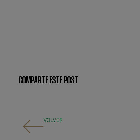
COMPARTE ESTE POST
VOLVER