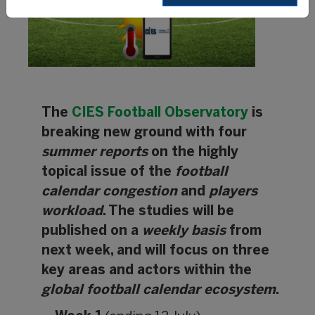
The
CIES Football Observatory
is
breaking new ground with four
summer reports
on the highly
topical issue of the
football
calendar congestion
and
players
workload
. The studies will be
published on a
weekly basis
from
next week, and will focus on three
key areas and actors within the
global football calendar ecosystem
.