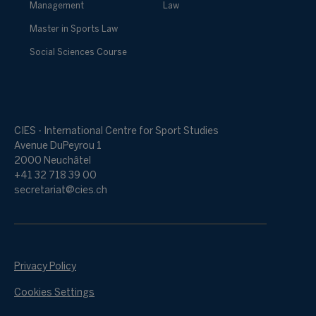
Management
Law
Master in Sports Law
Social Sciences Course
CIES - International Centre for Sport Studies
Avenue DuPeyrou 1
2000 Neuchâtel
+41 32 718 39 00
secretariat@cies.ch
Privacy Policy
Cookies Settings