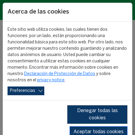
EN
Acerca de las cookies
Este sitio web utiliza cookies, las cuales tienen dos
funciones: por un lado, están proporcionando una
funcionalidad básica para este sitio web. Por otro lado, nos
permiten mejorar nuestro contenido guardando y analizando
Men’s Football Calendar
datos anónimos de usuario. Usted puede cambiar su
consentimiento a utilizar estas cookies en cualquier
RESEARCH
momento. Encontrar más información sobre cookies en
05 julio 2024
nuestro
Declaración de Protección de Datos
y sobre
nosotros en el
privacy notice
.
Preferencias
Denegar todas las
cookies
Aceptar todas cookies