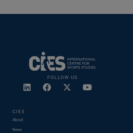
FOLLOW US
CIES
About
News