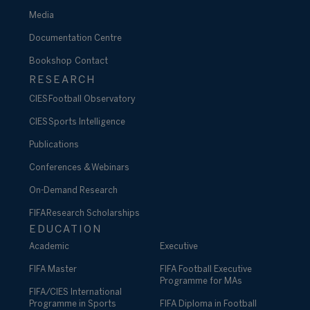
Media
Documentation Centre
Bookshop
Contact
RESEARCH
CIES Football Observatory
CIES Sports Intelligence
Publications
Conferences & Webinars
On-Demand Research
FIFA Research Scholarships
EDUCATION
Academic
Executive
FIFA Master
FIFA Football Executive
Programme for MAs
FIFA/CIES International
Programme in Sports
FIFA Diploma in Football