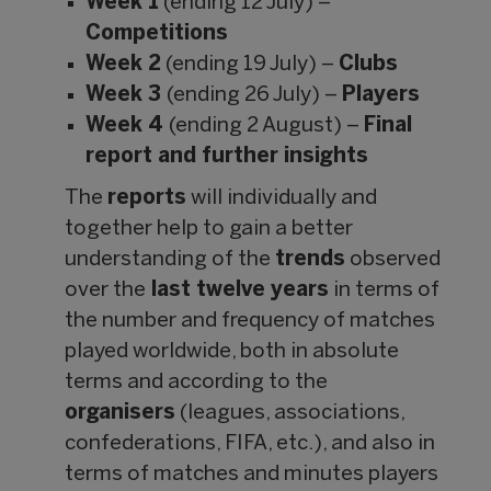
Week 1
(ending 12 July) –
Competitions
Week 2
(ending 19 July) –
Clubs
Week 3
(ending 26 July) –
Players
Week 4
(ending 2 August) –
Final
report and further insights
The
reports
will individually and
together help to gain a better
understanding of the
trends
observed
over the
last twelve years
in terms of
the number and frequency of matches
played worldwide, both in absolute
terms and according to the
organisers
(leagues, associations,
confederations, FIFA, etc.), and also in
terms of matches and minutes players