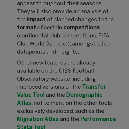
appear throughout their seasons.
They will also provide an analysis of
the
impact
of planned changes to the
format
of certain
competitions
(continental club competitions, FIFA
Club World Cup, etc.), amongst other
datapoints and insights.
Other new features are already
available on the CIES Football
Observatory website, including
improved versions of the
Transfer
Value
Tool
and the
Demographic
Atlas
, not to mention the other tools
exclusively developed, such as the
Migration Atlas
and the
Performance
Stats Tool
.