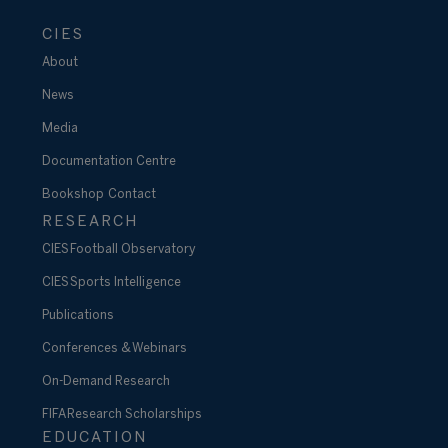
CIES
About
News
Media
Documentation Centre
Bookshop
Contact
RESEARCH
CIES Football Observatory
CIES Sports Intelligence
Publications
Conferences & Webinars
On-Demand Research
FIFA Research Scholarships
EDUCATION