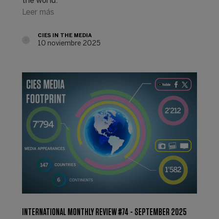
the world.
Leer más
CIES IN THE MEDIA
10 noviembre 2025
INTERNATIONAL MONTHLY REVIEW #74 - SEPTEMBER 2025