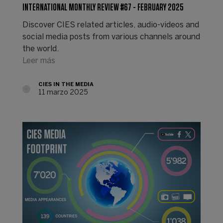
INTERNATIONAL MONTHLY REVIEW #67 - FEBRUARY 2025
Discover CIES related articles, audio-videos and
social media posts from various channels around
the world.
Leer más
CIES IN THE MEDIA
11 marzo 2025