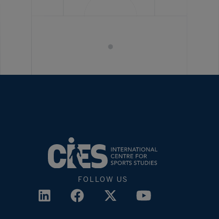
FOLLOW US