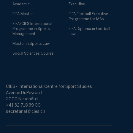
Academic
Executive
FIFA Master
FIFA Football Executive
Programme for MAs
FIFA/CIES International
Programme in Sports
FIFA Diploma in Football
Management
Law
Master in Sports Law
Social Sciences Course
CIES - International Centre for Sport Studies
Avenue DuPeyrou 1
2000 Neuchâtel
+41 32 718 39 00
secretariat@cies.ch