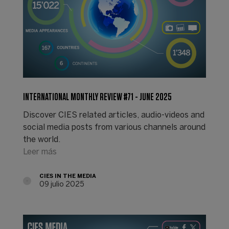
INTERNATIONAL MONTHLY REVIEW #71 - JUNE 2025
Discover CIES related articles, audio-videos and
social media posts from various channels around
the world.
Leer más
CIES IN THE MEDIA
09 julio 2025