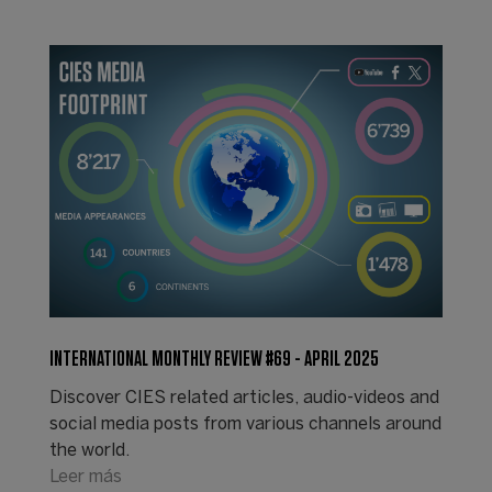
INTERNATIONAL MONTHLY REVIEW #69 - APRIL 2025
Discover CIES related articles, audio-videos and
social media posts from various channels around
the world.
Leer más