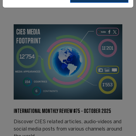
INTERNATIONAL MONTHLY REVIEW #75 - OCTOBER 2025
Discover CIES related articles, audio-videos and
social media posts from various channels around