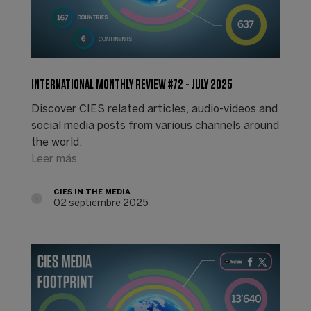
INTERNATIONAL MONTHLY REVIEW #72 - JULY 2025
Discover CIES related articles, audio-videos and
social media posts from various channels around
the world.
Leer más
CIES IN THE MEDIA
02 septiembre 2025