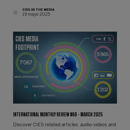
CIES IN THE MEDIA
19 mayo 2025
INTERNATIONAL MONTHLY REVIEW #68 - MARCH 2025
Discover CIES related articles, audio-videos and