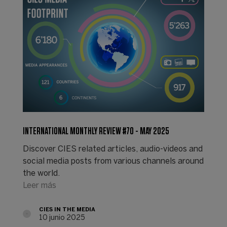
INTERNATIONAL MONTHLY REVIEW #70 - MAY 2025
Discover CIES related articles, audio-videos and
social media posts from various channels around
the world.
Leer más
CIES IN THE MEDIA
10 junio 2025