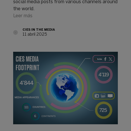
social media posts from various channels around
the world.
Leer más
CIES IN THE MEDIA
11 abril 2025