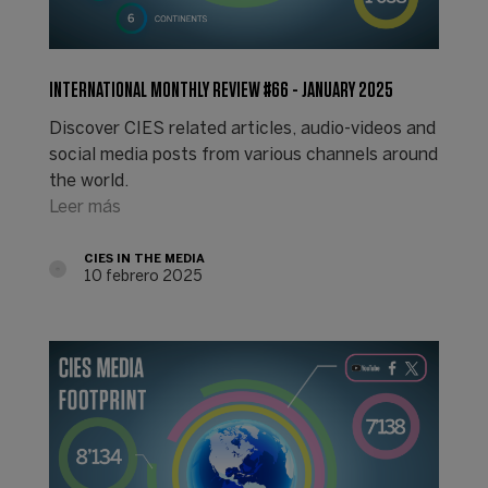
INTERNATIONAL MONTHLY REVIEW #66 - JANUARY 2025
Discover CIES related articles, audio-videos and
social media posts from various channels around
the world.
Leer más
CIES IN THE MEDIA
10 febrero 2025