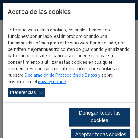
EN
Acerca de las cookies
Este sitio web utiliza cookies, las cuales tienen dos
funciones: por un lado, están proporcionando una
CIES IN THE
funcionalidad básica para este sitio web. Por otro lado, nos
permiten mejorar nuestro contenido guardando y analizando
datos anónimos de usuario. Usted puede cambiar su
MEDIA
consentimiento a utilizar estas cookies en cualquier
momento. Encontrar más información sobre cookies en
nuestro
Declaración de Protección de Datos
y sobre
nosotros en el
privacy notice
.
Preferencias
Denegar todas las
cookies
SHOW ALL
2026
2025
2024
2023
2022
2019
Aceptar todas cookies