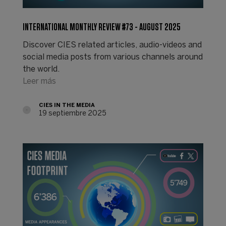
INTERNATIONAL MONTHLY REVIEW #73 - AUGUST 2025
Discover CIES related articles, audio-videos and
social media posts from various channels around
the world.
Leer más
CIES IN THE MEDIA
19 septiembre 2025