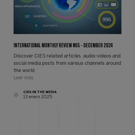
INTERNATIONAL MONTHLY REVIEW #65 - DECEMBER 2024
Discover CIES related articles, audio-videos and
social media posts from various channels around
the world.
Leer más
CIES IN THE MEDIA
13 enero 2025