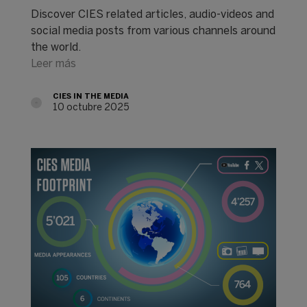
Discover CIES related articles, audio-videos and
social media posts from various channels around
the world.
Leer más
CIES IN THE MEDIA
10 octubre 2025