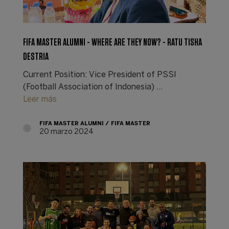
FIFA MASTER ALUMNI - WHERE ARE THEY NOW? - RATU TISHA
DESTRIA
Current Position: Vice President of PSSI
(Football Association of Indonesia) ...
Leer más
FIFA MASTER ALUMNI
FIFA MASTER
20 marzo 2024