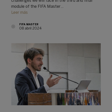
challenges we will face in the third and final
module of the FIFA Master…
Leer más
FIFA MASTER
08 abril 2024