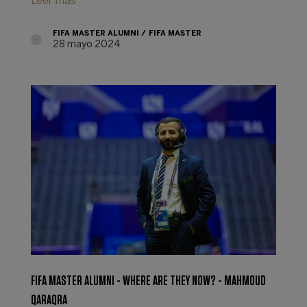
Leer más
FIFA MASTER ALUMNI
FIFA MASTER
28 mayo 2024
FIFA MASTER ALUMNI - WHERE ARE THEY NOW? - MAHMOUD
QARAQRA