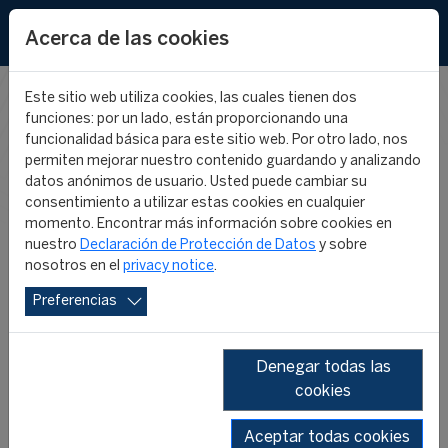
EN
Acerca de las cookies
Este sitio web utiliza cookies, las cuales tienen dos
funciones: por un lado, están proporcionando una
FIFA MASTER
funcionalidad básica para este sitio web. Por otro lado, nos
permiten mejorar nuestro contenido guardando y analizando
datos anónimos de usuario. Usted puede cambiar su
NEWS
consentimiento a utilizar estas cookies en cualquier
momento. Encontrar más información sobre cookies en
nuestro
Declaración de Protección de Datos
y sobre
nosotros en el
privacy notice
.
Preferencias
Denegar todas las
cookies
SHOW ALL
2026
2025
2024
2023
2022
2021
Aceptar todas cookies