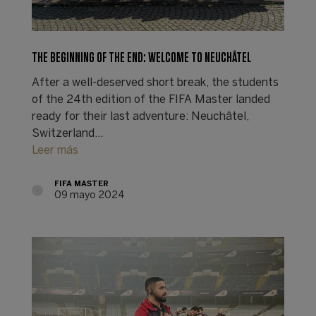
THE BEGINNING OF THE END: WELCOME TO NEUCHÂTEL
After a well-deserved short break, the students
of the 24th edition of the FIFA Master landed
ready for their last adventure: Neuchâtel,
Switzerland…
Leer más
FIFA MASTER
09 mayo 2024