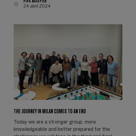
FIFA MASTER
24 abril 2024
THE JOURNEY IN MILAN COMES TO AN END
Today we are a stronger group, more
knowledgeable and better prepared for the