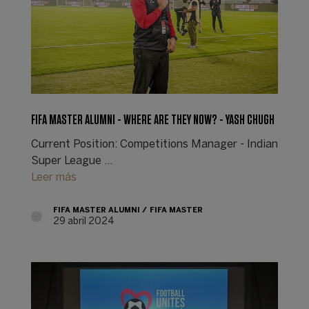
FIFA MASTER ALUMNI - WHERE ARE THEY NOW? - YASH CHUGH
Current Position: Competitions Manager - Indian
Super League ...
Leer más
FIFA MASTER ALUMNI
FIFA MASTER
29 abril 2024