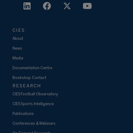
CIES
About
News
Media
Documentation Centre
Bookshop
Contact
RESEARCH
CIES Football Observatory
CIES Sports Intelligence
Publications
Conferences & Webinars