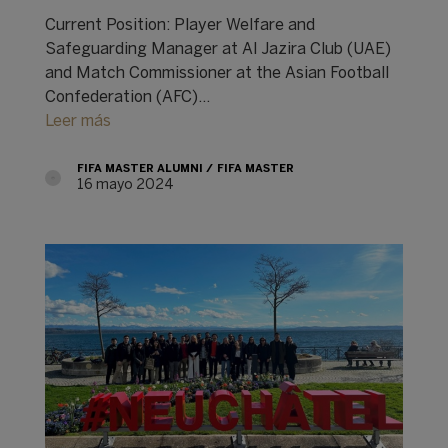
Current Position: Player Welfare and
Safeguarding Manager at Al Jazira Club (UAE)
and Match Commissioner at the Asian Football
Confederation (AFC)...
Leer más
FIFA MASTER ALUMNI
FIFA MASTER
16 mayo 2024