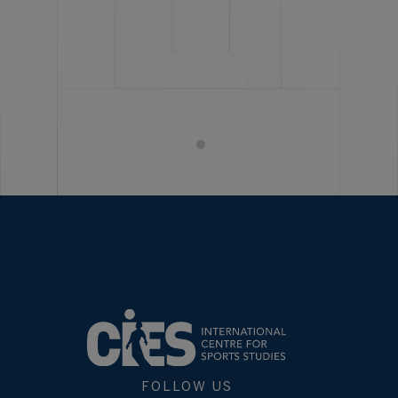
FOLLOW US