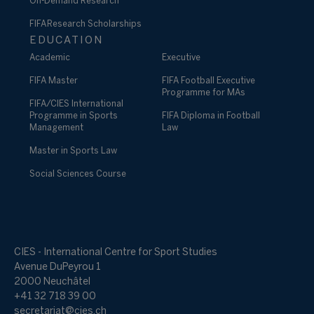
On-Demand Research
FIFA Research Scholarships
EDUCATION
Academic
Executive
FIFA Master
FIFA Football Executive
Programme for MAs
FIFA/CIES International
Programme in Sports
FIFA Diploma in Football
Management
Law
Master in Sports Law
Social Sciences Course
CIES - International Centre for Sport Studies
Avenue DuPeyrou 1
2000 Neuchâtel
+41 32 718 39 00
secretariat@cies.ch