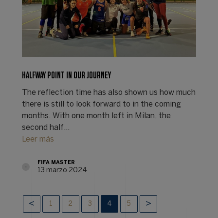
HALFWAY POINT IN OUR JOURNEY
The reflection time has also shown us how much
there is still to look forward to in the coming
months. With one month left in Milan, the
second half…
Leer más
FIFA MASTER
13 marzo 2024
1
2
3
4
5