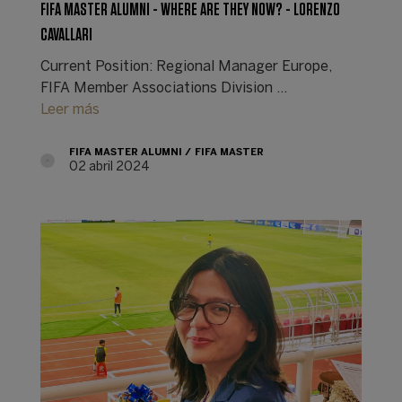
FIFA MASTER ALUMNI - WHERE ARE THEY NOW? - LORENZO
CAVALLARI
Current Position: Regional Manager Europe,
FIFA Member Associations Division ...
Leer más
FIFA MASTER ALUMNI
FIFA MASTER
02 abril 2024