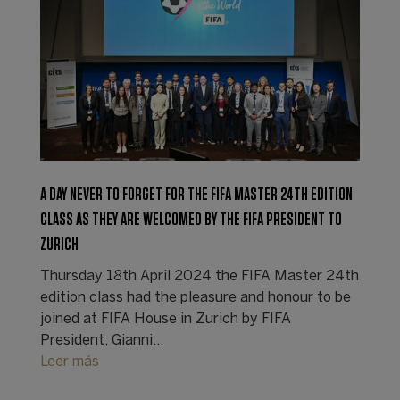
A DAY NEVER TO FORGET FOR THE FIFA MASTER 24TH EDITION
CLASS AS THEY ARE WELCOMED BY THE FIFA PRESIDENT TO
ZURICH
Thursday 18th April 2024 the FIFA Master 24th
edition class had the pleasure and honour to be
joined at FIFA House in Zurich by FIFA
President, Gianni…
Leer más