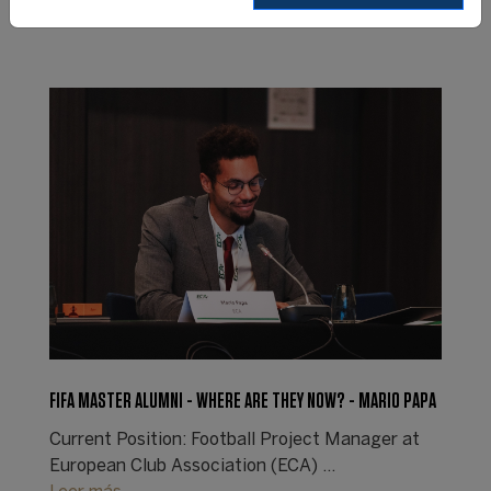
FIFA MASTER ALUMNI - WHERE ARE THEY NOW? - MARIO PAPA
Current Position: Football Project Manager at
European Club Association (ECA) ...