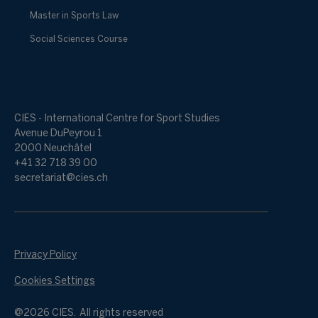
Master in Sports Law
Social Sciences Course
CIES - International Centre for Sport Studies
Avenue DuPeyrou 1
2000 Neuchâtel
+41 32 718 39 00
secretariat@cies.ch
Privacy Policy
Cookies Settings
@2026 CIES. All rights reserved