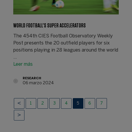
WORLD FOOTBALL’S SUPER ACCELERATORS
The 454th CIES Football Observatory Weekly
Post presents the 20 outfield players for six
positions playing in 28 leagues around the world
...
Leer más
RESEARCH
06 marzo 2024
1
2
3
4
5
6
7