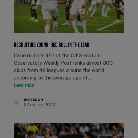
RECRUITING YOUNG: RED BULL IN THE LEAD
Issue number 457 of the CIES Football
Observatory Weekly Post ranks almost 800
clubs from 48 leagues around the world
according to the average age of…
Leer más
RESEARCH
27 marzo 2024