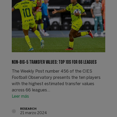
NON-BIG-5 TRANSFER VALUES: TOP 10S FOR 66 LEAGUES
The Weekly Post number 456 of the CIES
Football Observatory presents the ten players
with the highest estimated transfer values
across 66 leagues…
Leer más
RESEARCH
21 marzo 2024