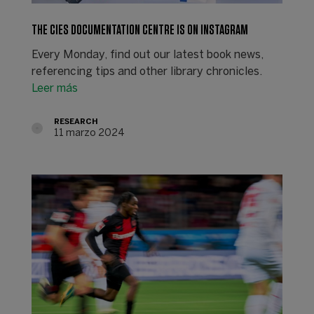
THE CIES DOCUMENTATION CENTRE IS ON INSTAGRAM
Every Monday, find out our latest book news,
referencing tips and other library chronicles.
Leer más
RESEARCH
11 marzo 2024