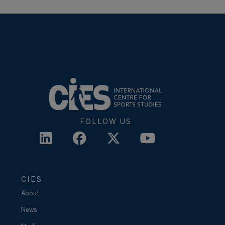
FOLLOW US
CIES
About
News