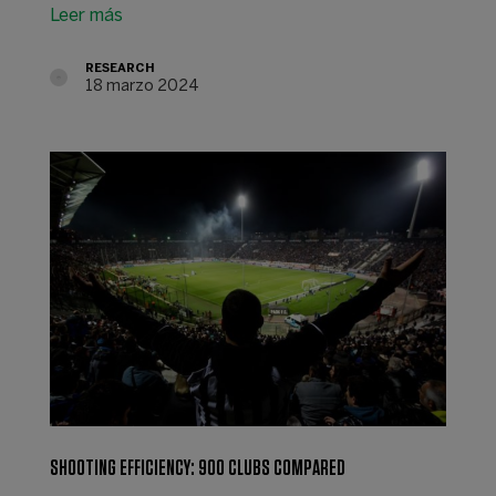
Leer más
RESEARCH
18 marzo 2024
SHOOTING EFFICIENCY: 900 CLUBS COMPARED