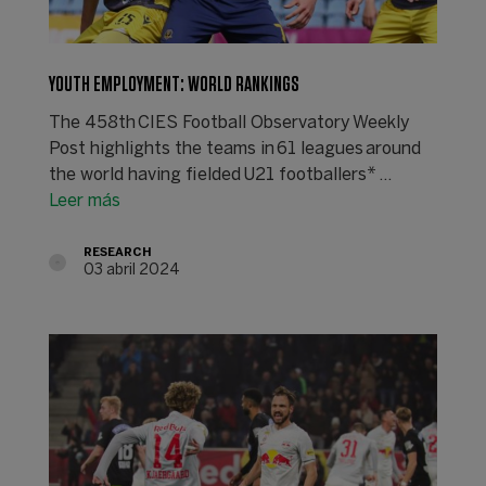
YOUTH EMPLOYMENT: WORLD RANKINGS
The 458th CIES Football Observatory Weekly
Post highlights the teams in 61 leagues around
the world having fielded U21 footballers* ...
Leer más
RESEARCH
03 abril 2024