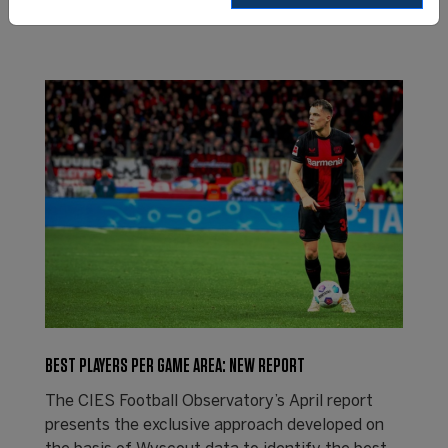
BEST PLAYERS PER GAME AREA: NEW REPORT
The CIES Football Observatory’s April report
presents the exclusive approach developed on