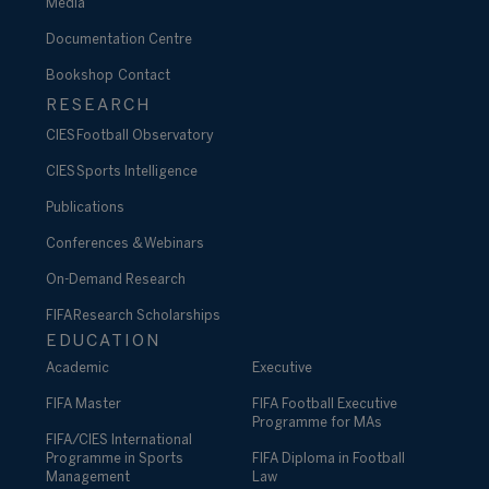
Media
Documentation Centre
Bookshop
Contact
RESEARCH
CIES Football Observatory
CIES Sports Intelligence
Publications
Conferences & Webinars
On-Demand Research
FIFA Research Scholarships
EDUCATION
Academic
Executive
FIFA Master
FIFA Football Executive
Programme for MAs
FIFA/CIES International
Programme in Sports
FIFA Diploma in Football
Management
Law