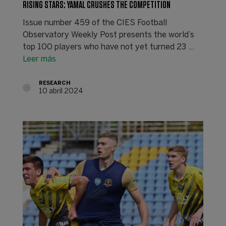
RISING STARS: YAMAL CRUSHES THE COMPETITION
Issue number 459 of the CIES Football
Observatory Weekly Post presents the world’s
top 100 players who have not yet turned 23 ...
Leer más
RESEARCH
10 abril 2024