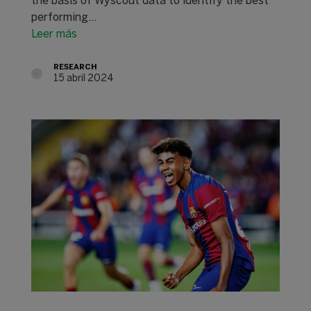
the basis of Wyscout data to identify the best
performing…
Leer más
RESEARCH
15 abril 2024