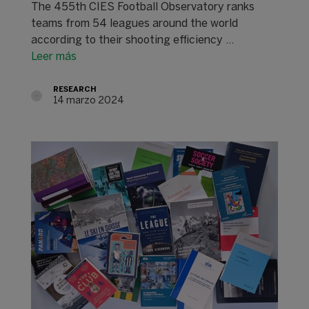
The 455th CIES Football Observatory ranks
teams from 54 leagues around the world
according to their shooting efficiency ...
Leer más
RESEARCH
14 marzo 2024