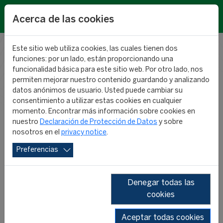
EN
Acerca de las cookies
Este sitio web utiliza cookies, las cuales tienen dos
funciones: por un lado, están proporcionando una
RESEARCH
funcionalidad básica para este sitio web. Por otro lado, nos
permiten mejorar nuestro contenido guardando y analizando
datos anónimos de usuario. Usted puede cambiar su
NEWS
consentimiento a utilizar estas cookies en cualquier
momento. Encontrar más información sobre cookies en
nuestro
Declaración de Protección de Datos
y sobre
nosotros en el
privacy notice
.
Preferencias
Denegar todas las
cookies
SHOW ALL
2026
2025
2024
2023
Aceptar todas cookies