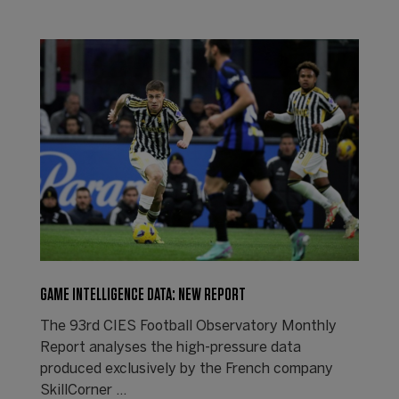
GAME INTELLIGENCE DATA: NEW REPORT
The 93rd CIES Football Observatory Monthly
Report analyses the high-pressure data
produced exclusively by the French company
SkillCorner ...