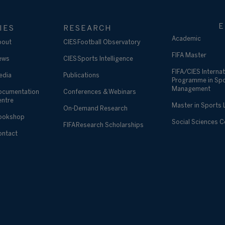
E
IES
RESEARCH
Academic
bout
CIES Football Observatory
FIFA Master
ews
CIES Sports Intelligence
FIFA/CIES Internat
edia
Publications
Programme in Sp
Management
ocumentation
Conferences & Webinars
entre
Master in Sports
On-Demand Research
ookshop
Social Sciences 
FIFA Research Scholarships
ontact