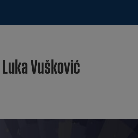
 Luka Vušković