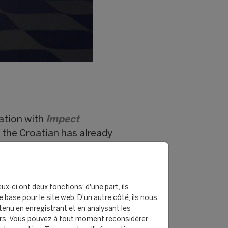
ation with
Impect
, the Croatian has already
 Polish side
Radomiak
 and no fewer than 7 goals.
ux-ci ont deux fonctions: d'une part, ils
ady estimated at
€40
 base pour le site web. D'un autre côté, ils nous
enu en enregistrant et en analysant les
is destined to rise with every
rs. Vous pouvez à tout moment reconsidérer