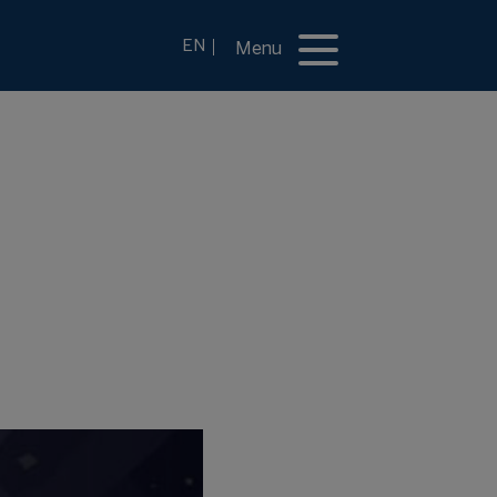
EN
Menu