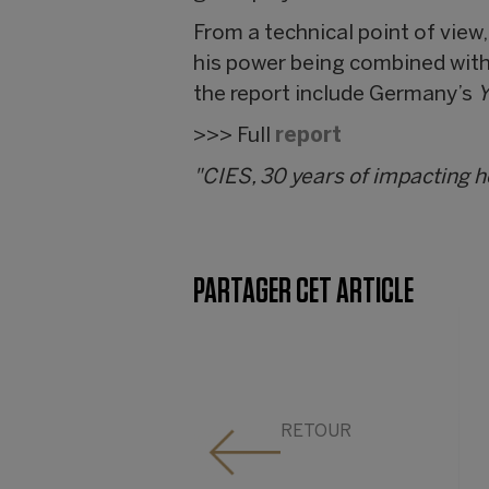
From a technical point of view
his power being combined with 
the report include Germany’s
Y
>>> Full
report
"CIES, 30 years of impacting 
PARTAGER CET ARTICLE
RETOUR