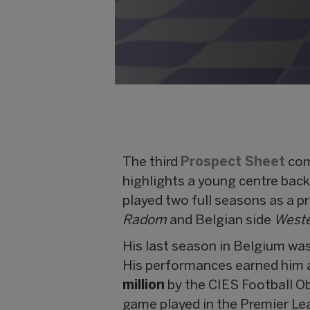
The third
Prospect Sheet
com
highlights a young centre back
played two full seasons as a p
Radom
and Belgian side
Weste
His last season in Belgium was
His performances earned him a
million
by the CIES Football O
game played in the Premier Le