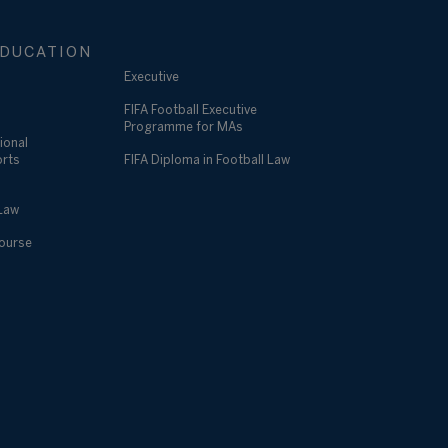
DUCATION
Executive
FIFA Football Executive
Programme for MAs
ional
orts
FIFA Diploma in Football Law
 Law
Course