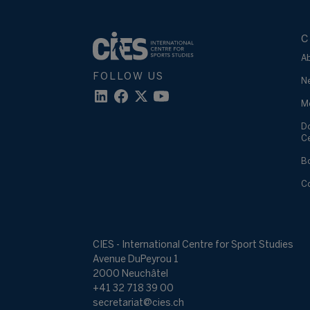
C
A
FOLLOW US
N
M
D
C
B
C
CIES - International Centre for Sport Studies
Avenue DuPeyrou 1
2000 Neuchâtel
+41 32 718 39 00
secretariat@cies.ch