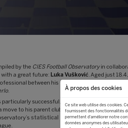
piled by the
CIES Football Observatory
in collabor
 with a great future:
Luka Vušković
. Aged just 18.4
rofessional between his training club
Hajduk Split
,
À propos des cookies
rlo
.
 particularly successful, with 36 Pro League games
Ce site web utilise des cookies. Ce
 move to his parent club
Tottenham Hotspur
. Alre
fournissent des fonctionnalités de
permettent d'améliorer notre cont
bservatory’s
statistical model
, his transfer value 
données anonymes des utilisateu
ague.