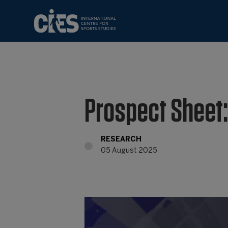
Prospect Sheet:
RESEARCH
05 August 2025