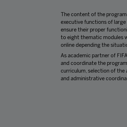
The content of the programm
executive functions of large
ensure their proper functio
to eight thematic modules w
online depending the situati
As academic partner of FIFA
and coordinate the programme
curriculum, selection of th
and administrative coordina