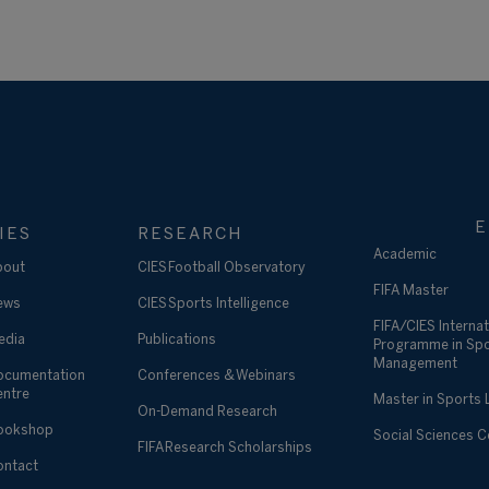
E
IES
RESEARCH
Academic
bout
CIES Football Observatory
FIFA Master
ews
CIES Sports Intelligence
FIFA/CIES Internat
edia
Publications
Programme in Sp
Management
ocumentation
Conferences & Webinars
entre
Master in Sports
On-Demand Research
ookshop
Social Sciences 
FIFA Research Scholarships
ontact