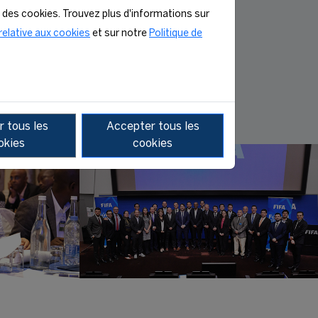
n des cookies. Trouvez plus d'informations sur
MORE INFO
relative aux cookies
et sur notre
Politique de
 tous les
Accepter tous les
okies
cookies