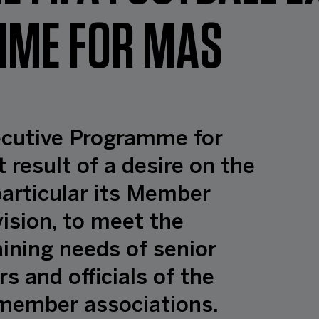
ME FOR MAS
ecutive Programme for
t result of a desire on the
 particular its Member
ision, to meet the
ning needs of senior
s and officials of the
s member associations.