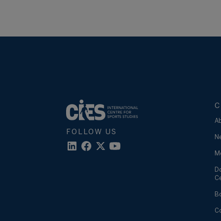
C
A
FOLLOW US
N
M
D
C
B
C