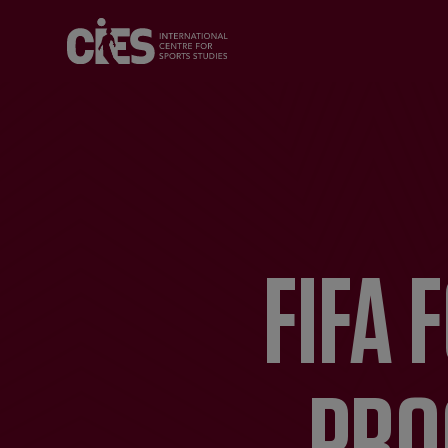
FIFA 
PRO