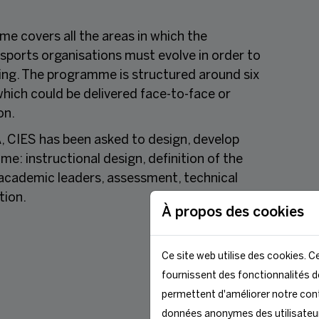
e covers all the areas in which the
 sports organisations must evolve in order to
ning. The programme is structured around six
hich could be delivered face-to-face or
on.
, CIES has been asked to design, develop
: instructional design, definition of the
e academic leaders, assessment, technical
tion.
À propos des cookies
Ce site web utilise des cookies. Ce
fournissent des fonctionnalités de
permettent d'améliorer notre cont
données anonymes des utilisateu