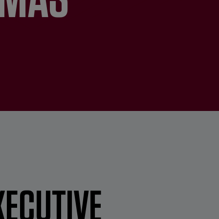
XECUTIVE