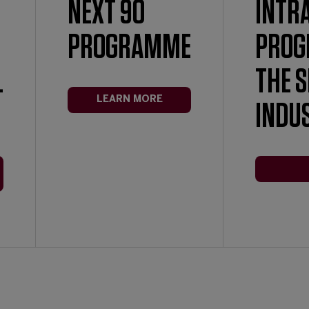
NEXT 90
INTR
PROGRAMME
PROG
L
THE 
LEARN MORE
INDU