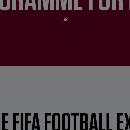
E FIFA FOOTBALL E