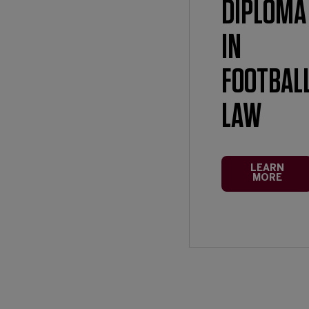
DIPLOMA
IN
FOOTBAL
LAW
LEARN
MORE