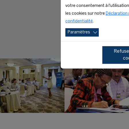
votre consentement à l'utilisatio
les cookies sur notre
Déclaration 
confidentialité
.
Paramètres
Refuser
co