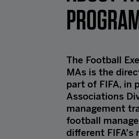
PROGRAM
The Football Ex
MAs is the direc
part of FIFA, in
Associations Div
management trai
football manager
different FIFA'