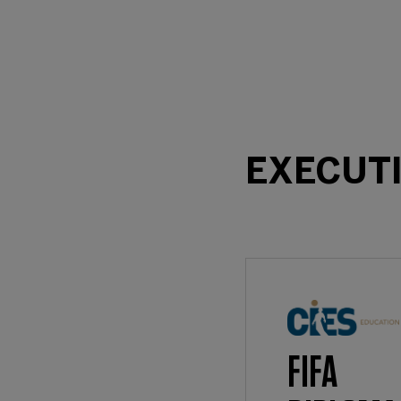
EXECUT
FIFA