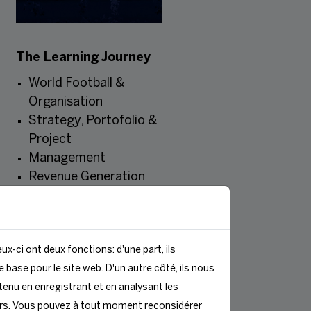
The Learning Journey
World Football &
Organisation
Strategy, Portofolio &
Project
Management
Revenue Generation
Communication &
Public Relations
Events, Infrastructures
ux-ci ont deux fonctions: d'une part, ils
& Operations
 base pour le site web. D'un autre côté, ils nous
Soft Skills & Final
enu en enregistrant et en analysant les
Project Presentation
rs. Vous pouvez à tout moment reconsidérer