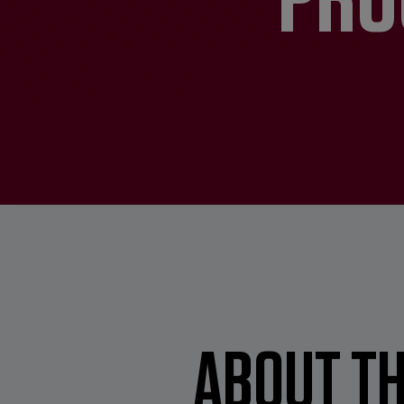
ABOUT TH