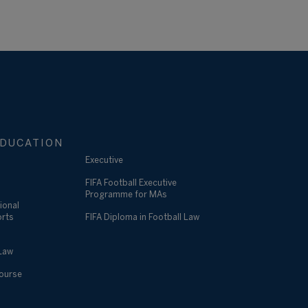
DUCATION
Executive
FIFA Football Executive
Programme for MAs
ional
orts
FIFA Diploma in Football Law
 Law
Course