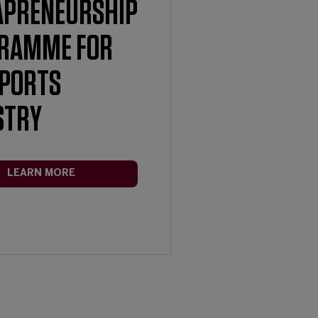
APRENEURSHIP
RAMME FOR
SPORTS
STRY
LEARN MORE