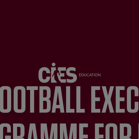
FOOTBALL EXE
GRAMME FOR