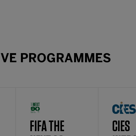
IVE PROGRAMMES
FIFA THE
CIES