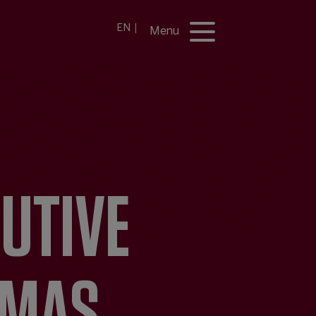
EN
Menu
CUTIVE
 MAS