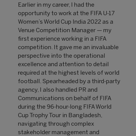
Earlier in my career, I had the
opportunity to work at the FIFA U-17
Women’s World Cup India 2022 as a
Venue Competition Manager — my
first experience working in a FIFA
competition. It gave me an invaluable
perspective into the operational
excellence and attention to detail
required at the highest levels of world
football. Spearheaded by a third-party
agency, I also handled PR and
Communications on behalf of FIFA
during the 96-hour-long FIFA World
Cup Trophy Tour in Bangladesh,
navigating through complex
stakeholder management and