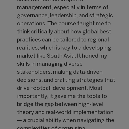
management, especially in terms of
governance, leadership, and strategic
operations. The course taught me to
think critically about how global best
practices can be tailored to regional
realities, which is key to a developing
market like South Asia. It honed my
skills in managing diverse
stakeholders, making data-driven
decisions, and crafting strategies that
drive football development. Most
importantly, it gave me the tools to
bridge the gap between high-level
theory and real-world implementation
— a crucial ability when navigating the
complexities of organising