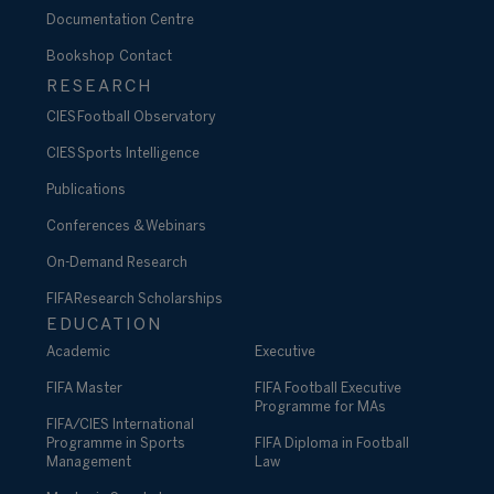
Documentation Centre
Bookshop
Contact
RESEARCH
CIES Football Observatory
CIES Sports Intelligence
Publications
Conferences & Webinars
On-Demand Research
FIFA Research Scholarships
EDUCATION
Academic
Executive
FIFA Master
FIFA Football Executive
Programme for MAs
FIFA/CIES International
Programme in Sports
FIFA Diploma in Football
Management
Law