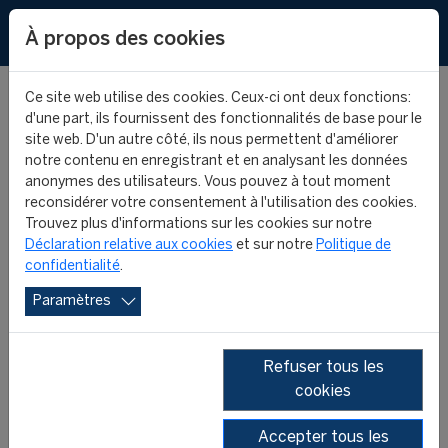
EN
À propos des cookies
Ce site web utilise des cookies. Ceux-ci ont deux fonctions:
d'une part, ils fournissent des fonctionnalités de base pour le
site web. D'un autre côté, ils nous permettent d'améliorer
notre contenu en enregistrant et en analysant les données
FIFA MASTER ALUMNI -
anonymes des utilisateurs. Vous pouvez à tout moment
reconsidérer votre consentement à l'utilisation des cookies.
WHERE ARE THEY NOW?
Trouvez plus d'informations sur les cookies sur notre
Déclaration relative aux cookies
et sur notre
Politique de
confidentialité
.
- SYED ASIF HUSSAIN
Paramètres
FIFA MASTER ALUMNI
FIFA MASTER
29 July 2025
Refuser tous les
cookies
Accepter tous les