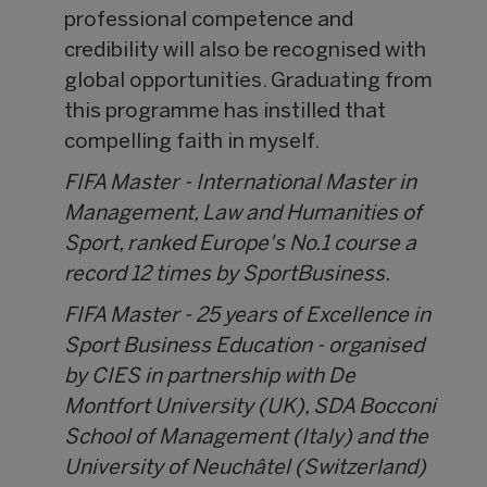
professional competence and
credibility will also be recognised with
global opportunities. Graduating from
this programme has instilled that
compelling faith in myself.
FIFA Master - International Master in
Management, Law and Humanities of
Sport, ranked Europe's No.1 course a
record 12 times by SportBusiness.
FIFA Master - 25 years of Excellence in
Sport Business Education - organised
by CIES in partnership with De
Montfort University (UK), SDA Bocconi
School of Management (Italy) and the
University of Neuchâtel (Switzerland)