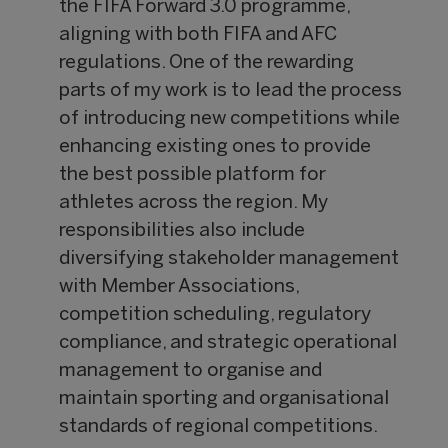
the FIFA Forward 3.0 programme,
aligning with both FIFA and AFC
regulations. One of the rewarding
parts of my work is to lead the process
of introducing new competitions while
enhancing existing ones to provide
the best possible platform for
athletes across the region. My
responsibilities also include
diversifying stakeholder management
with Member Associations,
competition scheduling, regulatory
compliance, and strategic operational
management to organise and
maintain sporting and organisational
standards of regional competitions.