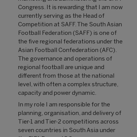
Congress. It is rewarding that I am now
currently serving as the Head of
Competition at SAFF. The South Asian
Football Federation (SAFF) is one of
the five regional federations under the
Asian Football Confederation (AFC).
The governance and operations of
regional football are unique and
different from those at the national
level, with often a complex structure,
capacity and power dynamic.
In my role I am responsible for the
planning, organisation, and delivery of
Tier-1 and Tier-2 competitions across
seven countries in South Asia under