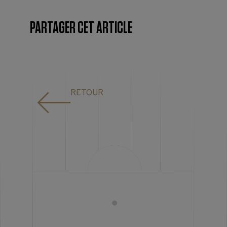
PARTAGER CET ARTICLE
RETOUR