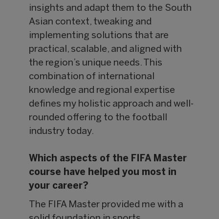
insights and adapt them to the South
Asian context, tweaking and
implementing solutions that are
practical, scalable, and aligned with
the region’s unique needs. This
combination of international
knowledge and regional expertise
defines my holistic approach and well-
rounded offering to the football
industry today.
Which aspects of the FIFA Master
course have helped you most in
your career?
The FIFA Master provided me with a
solid foundation in sports