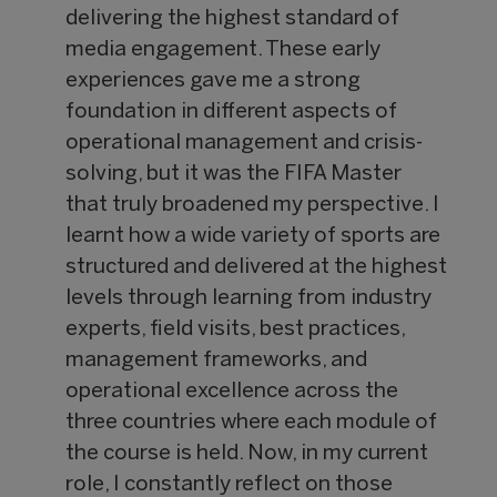
delivering the highest standard of
media engagement. These early
experiences gave me a strong
foundation in different aspects of
operational management and crisis-
solving, but it was the FIFA Master
that truly broadened my perspective. I
learnt how a wide variety of sports are
structured and delivered at the highest
levels through learning from industry
experts, field visits, best practices,
management frameworks, and
operational excellence across the
three countries where each module of
the course is held. Now, in my current
role, I constantly reflect on those