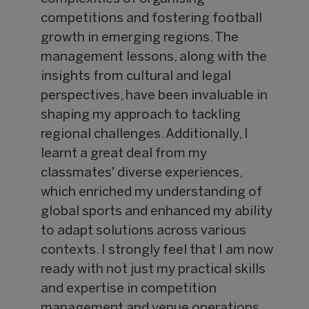
competitions and fostering football
growth in emerging regions. The
management lessons, along with the
insights from cultural and legal
perspectives, have been invaluable in
shaping my approach to tackling
regional challenges. Additionally, I
learnt a great deal from my
classmates' diverse experiences,
which enriched my understanding of
global sports and enhanced my ability
to adapt solutions across various
contexts. I strongly feel that I am now
ready with not just my practical skills
and expertise in competition
management and venue operations,