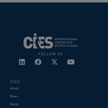
FOLLOW US
CIES
About
News
Media