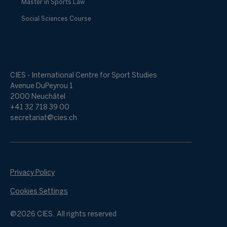
Master in Sports Law
Social Sciences Course
CIES - International Centre for Sport Studies
Avenue DuPeyrou 1
2000 Neuchâtel
+41 32 718 39 00
secretariat@cies.ch
Privacy Policy
Cookies Settings
@2026 CIES. All rights reserved