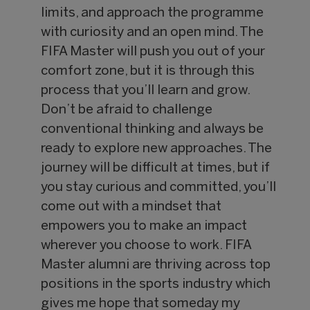
limits, and approach the programme
with curiosity and an open mind. The
FIFA Master will push you out of your
comfort zone, but it is through this
process that you’ll learn and grow.
Don’t be afraid to challenge
conventional thinking and always be
ready to explore new approaches. The
journey will be difficult at times, but if
you stay curious and committed, you’ll
come out with a mindset that
empowers you to make an impact
wherever you choose to work. FIFA
Master alumni are thriving across top
positions in the sports industry which
gives me hope that someday my