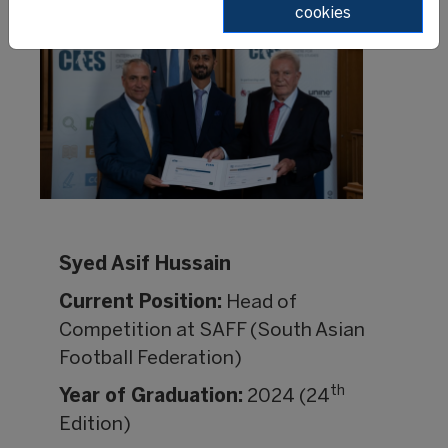
cookies
Syed Asif Hussain
Current Position:
Head of
Competition at SAFF (South Asian
Football Federation)
th
Year of Graduation:
2024 (24
Edition)