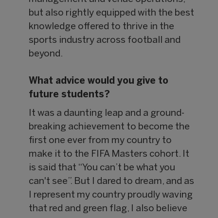
but also rightly equipped with the best
knowledge offered to thrive in the
sports industry across football and
beyond.
What advice would you give to
future students?
It was a daunting leap and a ground-
breaking achievement to become the
first one ever from my country to
make it to the FIFA Masters cohort. It
is said that “You can’t be what you
can't see”. But I dared to dream, and as
I represent my country proudly waving
that red and green flag, I also believe