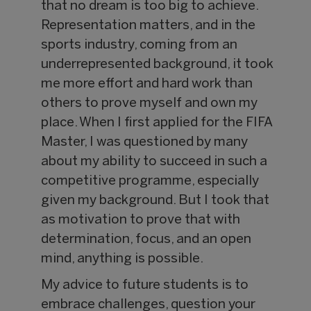
that no dream is too big to achieve.
Representation matters, and in the
sports industry, coming from an
underrepresented background, it took
me more effort and hard work than
others to prove myself and own my
place. When I first applied for the FIFA
Master, I was questioned by many
about my ability to succeed in such a
competitive programme, especially
given my background. But I took that
as motivation to prove that with
determination, focus, and an open
mind, anything is possible.
My advice to future students is to
embrace challenges, question your