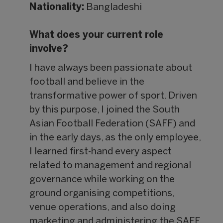
Nationality:
Bangladeshi
What does your current role
involve?
I have always been passionate about
football and believe in the
transformative power of sport. Driven
by this purpose, I joined the South
Asian Football Federation (SAFF) and
in the early days, as the only employee,
I learned first-hand every aspect
related to management and regional
governance while working on the
ground organising competitions,
venue operations, and also doing
marketing and administering the SAFF