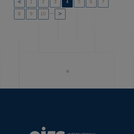
1
2
3
4
5
6
7
…
8
9
10