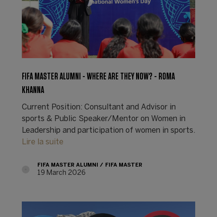
FIFA MASTER ALUMNI - WHERE ARE THEY NOW? - ROMA
KHANNA
Current Position: Consultant and Advisor in
sports & Public Speaker/Mentor on Women in
Leadership and participation of women in sports.
Lire la suite
FIFA MASTER ALUMNI
FIFA MASTER
19 March 2026