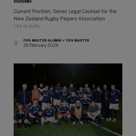
GIORDANO
Current Position: Senior Legal Counsel for the
New Zealand Rugby Players Association
Lire la suite
FIFA MASTER ALUMNI
FIFA MASTER
26 February 2026