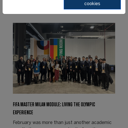
cookies
FIFA MASTER MILAN MODULE: LIVING THE OLYMPIC
EXPERIENCE
February was more than just another academic