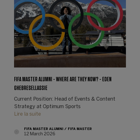
FIFA MASTER ALUMNI - WHERE ARE THEY NOW? - EDEN
GHEBRESELLASSIE
Current Position: Head of Events & Content
Strategy at Optimum Sports
Lire la suite
FIFA MASTER ALUMNI
FIFA MASTER
12 March 2026