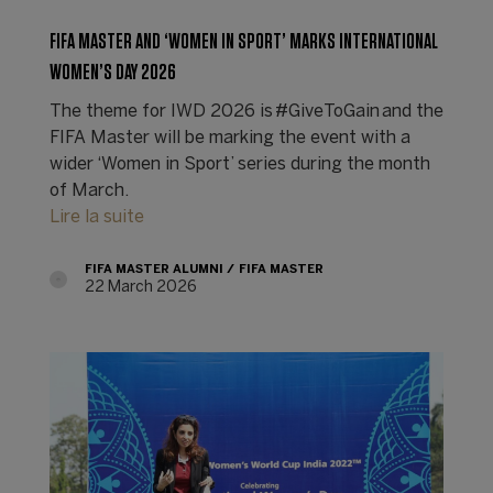
FIFA MASTER AND ‘WOMEN IN SPORT’ MARKS INTERNATIONAL
WOMEN’S DAY 2026
The theme for IWD 2026 is #GiveToGain and the
FIFA Master will be marking the event with a
wider ‘Women in Sport’ series during the month
of March.
Lire la suite
FIFA MASTER ALUMNI
FIFA MASTER
22 March 2026