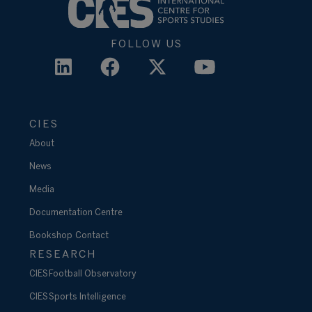
FOLLOW US
CIES
About
News
Media
Documentation Centre
Bookshop
Contact
RESEARCH
CIES Football Observatory
CIES Sports Intelligence