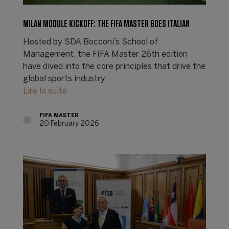
MILAN MODULE KICKOFF: THE FIFA MASTER GOES ITALIAN
Hosted by SDA Bocconi’s School of
Management, the FIFA Master 26th edition
have dived into the core principles that drive the
global sports industry.
Lire la suite
FIFA MASTER
20 February 2026