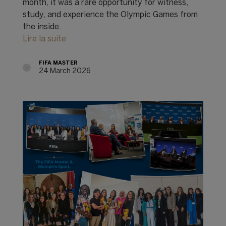
month, it was a rare opportunity for witness,
study, and experience the Olympic Games from
the inside.
Lire la suite
FIFA MASTER
24 March 2026