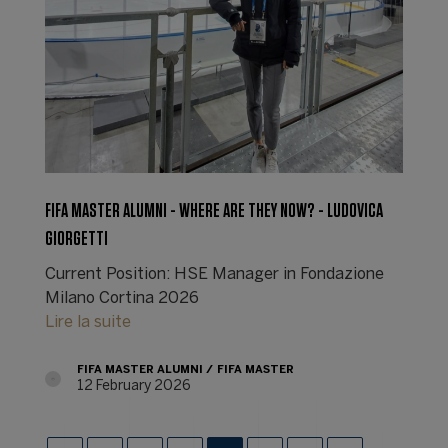
FIFA MASTER ALUMNI - WHERE ARE THEY NOW? - LUDOVICA
GIORGETTI
Current Position: HSE Manager in Fondazione
Milano Cortina 2026
Lire la suite
FIFA MASTER ALUMNI
FIFA MASTER
12 February 2026