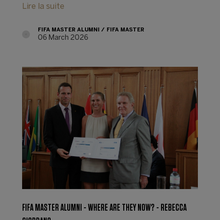
Lire la suite
FIFA MASTER ALUMNI
FIFA MASTER
06 March 2026
FIFA MASTER ALUMNI - WHERE ARE THEY NOW? - REBECCA