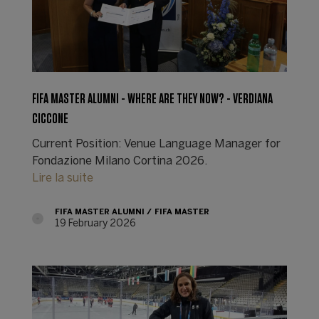
FIFA MASTER ALUMNI - WHERE ARE THEY NOW? - VERDIANA
CICCONE
Current Position: Venue Language Manager for
Fondazione Milano Cortina 2026.
Lire la suite
FIFA MASTER ALUMNI
FIFA MASTER
19 February 2026