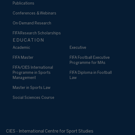
Publications
Conferences & Webinars
On-Demand Research
FIFA Research Scholarships
EDUCATION
Academic
Executive
FIFA Master
FIFA Football Executive
Programme for MAs
FIFA/CIES International
Programme in Sports
FIFA Diploma in Football
Management
Law
Master in Sports Law
Social Sciences Course
CIES - International Centre for Sport Studies