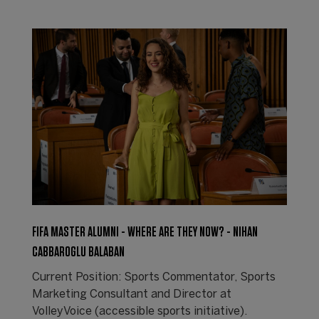
FIFA MASTER ALUMNI - WHERE ARE THEY NOW? - NIHAN
CABBAROGLU BALABAN
Current Position: Sports Commentator, Sports
Marketing Consultant and Director at
VolleyVoice (accessible sports initiative).