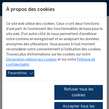
EN
À propos des cookies
Ce site web utilise des cookies. Ceux-ci ont deux fonctions:
d'une part, ils fournissent des fonctionnalités de base pour le
FIFA MASTER
site web. D'un autre côté, ils nous permettent d'améliorer
notre contenu en enregistrant et en analysant les données
anonymes des utilisateurs. Vous pouvez à tout moment
NEWS
reconsidérer votre consentement à l'utilisation des cookies.
Trouvez plus d'informations sur les cookies sur notre
Déclaration relative aux cookies
et sur notre
Politique de
confidentialité
.
Paramètres
Refuser tous les
cookies
2026
2025
2024
2023
2022
2021
Accepter tous les