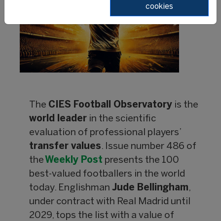
cookies
The
CIES Football Observatory
is the
world leader
in the scientific
evaluation of professional players’
transfer values
. Issue number 486 of
the
Weekly Post
presents the 100
best-valued footballers in the world
today. Englishman
Jude Bellingham
,
under contract with Real Madrid until
2029, tops the list with a value of