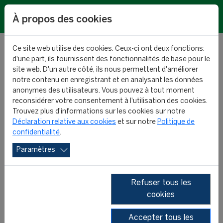
EN
À propos des cookies
Ce site web utilise des cookies. Ceux-ci ont deux fonctions:
d'une part, ils fournissent des fonctionnalités de base pour le
site web. D'un autre côté, ils nous permettent d'améliorer
notre contenu en enregistrant et en analysant les données
Biggest transfer values:
anonymes des utilisateurs. Vous pouvez à tout moment
reconsidérer votre consentement à l'utilisation des cookies.
top 100
Trouvez plus d'informations sur les cookies sur notre
Déclaration relative aux cookies
et sur notre
Politique de
confidentialité
.
RESEARCH
08 January 2025
Paramètres
Refuser tous les
cookies
Accepter tous les