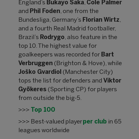
England’s
Bukayo Saka
,
Cole Palmer
and
Phil Foden
, one from the
Bundesliga, Germany’s
Florian Wirtz
,
and a fourth Real Madrid footballer,
Brazil’s
Rodrygo
, also feature in the
top 10. The highest value for
goalkeepers was recorded for
Bart
Verbruggen
(Brighton & Hove), while
Joško Gvardiol
(Manchester City)
tops the list for defenders and
Viktor
Gyökeres
(Sporting CP) for players
from outside the big-5.
>>>
Top 100
>>> Best-valued player
per club
in 65
leagues worldwide