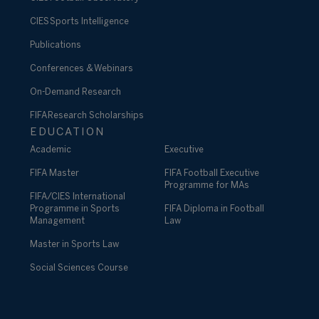
CIES Sports Intelligence
Publications
Conferences & Webinars
On-Demand Research
FIFA Research Scholarships
EDUCATION
Academic
Executive
FIFA Master
FIFA Football Executive
Programme for MAs
FIFA/CIES International
Programme in Sports
FIFA Diploma in Football
Management
Law
Master in Sports Law
Social Sciences Course