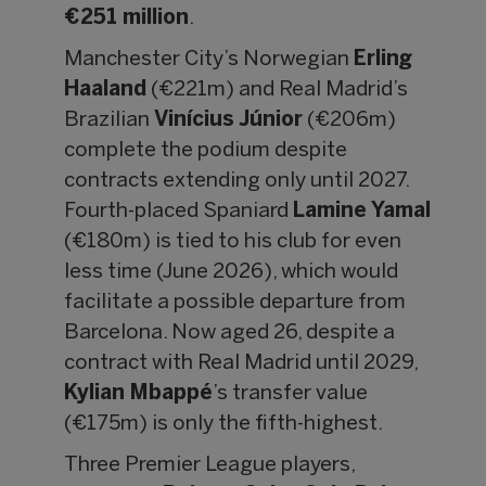
€251 million
.
Manchester City’s Norwegian
Erling
Haaland
(€221m) and Real Madrid’s
Brazilian
Vinícius Júnior
(€206m)
complete the podium despite
contracts extending only until 2027.
Fourth-placed Spaniard
Lamine Yamal
(€180m) is tied to his club for even
less time (June 2026), which would
facilitate a possible departure from
Barcelona. Now aged 26, despite a
contract with Real Madrid until 2029,
Kylian Mbappé
’s transfer value
(€175m) is only the fifth-highest.
Three Premier League players,