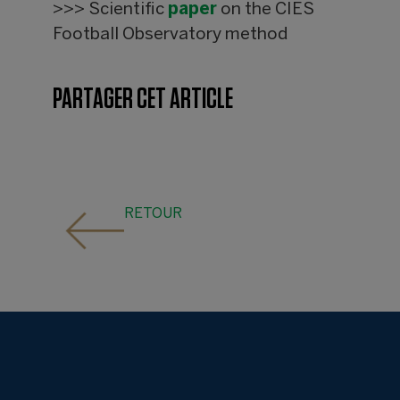
>>> Scientific
paper
on the CIES
Football Observatory method
PARTAGER CET ARTICLE
RETOUR