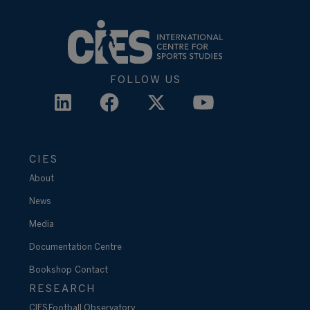
FOLLOW US
CIES
About
News
Media
Documentation Centre
Bookshop
Contact
RESEARCH
CIES Football Observatory